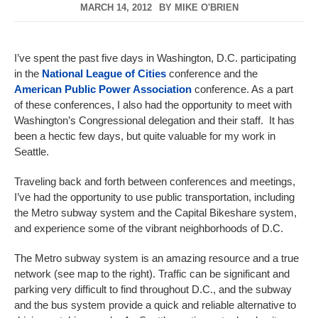
MARCH 14, 2012
BY
MIKE O'BRIEN
I’ve spent the past five days in Washington, D.C. participating
in the
National League of Cities
conference and the
American Public Power Association
conference. As a part
of these conferences, I also had the opportunity to meet with
Washington’s Congressional delegation and their staff. It has
been a hectic few days, but quite valuable for my work in
Seattle.
Traveling back and forth between conferences and meetings,
I’ve had the opportunity to use public transportation, including
the Metro subway system and the Capital Bikeshare system,
and experience some of the vibrant neighborhoods of D.C.
The Metro subway system is an amazing resource and a true
network (see map to the right). Traffic can be significant and
parking very difficult to find throughout D.C., and the subway
and the bus system provide a quick and reliable alternative to