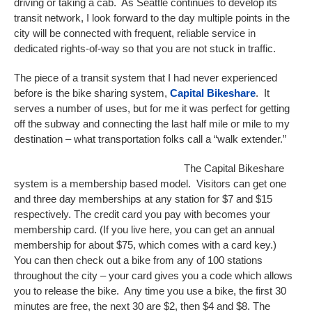
driving or taking a cab. As Seattle continues to develop its
transit network, I look forward to the day multiple points in the
city will be connected with frequent, reliable service in
dedicated rights-of-way so that you are not stuck in traffic.
The piece of a transit system that I had never experienced
before is the bike sharing system,
Capital Bikeshare
. It
serves a number of uses, but for me it was perfect for getting
off the subway and connecting the last half mile or mile to my
destination – what transportation folks call a “walk extender.”
The Capital Bikeshare
system is a membership based model. Visitors can get one
and three day memberships at any station for $7 and $15
respectively. The credit card you pay with becomes your
membership card. (If you live here, you can get an annual
membership for about $75, which comes with a card key.)
You can then check out a bike from any of 100 stations
throughout the city – your card gives you a code which allows
you to release the bike. Any time you use a bike, the first 30
minutes are free, the next 30 are $2, then $4 and $8. The