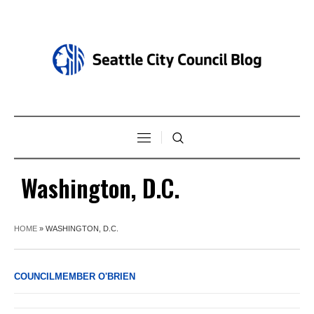
Washington, D.C.
HOME
»
WASHINGTON, D.C.
COUNCILMEMBER O'BRIEN