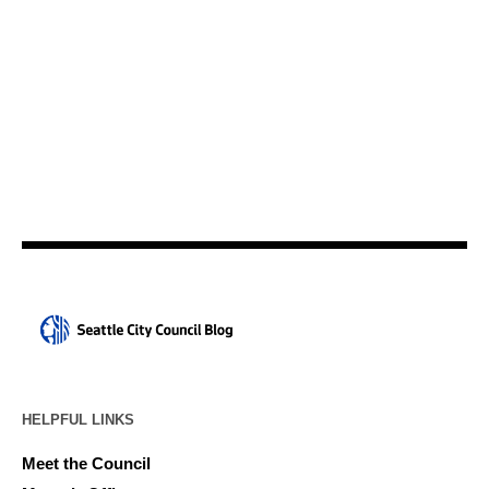
HELPFUL LINKS
Meet the Council