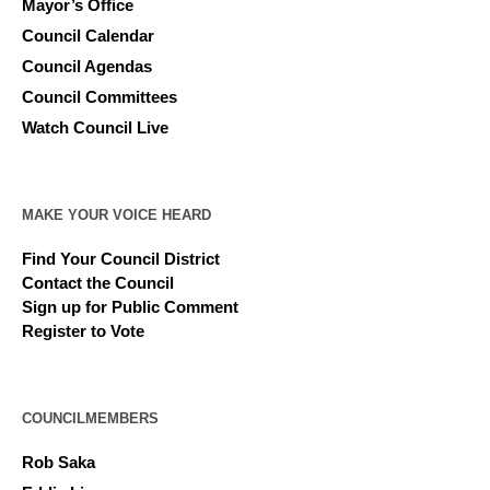
Mayor’s Office
Council Calendar
Council Agendas
Council Committees
Watch Council Live
MAKE YOUR VOICE HEARD
Find Your Council District
Contact the Council
Sign up for Public Comment
Register to Vote
COUNCILMEMBERS
Rob Saka