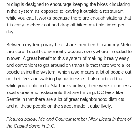
pricing is designed to encourage keeping the bikes circulating
in the system as opposed to leaving it outside a restaurant
while you eat. It works because there are enough stations that
it is easy to check out and drop off bikes multiple times per
day.
Between my temporary bike share membership and my Metro
fare card, I could conveniently access everywhere I needed to
in town. A great benefit to this system of making it really easy
and convenient to get around on transit is that there were a lot
people using the system, which also means a lot of people out
on their feet and walking by businesses. I also noticed that
while you could find a Starbucks or two, there were countless
local stores and restaurants that are thriving. DC feels like
Seattle in that there are a lot of great neighborhood districts,
and all these people on the street made it quite lively.
Pictured below:
Me and Councilmember Nick Licata in front of
the Capital dome in D.C.