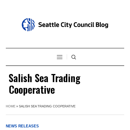
Salish Sea Trading
Cooperative
HOME
»
SALISH SEA TRADING COOPERATIVE
NEWS RELEASES