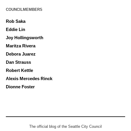
COUNCILMEMBERS
Rob Saka
Eddie Lin
Joy Hollingsworth
Maritza Rivera
Debora Juarez
Dan Strauss
Robert Kettle
Alexis Mercedes Rinck
Dionne Foster
The official blog of the Seattle City Council