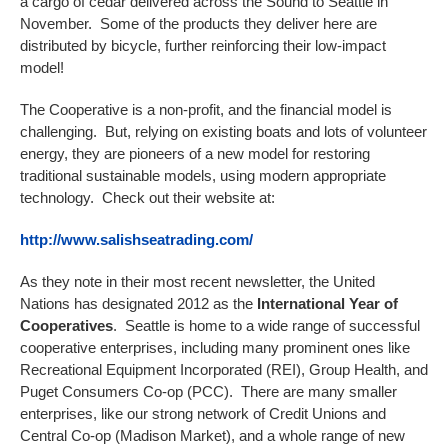
a cargo of cedar delivered across the Sound to Seattle in
November. Some of the products they deliver here are
distributed by bicycle, further reinforcing their low-impact
model!
The Cooperative is a non-profit, and the financial model is
challenging. But, relying on existing boats and lots of volunteer
energy, they are pioneers of a new model for restoring
traditional sustainable models, using modern appropriate
technology. Check out their website at:
http://www.salishseatrading.com/
As they note in their most recent newsletter, the United
Nations has designated 2012 as the
International Year of
Cooperatives
. Seattle is home to a wide range of successful
cooperative enterprises, including many prominent ones like
Recreational Equipment Incorporated (REI), Group Health, and
Puget Consumers Co-op (PCC). There are many smaller
enterprises, like our strong network of Credit Unions and
Central Co-op (Madison Market), and a whole range of new