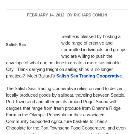
FEBRUARY 14, 2012
BY
RICHARD CONLIN
Seattle is blessed by hosting a
wide range of creative and
Salish Sea
committed individuals and groups
who are willing to push the
envelope of what can be done to create a more sustainable
City. Think carrying freight on sailing ships is no longer
practical? Meet Ballard’s
Salish Sea Trading Cooperative
.
The Salish Sea Trading Cooperative relies on wind to deliver
locally produced goods by sailboat, traveling between Seattle,
Port Townsend and other points around Puget Sound with
cargoes that range from fresh produce from Dharma Ridge
Farm in the Olympic Peninsula for their associated
Community Supported Agriculture baskets to Theo’s
Chocolate for the Port Townsend Food Cooperative, and even