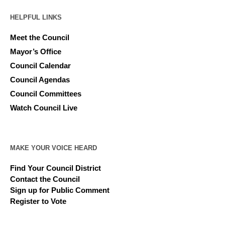
HELPFUL LINKS
Meet the Council
Mayor’s Office
Council Calendar
Council Agendas
Council Committees
Watch Council Live
MAKE YOUR VOICE HEARD
Find Your Council District
Contact the Council
Sign up for Public Comment
Register to Vote