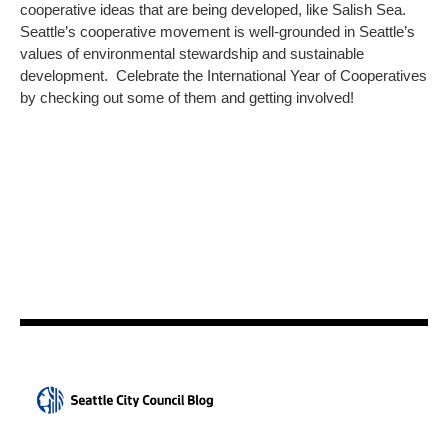
cooperative ideas that are being developed, like Salish Sea.
Seattle’s cooperative movement is well-grounded in Seattle’s
values of environmental stewardship and sustainable
development. Celebrate the International Year of Cooperatives
by checking out some of them and getting involved!