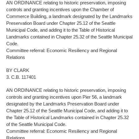
AN ORDINANCE relating to historic preservation, imposing
controls and granting incentives upon the Chamber of
Commerce Building, a landmark designated by the Landmarks
Preservation Board under Chapter 25.12 of the Seattle
Municipal Code, and adding it to the Table of Historical
Landmarks contained in Chapter 25.32 of the Seattle Municipal
Code.
Committee referral: Economic Resiliency and Regional
Relations
BY CLARK
3. C.B. 117401
AN ORDINANCE relating to historic preservation, imposing
controls and granting incentives upon Pier 56, a landmark
designated by the Landmarks Preservation Board under
Chapter 25.12 of the Seattle Municipal Code, and adding it to
the Table of Historical Landmarks contained in Chapter 25.32
of the Seattle Municipal Code.
Committee referral: Economic Resiliency and Regional
Relations