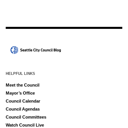
HELPFUL LINKS
Meet the Council
Mayor’s Office
Council Calendar
Council Agendas
Council Committees
Watch Council Live