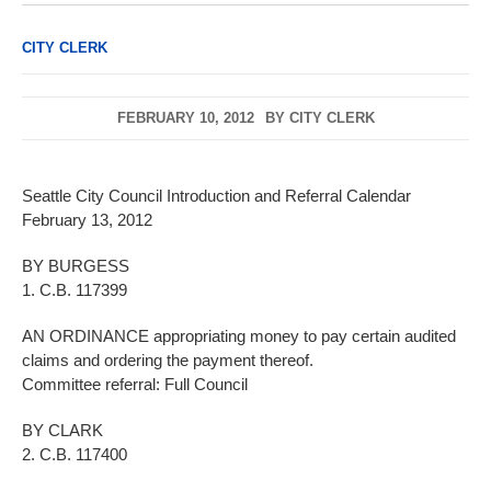
CITY CLERK
FEBRUARY 10, 2012
BY
CITY CLERK
Seattle City Council Introduction and Referral Calendar
February 13, 2012
BY BURGESS
1. C.B. 117399
AN ORDINANCE appropriating money to pay certain audited
claims and ordering the payment thereof.
Committee referral: Full Council
BY CLARK
2. C.B. 117400