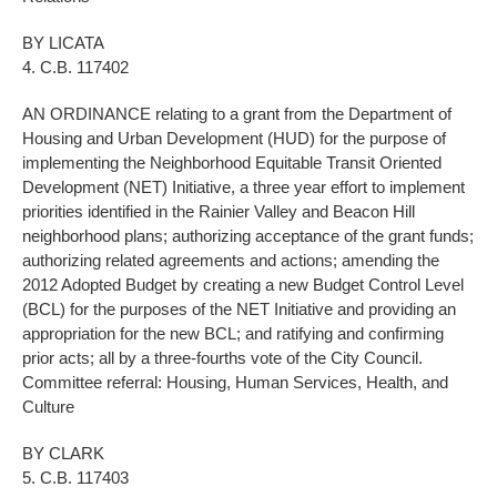
BY LICATA
4. C.B. 117402
AN ORDINANCE relating to a grant from the Department of
Housing and Urban Development (HUD) for the purpose of
implementing the Neighborhood Equitable Transit Oriented
Development (NET) Initiative, a three year effort to implement
priorities identified in the Rainier Valley and Beacon Hill
neighborhood plans; authorizing acceptance of the grant funds;
authorizing related agreements and actions; amending the
2012 Adopted Budget by creating a new Budget Control Level
(BCL) for the purposes of the NET Initiative and providing an
appropriation for the new BCL; and ratifying and confirming
prior acts; all by a three-fourths vote of the City Council.
Committee referral: Housing, Human Services, Health, and
Culture
BY CLARK
5. C.B. 117403