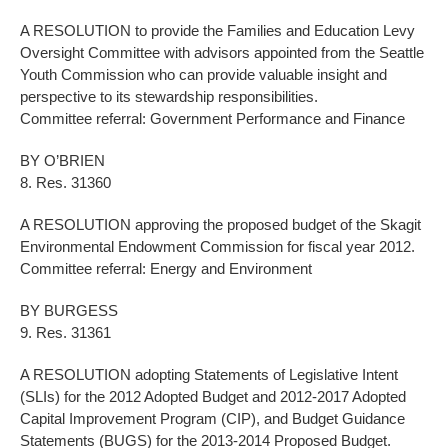
A RESOLUTION to provide the Families and Education Levy
Oversight Committee with advisors appointed from the Seattle
Youth Commission who can provide valuable insight and
perspective to its stewardship responsibilities.
Committee referral: Government Performance and Finance
BY O’BRIEN
8. Res. 31360
A RESOLUTION approving the proposed budget of the Skagit
Environmental Endowment Commission for fiscal year 2012.
Committee referral: Energy and Environment
BY BURGESS
9. Res. 31361
A RESOLUTION adopting Statements of Legislative Intent
(SLIs) for the 2012 Adopted Budget and 2012-2017 Adopted
Capital Improvement Program (CIP), and Budget Guidance
Statements (BUGS) for the 2013-2014 Proposed Budget.