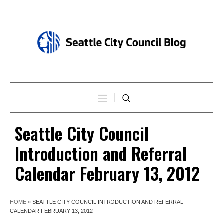
Seattle City Council
Introduction and Referral
Calendar February 13, 2012
HOME
»
SEATTLE CITY COUNCIL INTRODUCTION AND REFERRAL
CALENDAR FEBRUARY 13, 2012