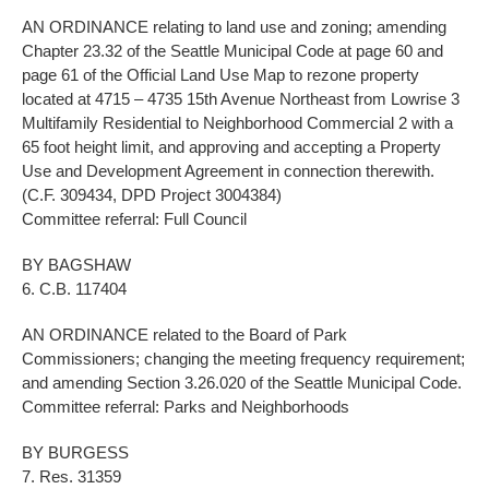
AN ORDINANCE relating to land use and zoning; amending
Chapter 23.32 of the Seattle Municipal Code at page 60 and
page 61 of the Official Land Use Map to rezone property
located at 4715 – 4735 15th Avenue Northeast from Lowrise 3
Multifamily Residential to Neighborhood Commercial 2 with a
65 foot height limit, and approving and accepting a Property
Use and Development Agreement in connection therewith.
(C.F. 309434, DPD Project 3004384)
Committee referral: Full Council
BY BAGSHAW
6. C.B. 117404
AN ORDINANCE related to the Board of Park
Commissioners; changing the meeting frequency requirement;
and amending Section 3.26.020 of the Seattle Municipal Code.
Committee referral: Parks and Neighborhoods
BY BURGESS
7. Res. 31359