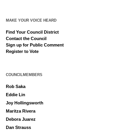
MAKE YOUR VOICE HEARD
Find Your Council District
Contact the Council
Sign up for Public Comment
Register to Vote
COUNCILMEMBERS
Rob Saka
Eddie Lin
Joy Hollingsworth
Maritza Rivera
Debora Juarez
Dan Strauss