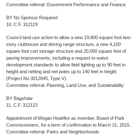
Committee referral: Government Performance and Finance
BY No Sponsor Required
10. C.F. 312119
Council land use action to allow a new 19,800 square foot two-
story clubhouse and driving range structure, a new 4,100
square foot cart storage structure and 20,000 square feet of
paving improvements, including a request to waive
development standards to allow field lighting up to 90 feet in
height and netting and net poles up to 140 feet in height
(Project No 3012845, Type V).
Committee referral: Planning, Land Use, and Sustainability
BY Bagshaw
11. C.F. 312123
Appointment of Megan Heahlke as member, Board of Park
Commissioners, for a term of confirmation to March 31, 2015.
Committee referral: Parks and Neighborhoods