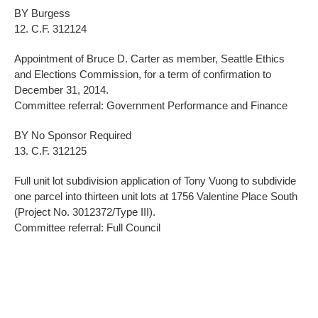
BY Burgess
12. C.F. 312124
Appointment of Bruce D. Carter as member, Seattle Ethics
and Elections Commission, for a term of confirmation to
December 31, 2014.
Committee referral: Government Performance and Finance
BY No Sponsor Required
13. C.F. 312125
Full unit lot subdivision application of Tony Vuong to subdivide
one parcel into thirteen unit lots at 1756 Valentine Place South
(Project No. 3012372/Type III).
Committee referral: Full Council