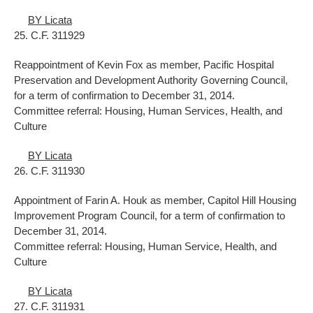
BY Licata
25. C.F. 311929
Reappointment of Kevin Fox as member, Pacific Hospital
Preservation and Development Authority Governing Council,
for a term of confirmation to December 31, 2014.
Committee referral: Housing, Human Services, Health, and
Culture
BY Licata
26. C.F. 311930
Appointment of Farin A. Houk as member, Capitol Hill Housing
Improvement Program Council, for a term of confirmation to
December 31, 2014.
Committee referral: Housing, Human Service, Health, and
Culture
BY Licata
27. C.F. 311931