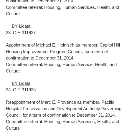
confirmation to December 31, 2014.
Committee referral: Housing, Human Services, Health, and
Culture
BY Licata
23. C.F. 311927
Appointment of Michael E. Heinisch as member, Capitol Hill
Housing Improvement Program Council, for a term of
confirmation to December 31, 2014.
Committee referral: Housing, Human Service, Health, and
Culture
BY Licata
24. C.F. 311928
Reappointment of Marc E. Provence as member, Pacific
Hospital Preservation and Development Authority Governing
Council, for a term of confirmation to December 31, 2014.
Committee referral: Housing, Human Services, Health, and
Culture