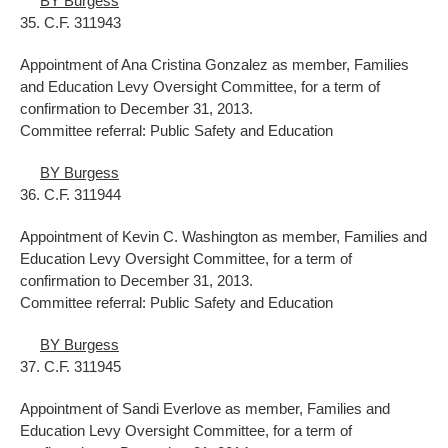
BY Burgess
35. C.F. 311943
Appointment of Ana Cristina Gonzalez as member, Families
and Education Levy Oversight Committee, for a term of
confirmation to December 31, 2013.
Committee referral: Public Safety and Education
BY Burgess
36. C.F. 311944
Appointment of Kevin C. Washington as member, Families and
Education Levy Oversight Committee, for a term of
confirmation to December 31, 2013.
Committee referral: Public Safety and Education
BY Burgess
37. C.F. 311945
Appointment of Sandi Everlove as member, Families and
Education Levy Oversight Committee, for a term of