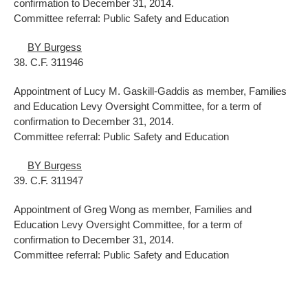
confirmation to December 31, 2014.
Committee referral: Public Safety and Education
BY Burgess
38. C.F. 311946
Appointment of Lucy M. Gaskill-Gaddis as member, Families
and Education Levy Oversight Committee, for a term of
confirmation to December 31, 2014.
Committee referral: Public Safety and Education
BY Burgess
39. C.F. 311947
Appointment of Greg Wong as member, Families and
Education Levy Oversight Committee, for a term of
confirmation to December 31, 2014.
Committee referral: Public Safety and Education