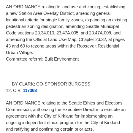
AN ORDINANCE relating to land use and zoning, establishing
a new Station Area Overlay District, amending general
locational criteria for single family zones, expanding an existing
pedestrian zoning designation, amending Seattle Municipal
Code sections 23.34.010, 23.47A.005, and 23.47A.009, and
amending the Official Land Use Map, Chapter 23.32, at pages
43 and 60 to rezone areas within the Roosevelt Residential
Urban Village.
Committee referral: Built Environment
BY CLARK; CO-SPONSOR BURGESS
12. C.B.
117363
AN ORDINANCE relating to the Seattle Ethics and Elections
Commission; authorizing the Executive Director to execute an
agreement with the City of Kirkland for implementing an
ongoing independent ethics program for the City of Kirkland
and ratifying and confirming certain prior acts.