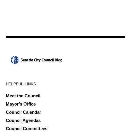
HELPFUL LINKS
Meet the Council
Mayor’s Office
Council Calendar
Council Agendas
Council Committees