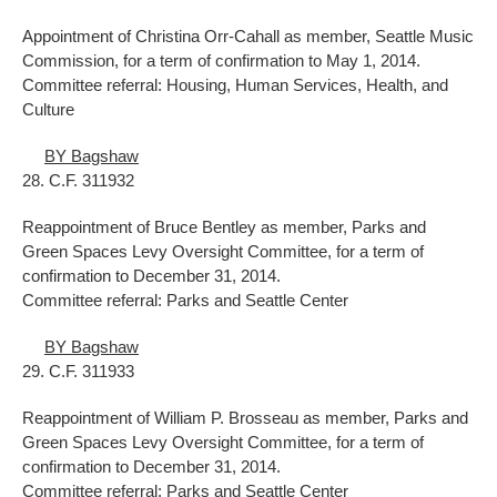
Appointment of Christina Orr-Cahall as member, Seattle Music
Commission, for a term of confirmation to May 1, 2014.
Committee referral: Housing, Human Services, Health, and
Culture
BY Bagshaw
28. C.F. 311932
Reappointment of Bruce Bentley as member, Parks and
Green Spaces Levy Oversight Committee, for a term of
confirmation to December 31, 2014.
Committee referral: Parks and Seattle Center
BY Bagshaw
29. C.F. 311933
Reappointment of William P. Brosseau as member, Parks and
Green Spaces Levy Oversight Committee, for a term of
confirmation to December 31, 2014.
Committee referral: Parks and Seattle Center