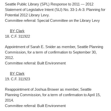
Seattle Public Library (SPL) Response to 2011 — 2012
Statement of Legislative Intent (SLI) No. 33-1-A-3: Planning for
Potential 2012 Library Levy.
Committee referral: Special Committee on the Library Levy
BY Clark
18. C.F. 311922
Appointment of Sarah E. Snider as member, Seattle Planning
Commission, for a term of confirmation to September 30,
2012.
Committee referral: Built Environment
BY Clark
19. C.F. 311923
Reappointment of Joshua Brower as member, Seattle
Planning Commission, for a term of confirmation to April 15,
2014.
Committee referral: Built Environment