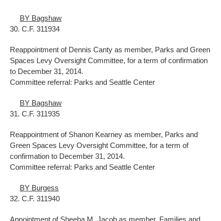
BY Bagshaw
30. C.F. 311934
Reappointment of Dennis Canty as member, Parks and Green
Spaces Levy Oversight Committee, for a term of confirmation
to December 31, 2014.
Committee referral: Parks and Seattle Center
BY Bagshaw
31. C.F. 311935
Reappointment of Shanon Kearney as member, Parks and
Green Spaces Levy Oversight Committee, for a term of
confirmation to December 31, 2014.
Committee referral: Parks and Seattle Center
BY Burgess
32. C.F. 311940
Appointment of Sheeba M. Jacob as member, Families and