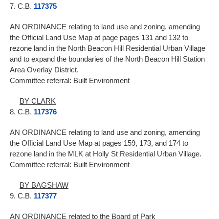
7. C.B.
117375
AN ORDINANCE relating to land use and zoning, amending
the Official Land Use Map at page pages 131 and 132 to
rezone land in the North Beacon Hill Residential Urban Village
and to expand the boundaries of the North Beacon Hill Station
Area Overlay District.
Committee referral: Built Environment
BY CLARK
8. C.B.
117376
AN ORDINANCE relating to land use and zoning, amending
the Official Land Use Map at pages 159, 173, and 174 to
rezone land in the MLK at Holly St Residential Urban Village.
Committee referral: Built Environment
BY BAGSHAW
9. C.B.
117377
AN ORDINANCE related to the Board of Park