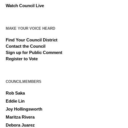
Watch Council Live
MAKE YOUR VOICE HEARD
Find Your Council District
Contact the Council
Sign up for Public Comment
Register to Vote
COUNCILMEMBERS
Rob Saka
Eddie Lin
Joy Hollingsworth
Maritza Rivera
Debora Juarez