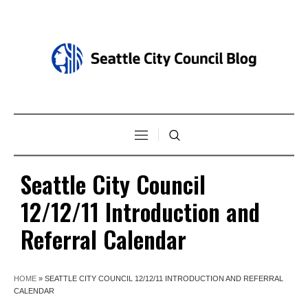
Seattle City Council
12/12/11 Introduction and
Referral Calendar
HOME
»
SEATTLE CITY COUNCIL 12/12/11 INTRODUCTION AND REFERRAL
CALENDAR