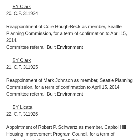
BY Clark
20. C.F. 311924
Reappointment of Colie Hough-Beck as member, Seattle
Planning Commission, for a term of confirmation to April 15,
2014.
Committee referral: Built Environment
BY Clark
21. C.F. 311925
Reappointment of Mark Johnson as member, Seattle Planning
Commission, for a term of confirmation to April 15, 2014.
Committee referral: Built Environment
BY Licata
22. C.F. 311926
Appointment of Robert P. Schwartz as member, Capitol Hill
Housing Improvement Program Council, for a term of