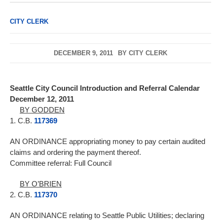
CITY CLERK
DECEMBER 9, 2011
BY
CITY CLERK
Seattle City Council Introduction and Referral Calendar
December 12, 2011
BY GODDEN
1. C.B.
117369
AN ORDINANCE appropriating money to pay certain audited
claims and ordering the payment thereof.
Committee referral: Full Council
BY O’BRIEN
2. C.B.
117370
AN ORDINANCE relating to Seattle Public Utilities; declaring