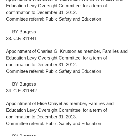
Education Levy Oversight Committee, for a term of
confirmation to December 31, 2012.
Committee referral: Public Safety and Education
BY Burgess
33. C.F. 311941
Appointment of Charles G. Knutson as member, Families and
Education Levy Oversight Committee, for a term of
confirmation to December 31, 2012.
Committee referral: Public Safety and Education
BY Burgess
34. C.F. 311942
Appointment of Elise Chayet as member, Families and
Education Levy Oversight Committee, for a term of
confirmation to December 31, 2013.
Committee referral: Public Safety and Education