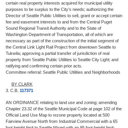
certain real property interests acquired for municipal utility
purposes to be surplus to the City’s needs; authorizing the
Director of Seattle Public Utilities to sell, grant or accept certain
fee and easement interests to and from the Central Puget
Sound Regional Transit Authority and to the State of
Washington Department of Transportation, all of which are
necessary as part of the construction of the initial segment of
the Central Link Light Rail Project from downtown Seattle to
Tukwila; approving a partial transfer of jurisdiction of real
property from Seattle Public Utilities to Seattle City Light; and
ratifying and confirming certain prior acts.
Committee referral: Seattle Public Utilities and Neighborhoods
BY CLARK
3. C.B.
117371
AN ORDINANCE relating to land use and zoning; amending
Chapter 23.32 of the Seattle Municipal Code at page 102 of the
Official Land Use Map to rezone property located at 500
Fairview Avenue North from Industrial Commercial with a 65
foot height limit to Seattle Mixed with an 85 foot height limit;