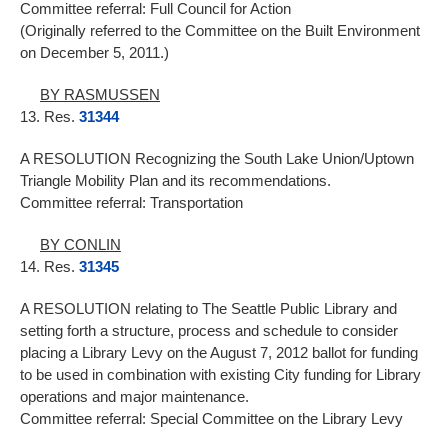
Committee referral: Full Council for Action
(Originally referred to the Committee on the Built Environment
on December 5, 2011.)
BY RASMUSSEN
13. Res.
31344
A RESOLUTION Recognizing the South Lake Union/Uptown
Triangle Mobility Plan and its recommendations.
Committee referral: Transportation
BY CONLIN
14. Res.
31345
A RESOLUTION relating to The Seattle Public Library and
setting forth a structure, process and schedule to consider
placing a Library Levy on the August 7, 2012 ballot for funding
to be used in combination with existing City funding for Library
operations and major maintenance.
Committee referral: Special Committee on the Library Levy