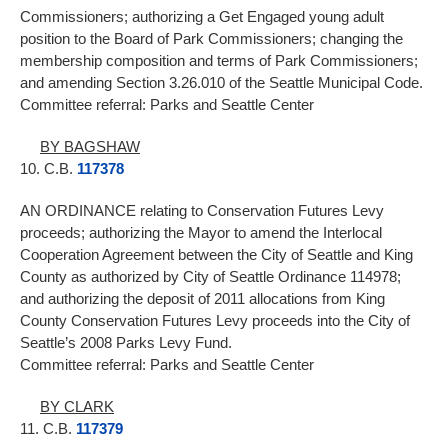
Commissioners; authorizing a Get Engaged young adult
position to the Board of Park Commissioners; changing the
membership composition and terms of Park Commissioners;
and amending Section 3.26.010 of the Seattle Municipal Code.
Committee referral: Parks and Seattle Center
BY BAGSHAW
10. C.B.
117378
AN ORDINANCE relating to Conservation Futures Levy
proceeds; authorizing the Mayor to amend the Interlocal
Cooperation Agreement between the City of Seattle and King
County as authorized by City of Seattle Ordinance 114978;
and authorizing the deposit of 2011 allocations from King
County Conservation Futures Levy proceeds into the City of
Seattle’s 2008 Parks Levy Fund.
Committee referral: Parks and Seattle Center
BY CLARK
11. C.B.
117379