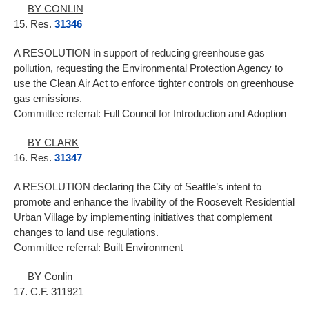
BY CONLIN
15. Res.
31346
A RESOLUTION in support of reducing greenhouse gas
pollution, requesting the Environmental Protection Agency to
use the Clean Air Act to enforce tighter controls on greenhouse
gas emissions.
Committee referral: Full Council for Introduction and Adoption
BY CLARK
16. Res.
31347
A RESOLUTION declaring the City of Seattle’s intent to
promote and enhance the livability of the Roosevelt Residential
Urban Village by implementing initiatives that complement
changes to land use regulations.
Committee referral: Built Environment
BY Conlin
17. C.F. 311921