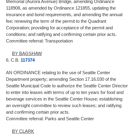
Memorial (Aurora Avenue) Bridge, amending Ordinance
118908, as amended by Ordinance 121855, updating the
insurance and bond requirements, and amending the annual
fee; renewing the term of the permit to the Quadrant
Corporation; providing for acceptance of the permit and
conditions; and ratifying and confirming certain prior acts.
Committee referral: Transportation
BY BAGSHAW
6. C.B.
117374
AN ORDINANCE relating to the use of Seattle Center
Department property; amending Section 17.16.030 of the
Seattle Municipal Code to authorize the Seattle Center Director
to enter into leases with terms of up to ten years for food and
beverage services in the Seattle Center House; establishing
an oversight committee to review such leases; and ratifying
and confirming certain prior acts.
Committee referral: Parks and Seattle Center
BY CLARK