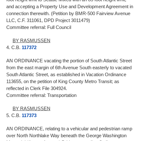
and accepting a Property Use and Development Agreement in
connection therewith. (Petition by BMR-500 Fairview Avenue
LLC, C.F. 311061, DPD Project 3011479)
Committee referral: Full Council
BY RASMUSSEN
4. C.B.
117372
AN ORDINANCE vacating the portion of South Atlantic Street
from the east margin of 6th Avenue South easterly to vacated
South Atlantic Street, as established in Vacation Ordinance
113655, on the petition of King County Metro Transit; as
reflected in Clerk File 304924.
Committee referral: Transportation
BY RASMUSSEN
5. C.B.
117373
AN ORDINANCE, relating to a vehicular and pedestrian ramp
over North Northlake Way beneath the George Washington