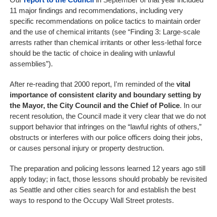
11 major findings and recommendations, including very
specific recommendations on police tactics to maintain order
and the use of chemical irritants (see “Finding 3: Large-scale
arrests rather than chemical irritants or other less-lethal force
should be the tactic of choice in dealing with unlawful
assemblies”).
After re-reading that 2000 report, I'm reminded of the
vital
importance of consistent clarity and boundary setting by
the Mayor, the City Council and the Chief of Police
. In our
recent resolution, the Council made it very clear that we do not
support behavior that infringes on the “lawful rights of others,”
obstructs or interferes with our police officers doing their jobs,
or causes personal injury or property destruction.
The preparation and policing lessons learned 12 years ago still
apply today; in fact, those lessons should probably be revisited
as Seattle and other cities search for and establish the best
ways to respond to the Occupy Wall Street protests.