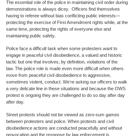
The essential role of the police in maintaining civil order during
demonstrations is always dicey. Officers find themselves
having to referee without bias conflicting public interests—
protecting the exercise of First Amendment rights while, at the
same time, protecting the rights of everyone else and
maintaining public safety.
Police face a difficult task when some protesters want to
engage in peaceful civil disobedience, a valued and historic
tactic but one that involves, by definition, violations of the
law. The police role is made even more difficult when others
move from peaceful civil disobedience to aggressive,
sometimes violent, conduct. We're asking our officers to walk
a very delicate line in these situations and because the OWS
protest is ongoing they are challenged to do so day after day
after day.
Street protests should not be viewed as zero-sum games
between protesters and police. When protests and civil
disobedience actions are conducted peacefully and without
provocation and the response by law enforcement is