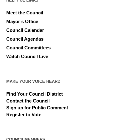
HELPFUL LINKS
Meet the Council
Mayor’s Office
Council Calendar
Council Agendas
Council Committees
Watch Council Live
MAKE YOUR VOICE HEARD
Find Your Council District
Contact the Council
Sign up for Public Comment
Register to Vote
COUNCILMEMBERS