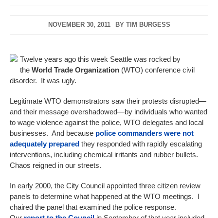
NOVEMBER 30, 2011
BY
TIM BURGESS
Twelve years ago this week Seattle was rocked by
the
World Trade Organization
(WTO) conference civil
disorder. It was ugly.
Legitimate WTO demonstrators saw their protests disrupted—
and their message overshadowed—by individuals who wanted
to wage violence against the police, WTO delegates and local
businesses. And because
police commanders were not
adequately prepared
they responded with rapidly escalating
interventions, including chemical irritants and rubber bullets.
Chaos reigned in our streets.
In early 2000, the City Council appointed three citizen review
panels to determine what happened at the WTO meetings. I
chaired the panel that examined the police response.
Our
report to the Council
in September of that year included