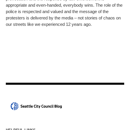
appropriate and even-handed, everybody wins. The role of the
police is respected and valued and the message of the
protesters is delivered by the media – not stories of chaos on
our streets like we experienced 12 years ago.