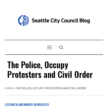
The Police, Occupy
Protesters and Civil Order
HOME
»
THE POLICE, OCCUPY PROTESTERS AND CIVIL ORDER
COUNCILMEMBER BURGESS