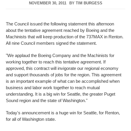
NOVEMBER 30, 2011
BY
TIM BURGESS
The Council issued the following statement this afternoon
about the tentative agreement reached by Boeing and the
Machinists that will keep production of the 737MAX in Renton.
All nine Council members signed the statement.
"We applaud the Boeing Company and the Machinists for
working together to reach this tentative agreement. If
approved, this contract will invigorate our regional economy
and support thousands of jobs for the region. This agreement
is an important example of what can be accomplished when
business and labor work together to reach mutual
understanding. It is a big win for Seattle, the greater Puget
Sound region and the state of Washington."
Today's announcement is a huge win for Seattle, for Renton,
for all of Washington state.