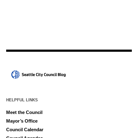
HELPFUL LINKS
Meet the Council
Mayor’s Office
Council Calendar