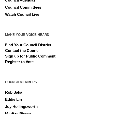
Council Agendas
Council Committees
Watch Council Live
MAKE YOUR VOICE HEARD
Find Your Council District
Contact the Council
Sign up for Public Comment
Register to Vote
COUNCILMEMBERS
Rob Saka
Eddie Lin
Joy Hollingsworth
Maritza Rivera