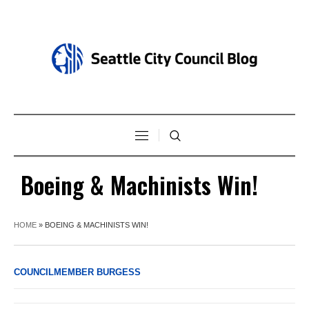
Boeing & Machinists Win!
HOME
»
BOEING & MACHINISTS WIN!
COUNCILMEMBER BURGESS