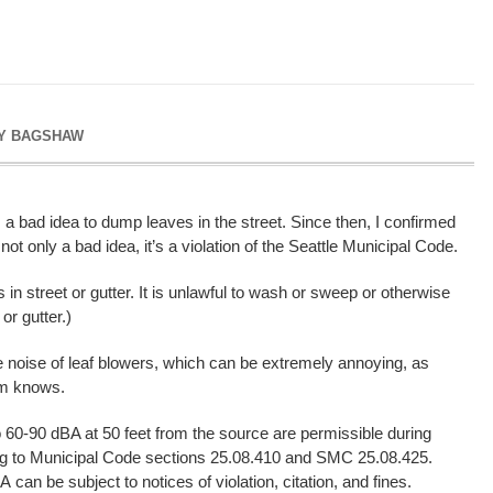
Y BAGSHAW
 a bad idea to dump leaves in the street. Since then, I confirmed
 not only a bad idea, it’s a violation of the Seattle Municipal Code.
s in street or gutter. It is unlawful to wash or sweep or otherwise
or gutter.)
e noise of leaf blowers, which can be extremely annoying, as
em knows.
o 60-90 dBA at 50 feet from the source are permissible during
ing to Municipal Code sections 25.08.410 and SMC 25.08.425.
can be subject to notices of violation, citation, and fines.