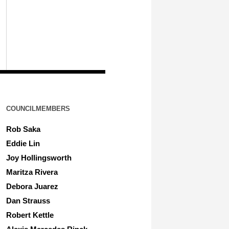
COUNCILMEMBERS
Rob Saka
Eddie Lin
Joy Hollingsworth
Maritza Rivera
Debora Juarez
Dan Strauss
Robert Kettle