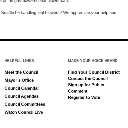
t of the gas-powered leaf blower ban.
Seattle be handling leaf blowers? We appreciate your help and
HELPFUL LINKS
MAKE YOUR VOICE HEARD
Meet the Council
Find Your Council District
Contact the Council
Mayor’s Office
Sign up for Public
Council Calendar
Comment
Council Agendas
Register to Vote
Council Committees
Watch Council Live