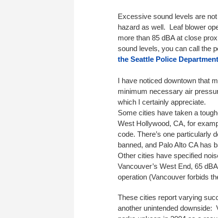
Excessive sound levels are not o
hazard as well. Leaf blower op
more than 85 dBA at close prox
sound levels, you can call the 
the Seattle Police Department
I have noticed downtown that m
minimum necessary air pressure
which I certainly appreciate.
Some cities have taken a toughe
West Hollywood, CA, for examp
code. There’s one particularly
banned, and Palo Alto CA has b
Other cities have specified nois
Vancouver’s West End, 65 dBA) o
operation (Vancouver forbids th
These cities report varying suc
another unintended downside: V