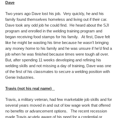
Dave
Two years ago Dave lost his job. Very quickly, he and his
family found themselves homeless and living out if their car.
Dave took any odd job he could find. He heard about the SJI
program and enrolled in the welding training program and
began receiving food stamps for his family. At first, Dave felt
like he might be wasting his time because he wasn’t bringing
any money home to his family and he was unsure if he’d find a
job when he was finished because times were tough all over.
But, after spending 11 weeks developing and refining his
welding skills and not missing a day of training, Dave was one
of the first of his classmates to secure a welding position with
Genie Industries.
Travis (not his real name)
Travis, a military veteran, had few marketable job skills and for
several years moved in and out of low wage work that offered
no benefits or advancement options. The recent recession
made Travis acutely aware of his need for a credential or