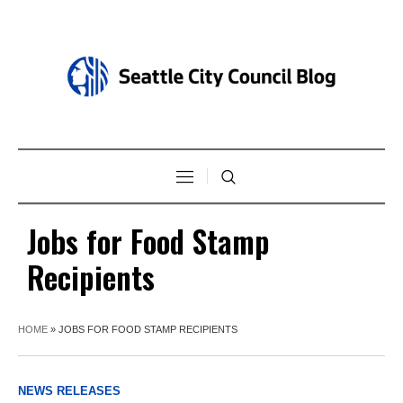
Jobs for Food Stamp
Recipients
HOME
»
JOBS FOR FOOD STAMP RECIPIENTS
NEWS RELEASES