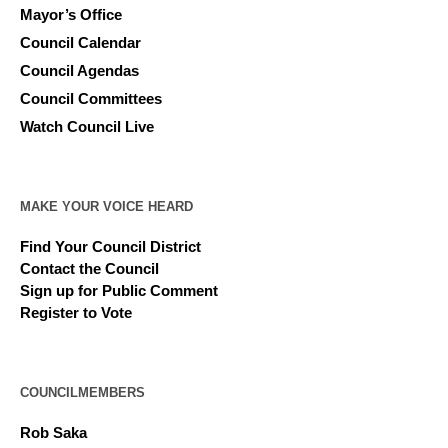
Mayor’s Office
Council Calendar
Council Agendas
Council Committees
Watch Council Live
MAKE YOUR VOICE HEARD
Find Your Council District
Contact the Council
Sign up for Public Comment
Register to Vote
COUNCILMEMBERS
Rob Saka