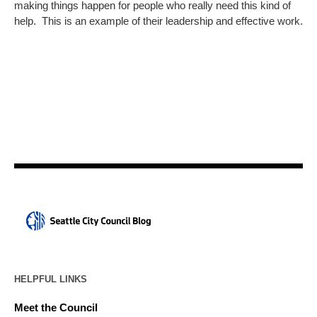
making things happen for people who really need this kind of
help. This is an example of their leadership and effective work.
HELPFUL LINKS
Meet the Council