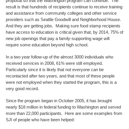
proposal so that the Washington program can continue. The
result is that hundreds of recipients continue to receive training
and assistance from community colleges and other service
providers such as Seattle Goodwill and Neighborhood House.
And they are getting jobs. Making sure food stamp recipients
have access to education is critical given that, by 2014, 75% of
new job openings that pay a family-supporting wage will
require some education beyond high school.
In a two year follow-up of the almost 3000 individuals who
received services in 2008, 61% were still employed.
Particularly since it is likely that not everyone can be
recontacted after two years, and that most of these people
were not employed when they started the program, this is a
very good record.
Since the program began in October 2005, it has brought
nearly $18 million in federal funding to Washington and served
more than 22,000 participants. Here are some examples from
SJI of people who have been helped: