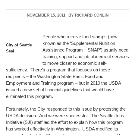
NOVEMBER 15, 2011
BY
RICHARD CONLIN
People who receive food stamps (now
known as the ‘Supplemental Nutrition
City of Seattle
Assistance Program – SNAP’) usually need
Seal
training, support and job placement services
to move closer to economic self-
sufficiency. There’s a program that focuses on these
recipients – the Washington State Basic Food and
Employment and Training program – but in 2010 the USDA
issued a new set of financial guidelines that would have
eliminated this program.
Fortunately, the City responded to this issue by protesting the
USDA decision. And we were successful. The Seattle Jobs
Initiative (SJI) staff led the effort to explain how this program
has worked effectively in Washington. USDA modified its