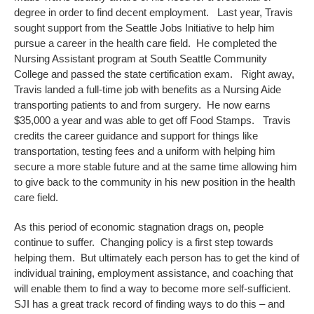
degree in order to find decent employment. Last year, Travis
sought support from the Seattle Jobs Initiative to help him
pursue a career in the health care field. He completed the
Nursing Assistant program at South Seattle Community
College and passed the state certification exam. Right away,
Travis landed a full-time job with benefits as a Nursing Aide
transporting patients to and from surgery. He now earns
$35,000 a year and was able to get off Food Stamps. Travis
credits the career guidance and support for things like
transportation, testing fees and a uniform with helping him
secure a more stable future and at the same time allowing him
to give back to the community in his new position in the health
care field.
As this period of economic stagnation drags on, people
continue to suffer. Changing policy is a first step towards
helping them. But ultimately each person has to get the kind of
individual training, employment assistance, and coaching that
will enable them to find a way to become more self-sufficient.
SJI has a great track record of finding ways to do this – and