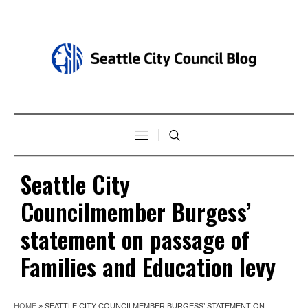
Seattle City
Councilmember Burgess’
statement on passage of
Families and Education levy
HOME
»
SEATTLE CITY COUNCILMEMBER BURGESS’ STATEMENT ON