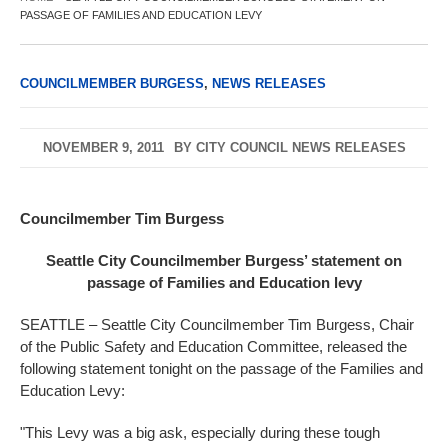
PASSAGE OF FAMILIES AND EDUCATION LEVY
COUNCILMEMBER BURGESS
,
NEWS RELEASES
NOVEMBER 9, 2011
BY
CITY COUNCIL NEWS RELEASES
Councilmember Tim Burgess
Seattle City Councilmember Burgess’ statement on
passage of Families and Education levy
SEATTLE – Seattle City Councilmember Tim Burgess, Chair
of the Public Safety and Education Committee, released the
following statement tonight on the passage of the Families and
Education Levy:
"This Levy was a big ask, especially during these tough