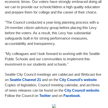
economic times. Our voters have strongly embraced doing all
we can to provide our schoolchildren a high quality education
and prepare them for college and the career of their choice.
"The Council conducted a year-long planning process with a
24-member citizen advisory group before placing this Levy
before the voters. As a result, this Levy has substantial
safeguards built in for strong performance measures,
accountability and transparency.
"My colleagues and I look forward to working with the Seattle
Public Schools and our communities to implement this
investment in our students and schools."
Seattle City Council meetings are cablecast and Webcast live
on
Seattle Channel 21
and on the
City Council’s website
.
Copies of legislation, Council meeting calendar, and archives
of news releases can be found on the
City Council website
.
Follow the Council on
Twitter
and on
Facebook
.