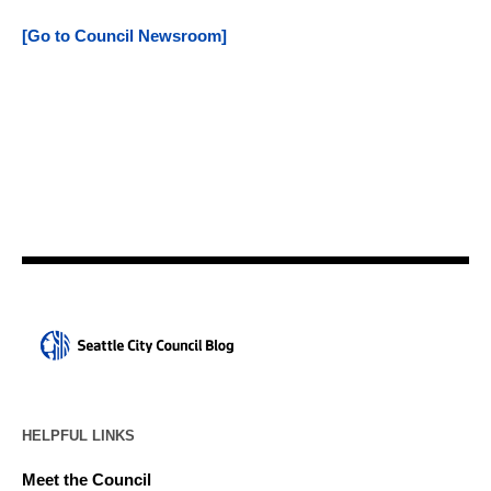
[Go to Council Newsroom]
HELPFUL LINKS
Meet the Council