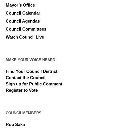
Mayor’s Office
Council Calendar
Council Agendas
Council Committees
Watch Council Live
MAKE YOUR VOICE HEARD
Find Your Council District
Contact the Council
Sign up for Public Comment
Register to Vote
COUNCILMEMBERS
Rob Saka