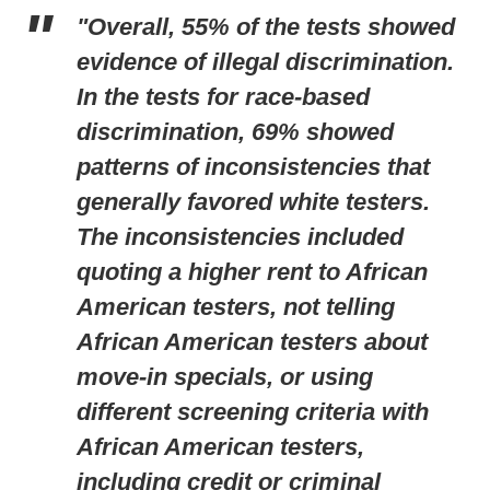
"Overall, 55% of the tests showed
evidence of illegal discrimination.
In the tests for race-based
discrimination, 69% showed
patterns of inconsistencies that
generally favored white testers.
The inconsistencies included
quoting a higher rent to African
American testers, not telling
African American testers about
move-in specials, or using
different screening criteria with
African American testers,
including credit or criminal