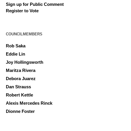
Sign up for Public Comment
Register to Vote
COUNCILMEMBERS
Rob Saka
Eddie Lin
Joy Hollingsworth
Maritza Rivera
Debora Juarez
Dan Strauss
Robert Kettle
Alexis Mercedes Rinck
Dionne Foster