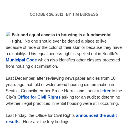
OCTOBER 26, 2011
BY
TIM BURGESS
Fair and equal access to housing is a fundamental
right.
No one should ever be denied a place to live
because of race or the color of their skin or because they have
a disability. This equal access right is spelled out in Seattle's
Municipal Code
which also identifies other classes protected
from housing discrimination.
Last December, after reviewing newspaper articles from 10
years ago that told of widespread housing discrimination in
Seattle, Councilmember Bruce Harrell and I sent a
letter
to the
City's
Office for Civil Rights
asking for an audit to determine
whether illegal practices in rental housing were still occurring.
Last Friday, the Office for Civil Rights
announced the audit
results
. Here are the key findings: