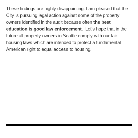
These findings are highly disappointing. I am pleased that the
City is pursuing legal action against some of the property
owners identified in the audit because often
the best
education is good law enforcement
. Let's hope that in the
future all property owners in Seattle comply with our fair
housing laws which are intended to protect a fundamental
American right to equal access to housing.