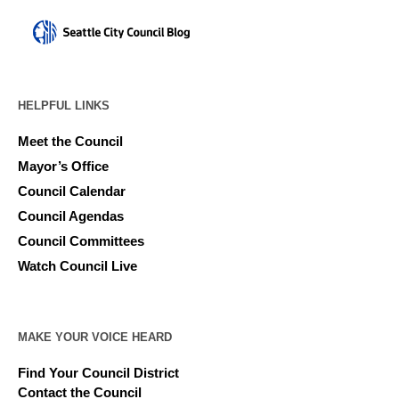
HELPFUL LINKS
Meet the Council
Mayor’s Office
Council Calendar
Council Agendas
Council Committees
Watch Council Live
MAKE YOUR VOICE HEARD
Find Your Council District
Contact the Council