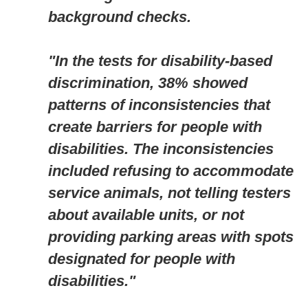
background checks.
"In the tests for disability-based
discrimination, 38% showed
patterns of inconsistencies that
create barriers for people with
disabilities. The inconsistencies
included refusing to accommodate
service animals, not telling testers
about available units, or not
providing parking areas with spots
designated for people with
disabilities."