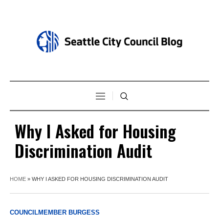
Why I Asked for Housing
Discrimination Audit
HOME
»
WHY I ASKED FOR HOUSING DISCRIMINATION AUDIT
COUNCILMEMBER BURGESS