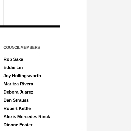
COUNCILMEMBERS
Rob Saka
Eddie Lin
Joy Hollingsworth
Maritza Rivera
Debora Juarez
Dan Strauss
Robert Kettle
Alexis Mercedes Rinck
Dionne Foster