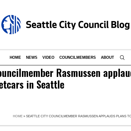
HOME
NEWS
VIDEO
COUNCILMEMBERS
ABOUT
Councilmember Rasmussen applaud
etcars in Seattle
HOME
»
SEATTLE CITY COUNCILMEMBER RASMUSSEN APPLAUDS PLANS TO