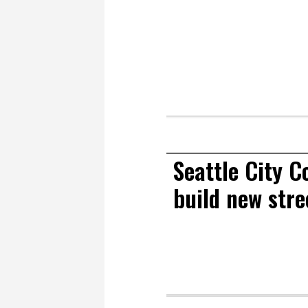
Seattle City 
build new stre