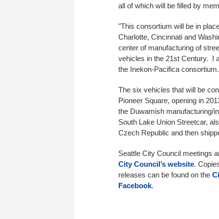
all of which will be filled by 
"This consortium will be in pla
Charlotte, Cincinnati and Wash
center of manufacturing of street
vehicles in the 21st Century. I 
the Inekon-Pacifica consortium
The six vehicles that will be con
Pioneer Square, opening in 2013
the Duwamish manufacturing/indu
South Lake Union Streetcar, al
Czech Republic and then shipp
Seattle City Council meetings 
City Council’s website
. Copie
releases can be found on the
C
Facebook
.