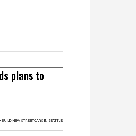
s plans to
 BUILD NEW STREETCARS IN SEATTLE