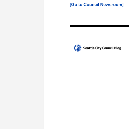
[Go to Council Newsroom]