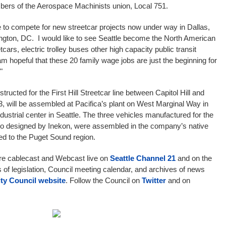
members of the Aerospace Machinists union, Local 751.
ce to compete for new streetcar projects now under way in Dallas,
ington, DC. I would like to see Seattle become the North American
cars, electric trolley buses other high capacity public transit
am hopeful that these 20 family wage jobs are just the beginning for
."
structed for the First Hill Streetcar line between Capitol Hill and
, will be assembled at Pacifica’s plant on West Marginal Way in
strial center in Seattle. The three vehicles manufactured for the
so designed by Inekon, were assembled in the company’s native
ed to the Puget Sound region.
are cablecast and Webcast live on
Seattle Channel 21
and on the
s of legislation, Council meeting calendar, and archives of news
ity Council website
. Follow the Council on
Twitter
and on