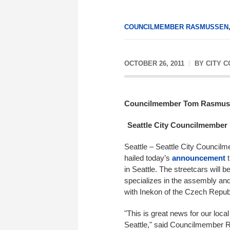
COUNCILMEMBER RASMUSSEN
OCTOBER 26, 2011
BY
CITY 
Councilmember Tom Rasmus
Seattle City Councilmember 
Seattle – Seattle City Counci
hailed today’s
announcement
t
in Seattle. The streetcars will
specializes in the assembly and
with Inekon of the Czech Repub
"This is great news for our loc
Seattle," said Councilmember R