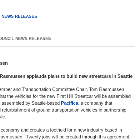
,
NEWS RELEASES
COUNCIL NEWS RELEASES
sen
Rasmussen applauds plans to build new streetcars in Seattle
lmember and Transportation Committee Chair, Tom Rasmussen
hat the vehicles for the new First Hill Streetcar will be assembled
 be assembled by Seattle-based
Pacifica
, a company that
 refurbishment of ground transportation vehicles in partnership
lic.
al economy and creates a foothold for a new industry based in
asmussen. "Twenty jobs will be created through this agreement,