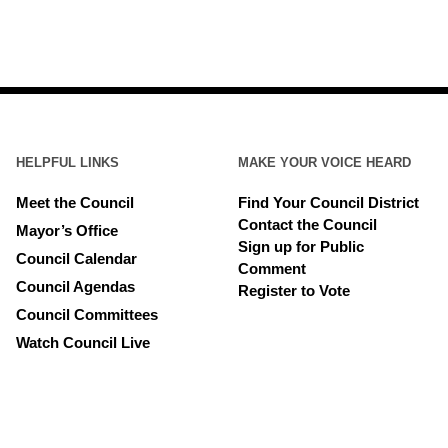
HELPFUL LINKS
MAKE YOUR VOICE HEARD
Meet the Council
Find Your Council District
Contact the Council
Mayor’s Office
Sign up for Public
Council Calendar
Comment
Council Agendas
Register to Vote
Council Committees
Watch Council Live