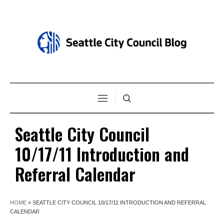
Seattle City Council
10/17/11 Introduction and
Referral Calendar
HOME
»
SEATTLE CITY COUNCIL 10/17/11 INTRODUCTION AND REFERRAL
CALENDAR