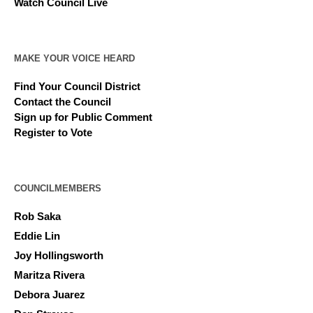
Watch Council Live
MAKE YOUR VOICE HEARD
Find Your Council District
Contact the Council
Sign up for Public Comment
Register to Vote
COUNCILMEMBERS
Rob Saka
Eddie Lin
Joy Hollingsworth
Maritza Rivera
Debora Juarez