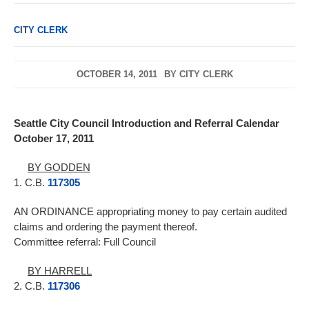
CITY CLERK
OCTOBER 14, 2011
BY
CITY CLERK
Seattle City Council Introduction and Referral Calendar
October 17, 2011
BY GODDEN
1. C.B.
117305
AN ORDINANCE appropriating money to pay certain audited
claims and ordering the payment thereof.
Committee referral: Full Council
BY HARRELL
2. C.B.
117306