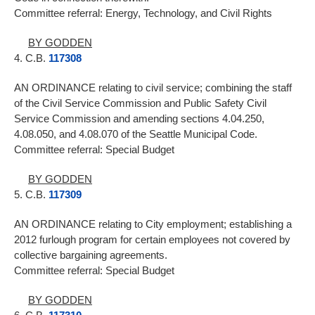
Committee referral: Energy, Technology, and Civil Rights
BY GODDEN
4. C.B.
117308
AN ORDINANCE relating to civil service; combining the staff
of the Civil Service Commission and Public Safety Civil
Service Commission and amending sections 4.04.250,
4.08.050, and 4.08.070 of the Seattle Municipal Code.
Committee referral: Special Budget
BY GODDEN
5. C.B.
117309
AN ORDINANCE relating to City employment; establishing a
2012 furlough program for certain employees not covered by
collective bargaining agreements.
Committee referral: Special Budget
BY GODDEN