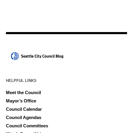
HELPFUL LINKS
Meet the Council
Mayor’s Office
Council Calendar
Council Agendas
Council Committees