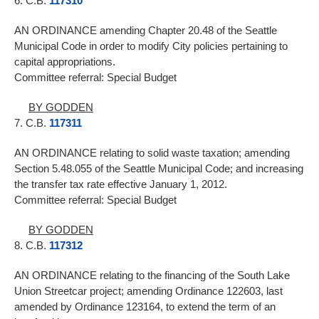
6. C.B.
117310
AN ORDINANCE amending Chapter 20.48 of the Seattle
Municipal Code in order to modify City policies pertaining to
capital appropriations.
Committee referral: Special Budget
BY GODDEN
7. C.B.
117311
AN ORDINANCE relating to solid waste taxation; amending
Section 5.48.055 of the Seattle Municipal Code; and increasing
the transfer tax rate effective January 1, 2012.
Committee referral: Special Budget
BY GODDEN
8. C.B.
117312
AN ORDINANCE relating to the financing of the South Lake
Union Streetcar project; amending Ordinance 122603, last
amended by Ordinance 123164, to extend the term of an