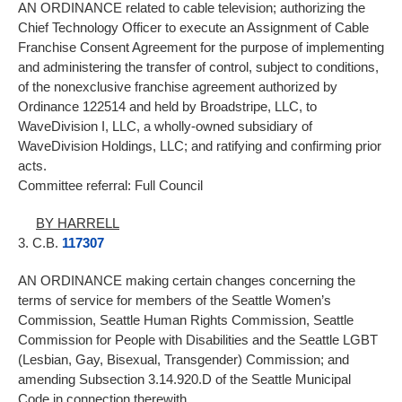
AN ORDINANCE related to cable television; authorizing the
Chief Technology Officer to execute an Assignment of Cable
Franchise Consent Agreement for the purpose of implementing
and administering the transfer of control, subject to conditions,
of the nonexclusive franchise agreement authorized by
Ordinance 122514 and held by Broadstripe, LLC, to
WaveDivision I, LLC, a wholly-owned subsidiary of
WaveDivision Holdings, LLC; and ratifying and confirming prior
acts.
Committee referral: Full Council
BY HARRELL
3. C.B.
117307
AN ORDINANCE making certain changes concerning the
terms of service for members of the Seattle Women’s
Commission, Seattle Human Rights Commission, Seattle
Commission for People with Disabilities and the Seattle LGBT
(Lesbian, Gay, Bisexual, Transgender) Commission; and
amending Subsection 3.14.920.D of the Seattle Municipal
Code in connection therewith.