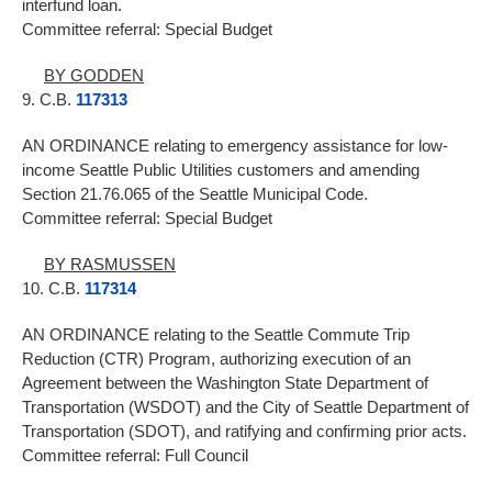
interfund loan.
Committee referral: Special Budget
BY GODDEN
9. C.B.
117313
AN ORDINANCE relating to emergency assistance for low-
income Seattle Public Utilities customers and amending
Section 21.76.065 of the Seattle Municipal Code.
Committee referral: Special Budget
BY RASMUSSEN
10. C.B.
117314
AN ORDINANCE relating to the Seattle Commute Trip
Reduction (CTR) Program, authorizing execution of an
Agreement between the Washington State Department of
Transportation (WSDOT) and the City of Seattle Department of
Transportation (SDOT), and ratifying and confirming prior acts.
Committee referral: Full Council