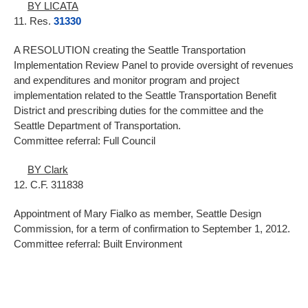
BY LICATA
11. Res.
31330
A RESOLUTION creating the Seattle Transportation
Implementation Review Panel to provide oversight of revenues
and expenditures and monitor program and project
implementation related to the Seattle Transportation Benefit
District and prescribing duties for the committee and the
Seattle Department of Transportation.
Committee referral: Full Council
BY Clark
12. C.F. 311838
Appointment of Mary Fialko as member, Seattle Design
Commission, for a term of confirmation to September 1, 2012.
Committee referral: Built Environment