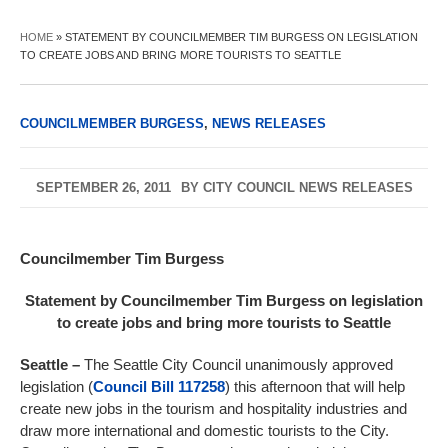
HOME
»
STATEMENT BY COUNCILMEMBER TIM BURGESS ON LEGISLATION
TO CREATE JOBS AND BRING MORE TOURISTS TO SEATTLE
COUNCILMEMBER BURGESS
,
NEWS RELEASES
SEPTEMBER 26, 2011
BY
CITY COUNCIL NEWS RELEASES
Councilmember Tim Burgess
Statement by Councilmember Tim Burgess on legislation
to create jobs and bring more tourists to Seattle
Seattle
–
The Seattle City Council unanimously approved
legislation (
Council Bill 117258
) this afternoon that will help
create new jobs in the tourism and hospitality industries and
draw more international and domestic tourists to the City.