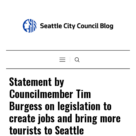
Statement by
Councilmember Tim
Burgess on legislation to
create jobs and bring more
tourists to Seattle