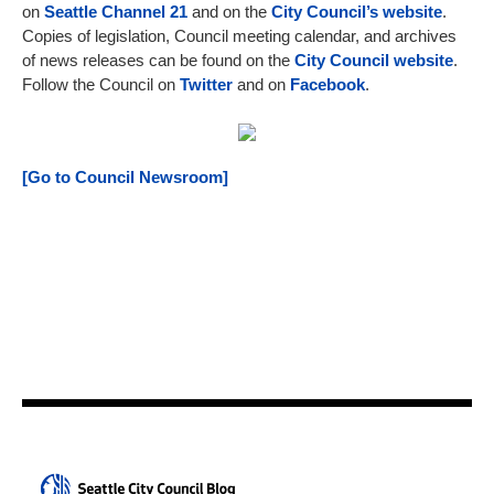
on
Seattle Channel 21
and on the
City Council’s website
.
Copies of legislation, Council meeting calendar, and archives
of news releases can be found on the
City Council website
.
Follow the Council on
Twitter
and on
Facebook
.
[Go to Council Newsroom]