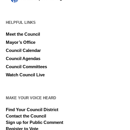
HELPFUL LINKS
Meet the Council
Mayor’s Office
Council Calendar
Council Agendas
Council Committees
Watch Council Live
MAKE YOUR VOICE HEARD
Find Your Council District
Contact the Council
Sign up for Public Comment
Register to Vote