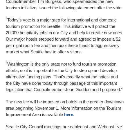
Councilmember Tim Burgess, who spearheaded the new
tourism initiative, issued the following statement after the vote:
"Today’s vote is a major step for international and domestic
tourism promotion for Seattle. This initiative will protect the
20,000 hospitality jobs in our City and help to create new ones.
Our major hotels stepped forward and agreed to impose a $2
per night room fee and then pool these funds to aggressively
market what Seattle has to offer visitors.
"Washington is the only state not to fund tourism promotion
efforts, so it is important for the City to step up and develop
alternative funding plans. That’s exactly what the hotels and
the City have done today through passage of this important
legislation that Councilmember Jean Godden and I proposed."
The new fee will be imposed on hotels in the greater downtown
area beginning November 1. More information on the Tourism
Improvement Area is available
here
.
Seattle City Council meetings are cablecast and Webcast live