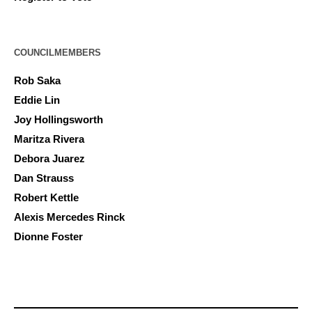
COUNCILMEMBERS
Rob Saka
Eddie Lin
Joy Hollingsworth
Maritza Rivera
Debora Juarez
Dan Strauss
Robert Kettle
Alexis Mercedes Rinck
Dionne Foster