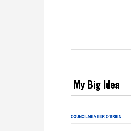
My Big Idea
COUNCILMEMBER O'BRIEN