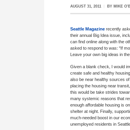
AUGUST 31, 2011
BY
MIKE O'
Seattle Magazine
recently aske
their annual Big Idea issue, in
can find online along with the o
asked to respond to was: “If mo
Leave your own big ideas in th
Given a blank check, I would inv
create safe and healthy housing
also be near healthy sources o
placing the housing near transi
this would be take strides towa
many systemic reasons that resi
enough affordable housing is on
shelter at night. Finally, suppor
much-needed boost in our econo
unemployed residents in Seattle