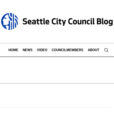
HOME
NEWS
VIDEO
COUNCILMEMBERS
ABOUT