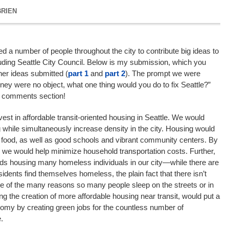
BRIEN
d a number of people throughout the city to contribute big ideas to
cluding Seattle City Council. Below is my submission, which you
ther ideas submitted (
part 1
and
part 2
). The prompt we were
ney were no object, what one thing would you do to fix Seattle?”
e comments section!
est in affordable transit-oriented housing in Seattle. We would
 while simultaneously increase density in the city. Housing would
f food, as well as good schools and vibrant community centers. By
t, we would help minimize household transportation costs. Further,
rds housing many homeless individuals in our city—while there are
dents find themselves homeless, the plain fact that there isn’t
e of the many reasons so many people sleep on the streets or in
ting the creation of more affordable housing near transit, would put a
my by creating green jobs for the countless number of
.