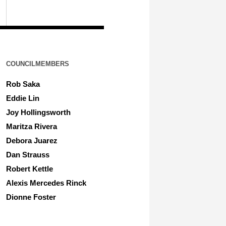
COUNCILMEMBERS
Rob Saka
Eddie Lin
Joy Hollingsworth
Maritza Rivera
Debora Juarez
Dan Strauss
Robert Kettle
Alexis Mercedes Rinck
Dionne Foster