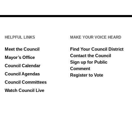
HELPFUL LINKS
MAKE YOUR VOICE HEARD
Meet the Council
Find Your Council District
Contact the Council
Mayor’s Office
Sign up for Public
Council Calendar
Comment
Council Agendas
Register to Vote
Council Committees
Watch Council Live