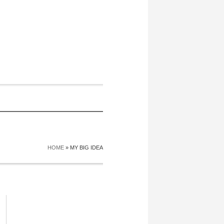
HOME
»
MY BIG IDEA