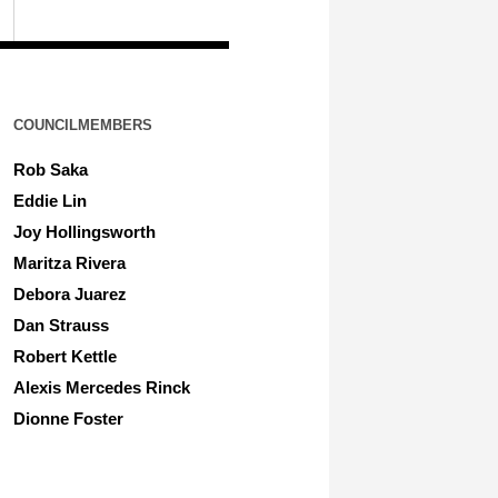
COUNCILMEMBERS
Rob Saka
Eddie Lin
Joy Hollingsworth
Maritza Rivera
Debora Juarez
Dan Strauss
Robert Kettle
Alexis Mercedes Rinck
Dionne Foster