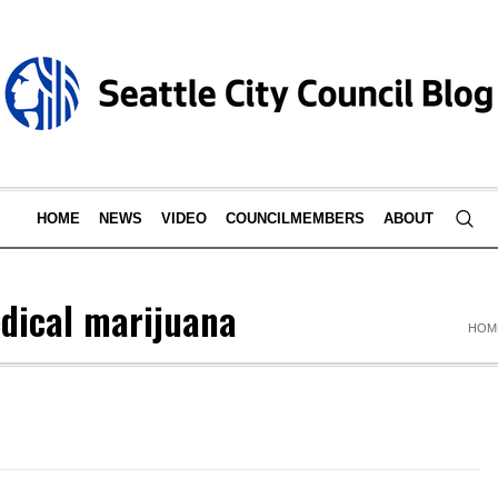
HOME
NEWS
VIDEO
COUNCILMEMBERS
ABOUT
dical marijuana
HOM