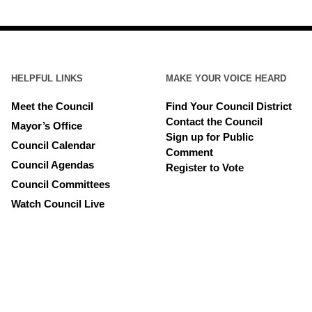
HELPFUL LINKS
MAKE YOUR VOICE HEARD
Meet the Council
Find Your Council District
Contact the Council
Mayor’s Office
Sign up for Public
Council Calendar
Comment
Council Agendas
Register to Vote
Council Committees
Watch Council Live