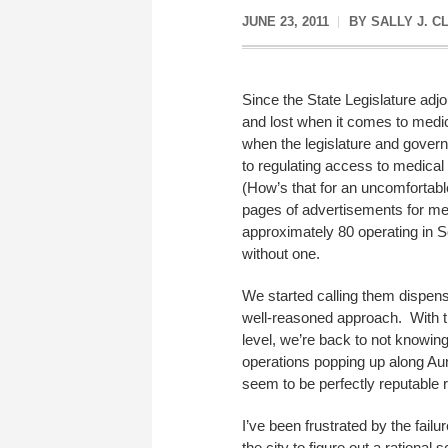
JUNE 23, 2011
BY
SALLY J. C
Since the State Legislature adj
and lost when it comes to medic
when the legislature and govern
to regulating access to medical 
(How’s that for an uncomfortable
pages of advertisements for med
approximately 80 operating in S
without one.
We started calling them dispen
well-reasoned approach. With t
level, we’re back to not knowing
operations popping up along Aur
seem to be perfectly reputable r
I’ve been frustrated by the fail
the city to figure out a ration