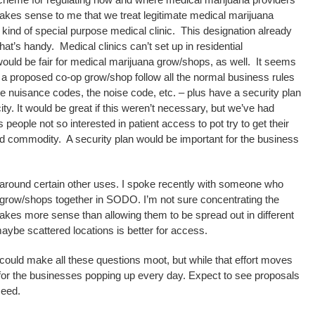
makes sense to me that we treat legitimate medical marijuana
 kind of special purpose medical clinic. This designation already
hat’s handy. Medical clinics can’t set up in residential
would be fair for medical marijuana grow/shops, as well. It seems
at a proposed co-op grow/shop follow all the normal business rules
he nuisance codes, the noise code, etc. – plus have a security plan
y. It would be great if this weren’t necessary, but we’ve had
 people not so interested in patient access to pot try to get their
ted commodity. A security plan would be important for the business
 around certain other uses. I spoke recently with someone who
grow/shops together in SODO. I’m not sure concentrating the
akes more sense than allowing them to be spread out in different
 maybe scattered locations is better for access.
 could make all these questions moot, but while that effort moves
or the businesses popping up every day. Expect to see proposals
ceed.