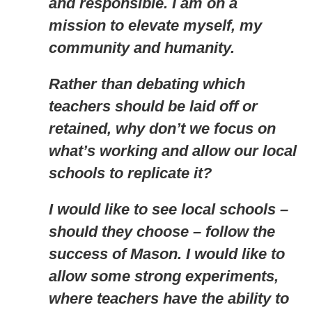
and responsible. I am on a
mission to elevate myself, my
community and humanity.
Rather than debating which
teachers should be laid off or
retained, why don’t we focus on
what’s working and allow our local
schools to replicate it?
I would like to see local schools –
should they choose – follow the
success of Mason. I would like to
allow some strong experiments,
where teachers have the ability to