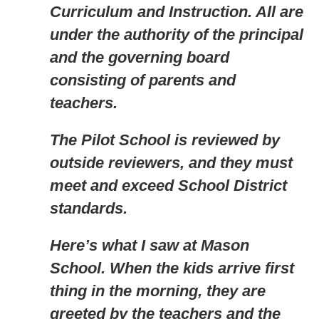
Curriculum and Instruction. All are
under the authority of the principal
and the governing board
consisting of parents and
teachers.
The Pilot School is reviewed by
outside reviewers, and they must
meet and exceed School District
standards.
Here’s what I saw at Mason
School. When the kids arrive first
thing in the morning, they are
greeted by the teachers and the