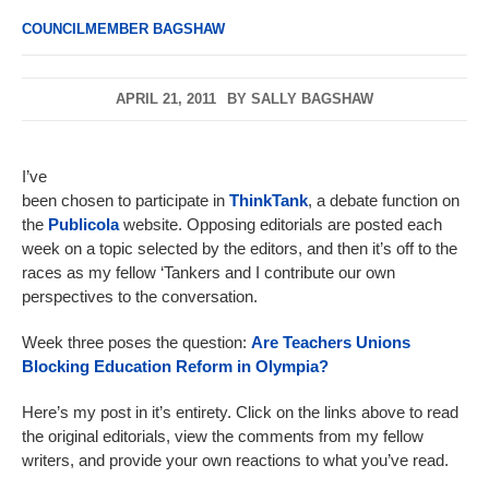
COUNCILMEMBER BAGSHAW
APRIL 21, 2011
BY
SALLY BAGSHAW
I’ve
been chosen to participate in
ThinkTank
, a debate function on
the
Publicola
website. Opposing editorials are posted each
week on a topic selected by the editors, and then it’s off to the
races as my fellow ‘Tankers and I contribute our own
perspectives to the conversation.
Week three poses the question:
Are Teachers Unions
Blocking Education Reform in Olympia?
Here’s my post in it’s entirety. Click on the links above to read
the original editorials, view the comments from my fellow
writers, and provide your own reactions to what you’ve read.