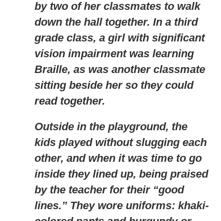
by two of her classmates to walk
down the hall together. In a third
grade class, a girl with significant
vision impairment was learning
Braille, as was another classmate
sitting beside her so they could
read together.
Outside in the playground, the
kids played without slugging each
other, and when it was time to go
inside they lined up, being praised
by the teacher for their “good
lines.” They wore uniforms: khaki-