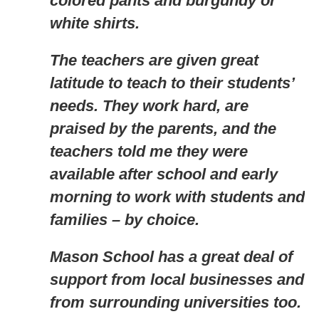
colored pants and burgundy or
white shirts.
The teachers are given great
latitude to teach to their students’
needs. They work hard, are
praised by the parents, and the
teachers told me they were
available after school and early
morning to work with students and
families – by choice.
Mason School has a great deal of
support from local businesses and
from surrounding universities too.