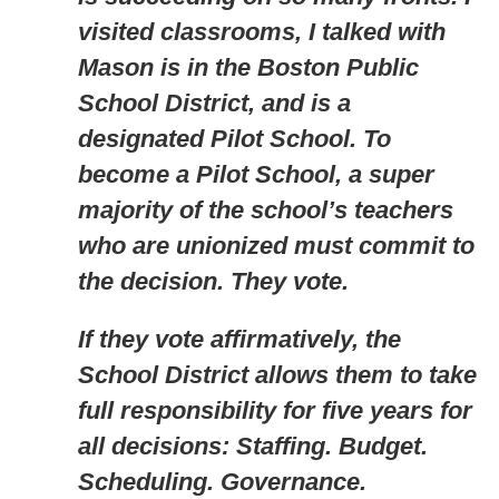
visited classrooms, I talked with
Mason is in the Boston Public
School District, and is a
designated Pilot School. To
become a Pilot School, a super
majority of the school’s teachers
who are unionized must commit to
the decision. They vote.
If they vote affirmatively, the
School District allows them to take
full responsibility for five years for
all decisions: Staffing. Budget.
Scheduling. Governance.