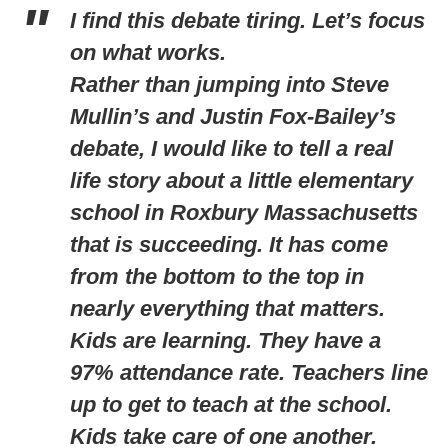
I find this debate tiring. Let’s focus
on what works.
Rather than jumping into Steve
Mullin’s and Justin Fox-Bailey’s
debate, I would like to tell a real
life story about a little elementary
school in Roxbury Massachusetts
that is succeeding. It has come
from the bottom to the top in
nearly everything that matters.
Kids are learning. They have a
97% attendance rate. Teachers line
up to get to teach at the school.
Kids take care of one another.