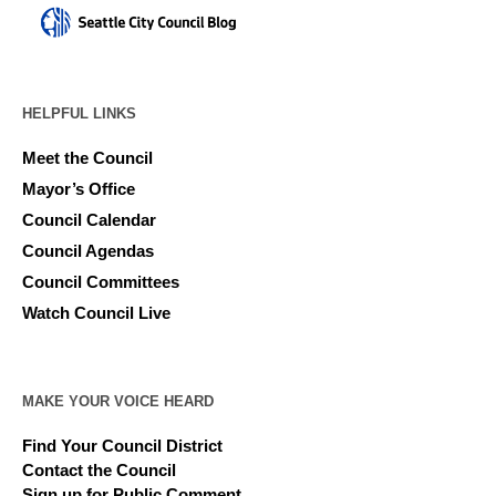
HELPFUL LINKS
Meet the Council
Mayor’s Office
Council Calendar
Council Agendas
Council Committees
Watch Council Live
MAKE YOUR VOICE HEARD
Find Your Council District
Contact the Council
Sign up for Public Comment