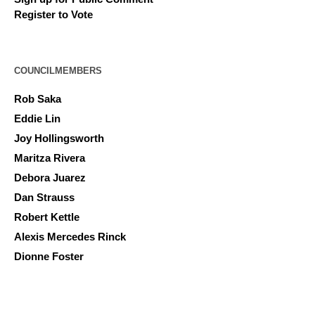
Register to Vote
COUNCILMEMBERS
Rob Saka
Eddie Lin
Joy Hollingsworth
Maritza Rivera
Debora Juarez
Dan Strauss
Robert Kettle
Alexis Mercedes Rinck
Dionne Foster