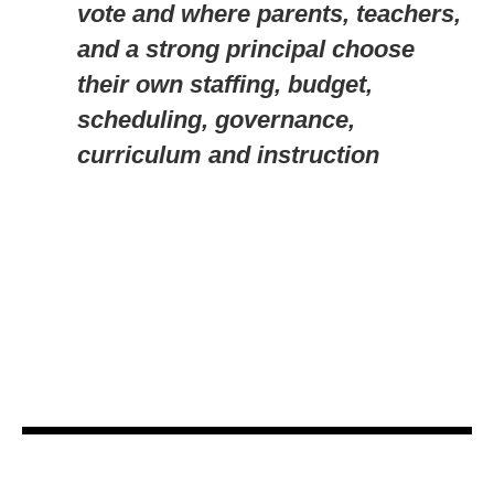
vote and where parents, teachers,
and a strong principal choose
their own staffing, budget,
scheduling, governance,
curriculum and instruction