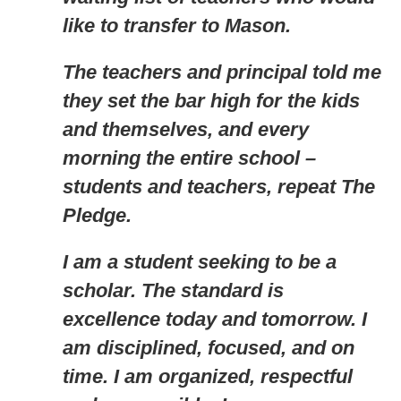
like to transfer to Mason.
The teachers and principal told me
they set the bar high for the kids
and themselves, and every
morning the entire school –
students and teachers, repeat The
Pledge.
I am a student seeking to be a
scholar. The standard is
excellence today and tomorrow. I
am disciplined, focused, and on
time. I am organized, respectful