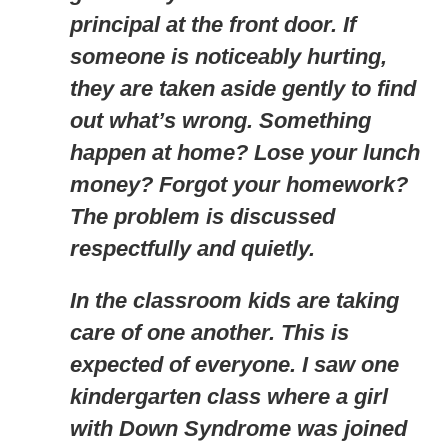
principal at the front door. If
someone is noticeably hurting,
they are taken aside gently to find
out what’s wrong. Something
happen at home? Lose your lunch
money? Forgot your homework?
The problem is discussed
respectfully and quietly.
In the classroom kids are taking
care of one another. This is
expected of everyone. I saw one
kindergarten class where a girl
with Down Syndrome was joined