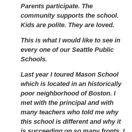
Parents participate. The
community supports the school.
Kids are polite. They are loved.
This is what I would like to see in
every one of our Seattle Public
Schools.
Last year I toured Mason School
which is located in an historically
poor neighborhood of Boston. I
met with the principal and with
many teachers who told me why
this school is different and why it
is succeeding on so many fronts. I