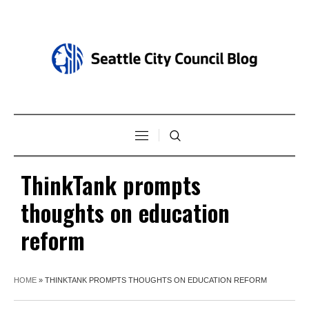
ThinkTank prompts
thoughts on education
reform
HOME
»
THINKTANK PROMPTS THOUGHTS ON EDUCATION REFORM