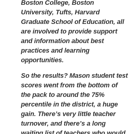
Boston College, Boston
University, Tufts, Harvard
Graduate School of Education, all
are involved to provide support
and information about best
practices and learning
opportunities.
So the results? Mason student test
scores went from the bottom of
the pack to around the 75%
percentile in the district, a huge
gain. There’s very little teacher
turnover, and there’s a long
waiting list of teachers who would