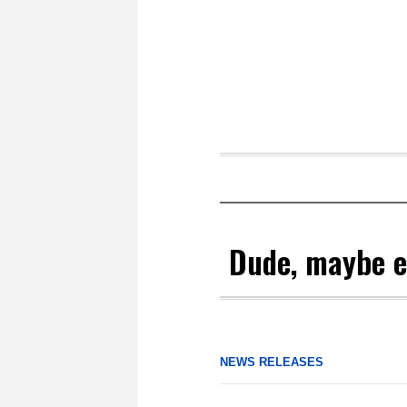
Dude, maybe ea
NEWS RELEASES