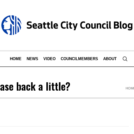
HOME
NEWS
VIDEO
COUNCILMEMBERS
ABOUT
se back a little?
HOM