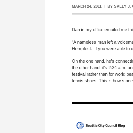
MARCH 24, 2011
BY
SALLY J.
Dan in my office emailed me thi
“A nameless man left a voicemail
Hempfest. If you were able to do 
On the one hand, he’s connectin
the other hand, it’s 2:34 a.m. 
festival rather than for world p
tennis shoes. This is how stone