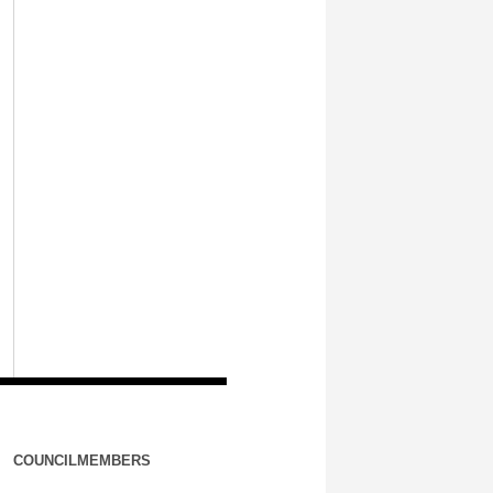
COUNCILMEMBERS