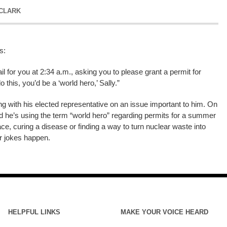
 CLARK
s:
 for you at 2:34 a.m., asking you to please grant a permit for
this, you’d be a ‘world hero,’ Sally.”
g with his elected representative on an issue important to him. On
and he’s using the term “world hero” regarding permits for a summer
eace, curing a disease or finding a way to turn nuclear waste into
r jokes happen.
HELPFUL LINKS
MAKE YOUR VOICE HEARD