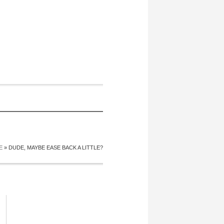
E
»
DUDE, MAYBE EASE BACK A LITTLE?