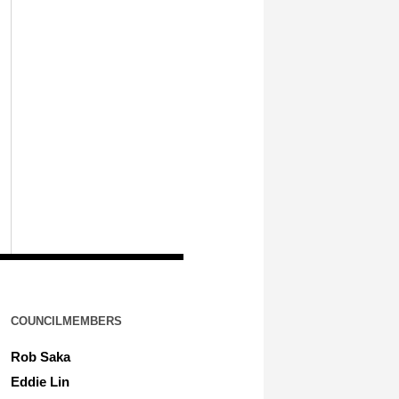
COUNCILMEMBERS
Rob Saka
Eddie Lin