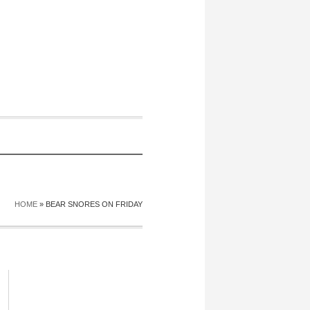
HOME
»
BEAR SNORES ON FRIDAY