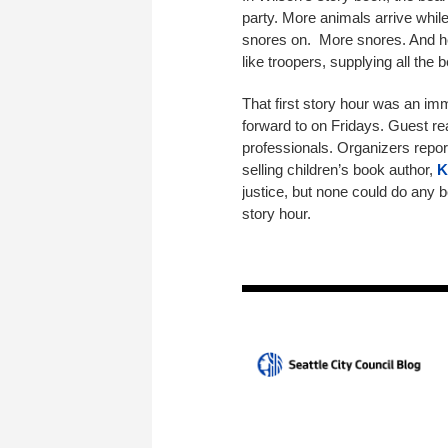
party. More animals arrive whil
snores on. More snores. And he
like troopers, supplying all the
That first story hour was an i
forward to on Fridays. Guest rea
professionals. Organizers repor
selling children’s book author,
K
justice, but none could do any b
story hour.