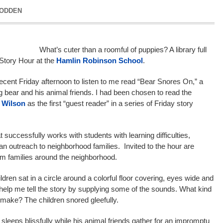
GODDEN
What’s cuter than a roomful of puppies? A library full
 Story Hour at the
Hamlin Robinson School
.
cent Friday afternoon to listen to me read “Bear Snores On,” a
g bear and his animal friends. I had been chosen to read the
 Wilson
as the first “guest reader” in a series of Friday story
t successfully works with students with learning difficulties,
s an outreach to neighborhood families. Invited to the hour are
rom families around the neighborhood.
ldren sat in a circle around a colorful floor covering, eyes wide and
o help me tell the story by supplying some of the sounds. What kind
 make? The children snored gleefully.
 sleeps blissfully while his animal friends gather for an impromptu