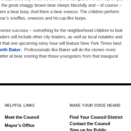
e the great shaggy brown bear sleeps blissfully and – of course –
re a bear burp. And there a bear sneeze. The children perform
 bear’s snuffles, sneezes and hiccup-like burps.
mmense success – something for the neighborhood children to look
ders will include other city leaders, as well as local notables and
t that one upcoming story hour will feature New York Times best
eith Baker
. Professionals like Baker will do the stories more
etter at bear snoring than those youngsters from that inaugural
HELPFUL LINKS
MAKE YOUR VOICE HEARD
Meet the Council
Find Your Council District
Contact the Council
Mayor’s Office
Sign up for Public