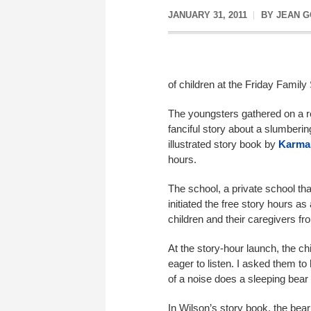
JANUARY 31, 2011
BY
JEAN 
of children at the Friday Family
The youngsters gathered on a re
fanciful story about a slumberin
illustrated story book by
Karma
hours
.
The school, a private school tha
initiated the free story hours a
children and their caregivers f
At the story-hour launch, the chi
eager to listen. I asked them t
of a noise does a sleeping bear
In Wilson’s story book, the bear