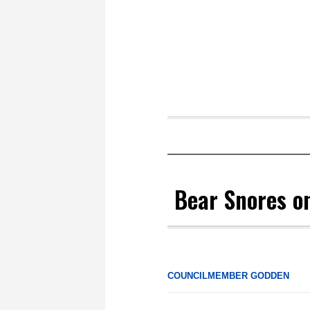
Bear Snores o
COUNCILMEMBER GODDEN