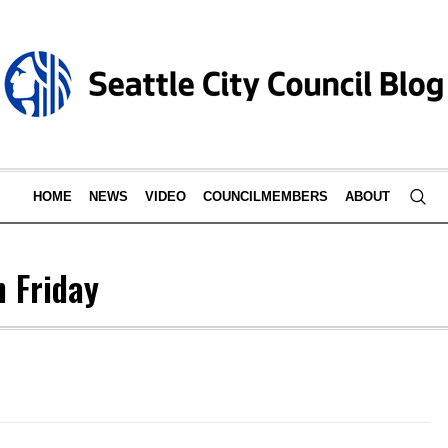
HOME
NEWS
VIDEO
COUNCILMEMBERS
ABOUT
n Friday