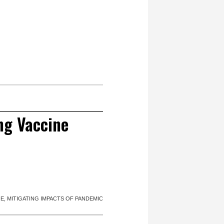
ng Vaccine
, MITIGATING IMPACTS OF PANDEMIC