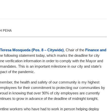
H PEHA
Teresa Mosqueda (Pos. 8 – Citywide)
, Chair of the
Finance and
he following statement today, which marks the deadline for city
ne verification information in order to comply with the Mayor and
ndates. This is an important milestone in our city and state’s
impact of the pandemic.
member, the health and safety of our community is my highest
ty employees for their commitment to protecting our communities by
roud in knowing that over 90% of city employees are currently
tinues to grow in advance of the deadline of midnight tonight.
y frontline workers who have had to work in person helping deploy