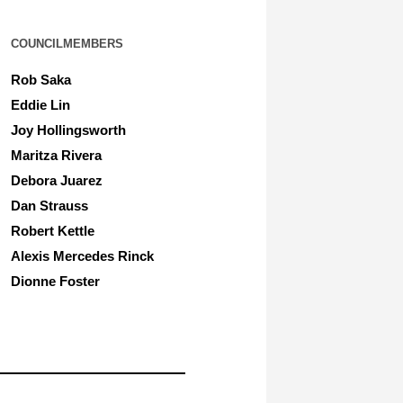
COUNCILMEMBERS
Rob Saka
Eddie Lin
Joy Hollingsworth
Maritza Rivera
Debora Juarez
Dan Strauss
Robert Kettle
Alexis Mercedes Rinck
Dionne Foster