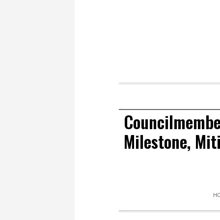
Councilmember
Milestone, Mi
H