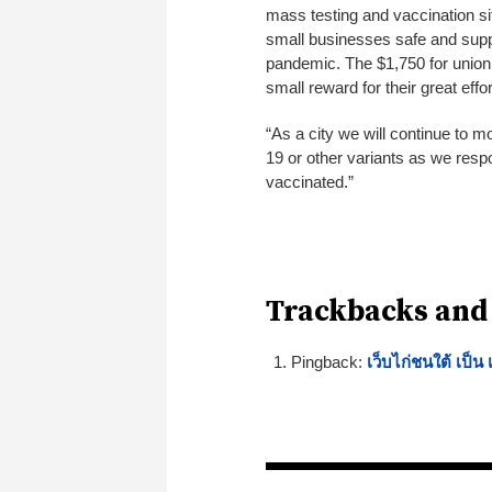
mass testing and vaccination si
small businesses safe and supp
pandemic. The $1,750 for unio
small reward for their great eff
“As a city we will continue to m
19 or other variants as we respo
vaccinated.”
Trackbacks and
Pingback:
เว็บไก่ชนใต้ เป็