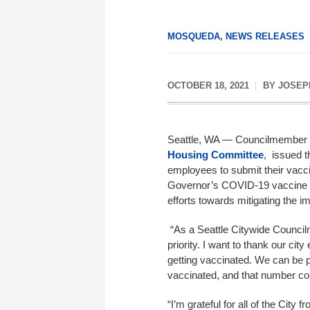
MOSQUEDA
,
NEWS RELEASES
OCTOBER 18, 2021
BY
JOSEP
Seattle, WA — Councilmember
Housing Committee
, issued t
employees to submit their vacci
Governor’s COVID-19 vaccine ma
efforts towards mitigating the 
“As a Seattle Citywide Council
priority. I want to thank our ci
getting vaccinated. We can be p
vaccinated, and that number con
“I’m grateful for all of the Cit