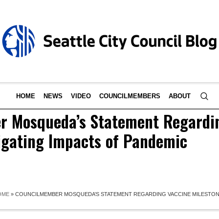
HOME
NEWS
VIDEO
COUNCILMEMBERS
ABOUT
 Mosqueda’s Statement Regardi
tigating Impacts of Pandemic
OME
»
COUNCILMEMBER MOSQUEDA’S STATEMENT REGARDING VACCINE MILESTONE