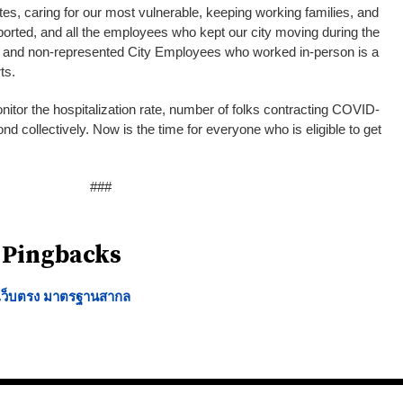
tes, caring for our most vulnerable, keeping working families, and
orted, and all the employees who kept our city moving during the
n and non-represented City Employees who worked in-person is a
orts.
onitor the hospitalization rate, number of folks contracting COVID-
nd collectively. Now is the time for everyone who is eligible to get
###
 Pingbacks
น เว็บตรง มาตรฐานสากล