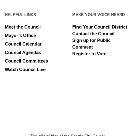
HELPFUL LINKS
MAKE YOUR VOICE HEARD
Meet the Council
Find Your Council District
Contact the Council
Mayor’s Office
Sign up for Public
Council Calendar
Comment
Council Agendas
Register to Vote
Council Committees
Watch Council Live