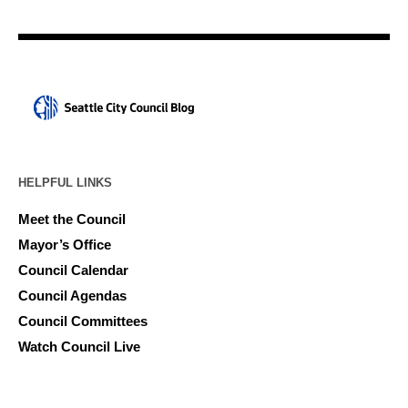
HELPFUL LINKS
Meet the Council
Mayor’s Office
Council Calendar
Council Agendas
Council Committees
Watch Council Live