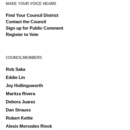
MAKE YOUR VOICE HEARD
Find Your Council District
Contact the Council
Sign up for Public Comment
Register to Vote
COUNCILMEMBERS
Rob Saka
Eddie Lin
Joy Hollingsworth
Maritza Rivera
Debora Juarez
Dan Strauss
Robert Kettle
Alexis Mercedes Rinck