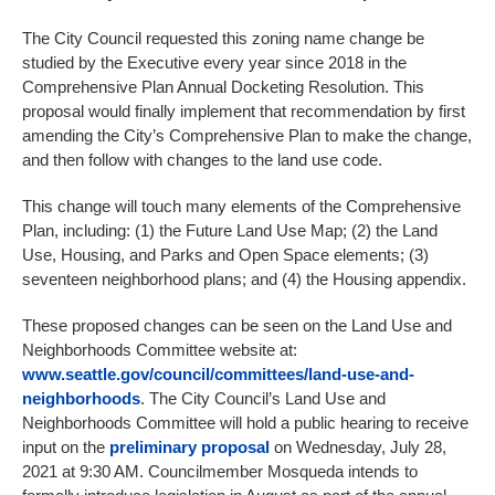
The City Council requested this zoning name change be
studied by the Executive every year since 2018 in the
Comprehensive Plan Annual Docketing Resolution. This
proposal would finally implement that recommendation by first
amending the City’s Comprehensive Plan to make the change,
and then follow with changes to the land use code.
This change will touch many elements of the Comprehensive
Plan, including: (1) the Future Land Use Map; (2) the Land
Use, Housing, and Parks and Open Space elements; (3)
seventeen neighborhood plans; and (4) the Housing appendix.
These proposed changes can be seen on the Land Use and
Neighborhoods Committee website at:
www.seattle.gov/council/committees/land-use-and-
neighborhoods
. The City Council’s Land Use and
Neighborhoods Committee will hold a public hearing to receive
input on the
preliminary proposal
on Wednesday, July 28,
2021 at 9:30 AM. Councilmember Mosqueda intends to