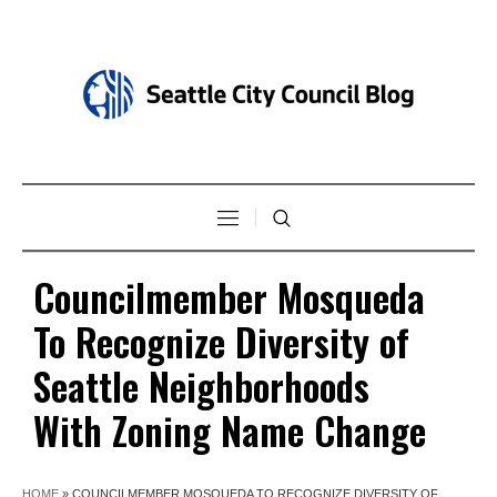
Councilmember Mosqueda
To Recognize Diversity of
Seattle Neighborhoods
With Zoning Name Change
HOME
»
COUNCILMEMBER MOSQUEDA TO RECOGNIZE DIVERSITY OF