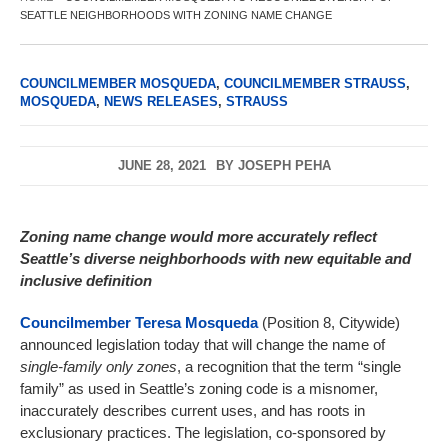
SEATTLE NEIGHBORHOODS WITH ZONING NAME CHANGE
COUNCILMEMBER MOSQUEDA
,
COUNCILMEMBER STRAUSS
,
MOSQUEDA
,
NEWS RELEASES
,
STRAUSS
JUNE 28, 2021
BY
JOSEPH PEHA
Zoning name change would more accurately reflect
Seattle’s diverse neighborhoods with new equitable and
inclusive definition
Councilmember Teresa Mosqueda
(Position 8, Citywide)
announced legislation today that will change the name of
single-family only zones
, a recognition that the term “single
family” as used in Seattle’s zoning code is a misnomer,
inaccurately describes current uses, and has roots in
exclusionary practices. The legislation, co-sponsored by