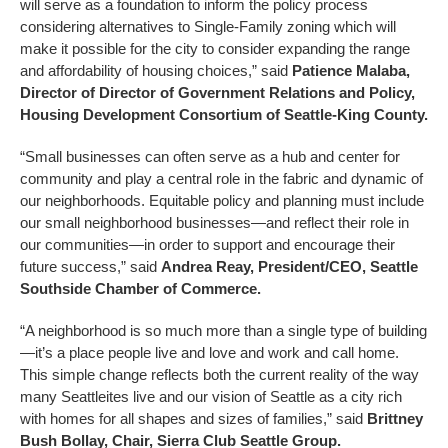
will serve as a foundation to inform the policy process
considering alternatives to Single-Family zoning which will
make it possible for the city to consider expanding the range
and affordability of housing choices,” said
Patience Malaba,
Director of Director of Government Relations and Policy,
Housing Development Consortium of Seattle-King County.
“Small businesses can often serve as a hub and center for
community and play a central role in the fabric and dynamic of
our neighborhoods. Equitable policy and planning must include
our small neighborhood businesses—and reflect their role in
our communities—in order to support and encourage their
future success,” said
Andrea Reay, President/CEO, Seattle
Southside Chamber of Commerce.
“A neighborhood is so much more than a single type of building
—it’s a place people live and love and work and call home.
This simple change reflects both the current reality of the way
many Seattleites live and our vision of Seattle as a city rich
with homes for all shapes and sizes of families,” said
Brittney
Bush Bollay, Chair, Sierra Club Seattle Group.