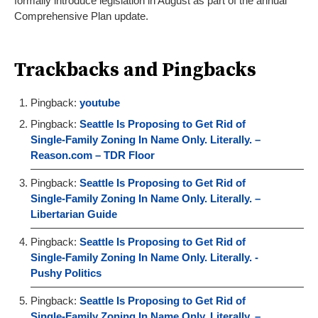
formally introduce legislation in August as part of the annual
Comprehensive Plan update.
Trackbacks and Pingbacks
Pingback:
youtube
Pingback:
Seattle Is Proposing to Get Rid of
Single-Family Zoning In Name Only. Literally. –
Reason.com – TDR Floor
Pingback:
Seattle Is Proposing to Get Rid of
Single-Family Zoning In Name Only. Literally. –
Libertarian Guide
Pingback:
Seattle Is Proposing to Get Rid of
Single-Family Zoning In Name Only. Literally. -
Pushy Politics
Pingback:
Seattle Is Proposing to Get Rid of
Single-Family Zoning In Name Only. Literally. –