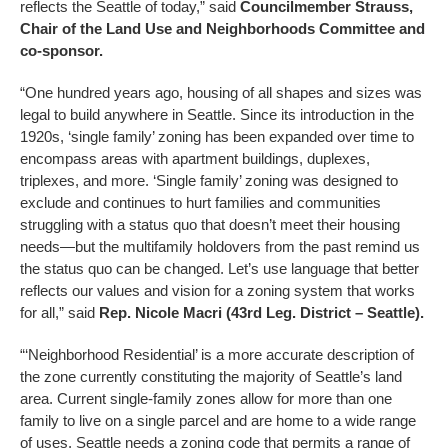
reflects the Seattle of today,” said
Councilmember Strauss,
Chair of the Land Use and Neighborhoods Committee and
co-sponsor.
“One hundred years ago, housing of all shapes and sizes was
legal to build anywhere in Seattle. Since its introduction in the
1920s, ‘single family’ zoning has been expanded over time to
encompass areas with apartment buildings, duplexes,
triplexes, and more. ‘Single family’ zoning was designed to
exclude and continues to hurt families and communities
struggling with a status quo that doesn’t meet their housing
needs—but the multifamily holdovers from the past remind us
the status quo can be changed. Let’s use language that better
reflects our values and vision for a zoning system that works
for all,” said
Rep. Nicole Macri (43rd Leg. District – Seattle).
“‘Neighborhood Residential’ is a more accurate description of
the zone currently constituting the majority of Seattle’s land
area. Current single-family zones allow for more than one
family to live on a single parcel and are home to a wide range
of uses. Seattle needs a zoning code that permits a range of