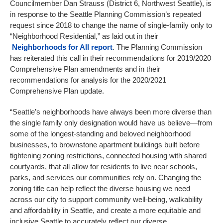
Councilmember Dan Strauss (District 6, Northwest Seattle), is
in response to the Seattle Planning Commission’s repeated
request since 2018 to change the name of single-family only to
“Neighborhood Residential,” as laid out in their
Neighborhoods for All report
. The Planning Commission
has reiterated this call in their recommendations for 2019/2020
Comprehensive Plan amendments and in their
recommendations for analysis for the 2020/2021
Comprehensive Plan update.
“Seattle’s neighborhoods have always been more diverse than
the single family only designation would have us believe—from
some of the longest-standing and beloved neighborhood
businesses, to brownstone apartment buildings built before
tightening zoning restrictions, connected housing with shared
courtyards, that all allow for residents to live near schools,
parks, and services our communities rely on. Changing the
zoning title can help reflect the diverse housing we need
across our city to support community well-being, walkability
and affordability in Seattle, and create a more equitable and
inclusive Seattle to accurately reflect our diverse