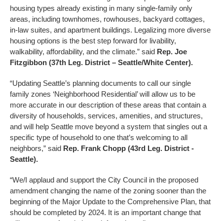
housing types already existing in many single-family only
areas, including townhomes, rowhouses, backyard cottages,
in-law suites, and apartment buildings. Legalizing more diverse
housing options is the best step forward for livability,
walkability, affordability, and the climate.” said
Rep. Joe
Fitzgibbon (37th Leg. District – Seattle/White Center).
“Updating Seattle’s planning documents to call our single
family zones ‘Neighborhood Residential’ will allow us to be
more accurate in our description of these areas that contain a
diversity of households, services, amenities, and structures,
and will help Seattle move beyond a system that singles out a
specific type of household to one that’s welcoming to all
neighbors,” said
Rep. Frank Chopp (43rd Leg. District -
Seattle).
“We/I applaud and support the City Council in the proposed
amendment changing the name of the zoning sooner than the
beginning of the Major Update to the Comprehensive Plan, that
should be completed by 2024. It is an important change that