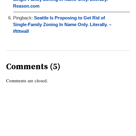
Reason.com
Pingback:
Seattle Is Proposing to Get Rid of
Single-Family Zoning In Name Only. Literally. –
iftttwall
Comments (5)
Comments are closed.