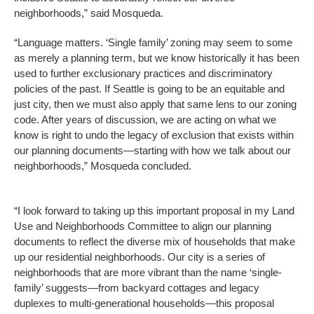
neighborhoods,” said Mosqueda.
“Language matters. ‘Single family’ zoning may seem to some
as merely a planning term, but we know historically it has been
used to further exclusionary practices and discriminatory
policies of the past. If Seattle is going to be an equitable and
just city, then we must also apply that same lens to our zoning
code. After years of discussion, we are acting on what we
know is right to undo the legacy of exclusion that exists within
our planning documents—starting with how we talk about our
neighborhoods,” Mosqueda concluded.
“I look forward to taking up this important proposal in my Land
Use and Neighborhoods Committee to align our planning
documents to reflect the diverse mix of households that make
up our residential neighborhoods. Our city is a series of
neighborhoods that are more vibrant than the name ‘single-
family’ suggests—from backyard cottages and legacy
duplexes to multi-generational households—this proposal