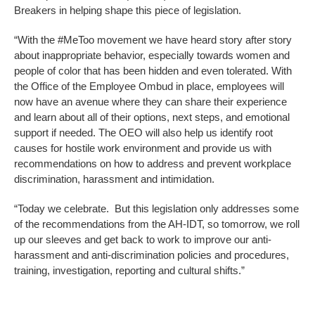
Breakers in helping shape this piece of legislation.
“With the #MeToo movement we have heard story after story
about inappropriate behavior, especially towards women and
people of color that has been hidden and even tolerated. With
the Office of the Employee Ombud in place, employees will
now have an avenue where they can share their experience
and learn about all of their options, next steps, and emotional
support if needed. The OEO will also help us identify root
causes for hostile work environment and provide us with
recommendations on how to address and prevent workplace
discrimination, harassment and intimidation.
“Today we celebrate. But this legislation only addresses some
of the recommendations from the AH-IDT, so tomorrow, we roll
up our sleeves and get back to work to improve our anti-
harassment and anti-discrimination policies and procedures,
training, investigation, reporting and cultural shifts.”