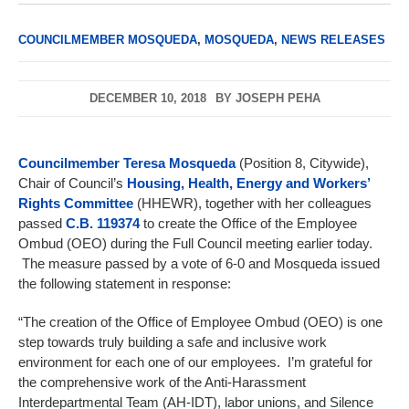
COUNCILMEMBER MOSQUEDA
,
MOSQUEDA
,
NEWS RELEASES
DECEMBER 10, 2018
BY
JOSEPH PEHA
Councilmember Teresa Mosqueda
(Position 8, Citywide),
Chair of Council’s
Housing, Health, Energy and Workers’
Rights Committee
(HHEWR), together with her colleagues
passed
C.B. 119374
to create the Office of the Employee
Ombud (OEO) during the Full Council meeting earlier today.
The measure passed by a vote of 6-0 and Mosqueda issued
the following statement in response:
“The creation of the Office of Employee Ombud (OEO) is one
step towards truly building a safe and inclusive work
environment for each one of our employees. I’m grateful for
the comprehensive work of the Anti-Harassment
Interdepartmental Team (AH-IDT), labor unions, and Silence