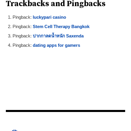
Trackbacks and Pingbacks
Pingback:
luckypari casino
Pingback:
Stem Cell Therapy Bangkok
Pingback:
ปากกาลดน้ำหนัก Saxenda
Pingback:
dating apps for gamers