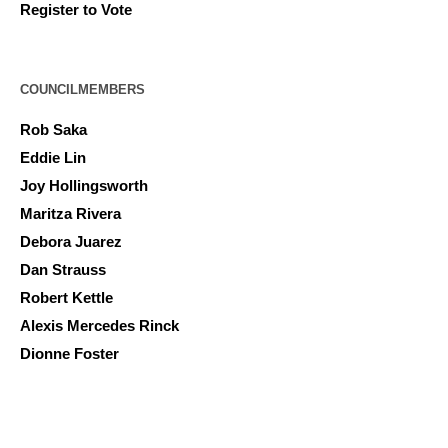
Register to Vote
COUNCILMEMBERS
Rob Saka
Eddie Lin
Joy Hollingsworth
Maritza Rivera
Debora Juarez
Dan Strauss
Robert Kettle
Alexis Mercedes Rinck
Dionne Foster