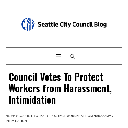
Council Votes To Protect
Workers from Harassment,
Intimidation
HOME
»
COUNCIL VOTES TO PROTECT WORKERS FROM HARASSMENT,
INTIMIDATION