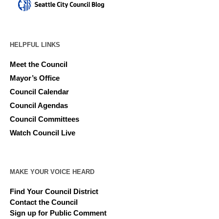
HELPFUL LINKS
Meet the Council
Mayor’s Office
Council Calendar
Council Agendas
Council Committees
Watch Council Live
MAKE YOUR VOICE HEARD
Find Your Council District
Contact the Council
Sign up for Public Comment