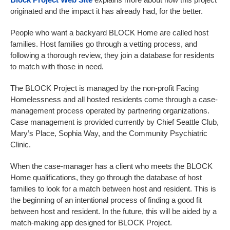
originated and the impact it has already had, for the better.
People who want a backyard BLOCK Home are called host
families. Host families go through a vetting process, and
following a thorough review, they join a database for residents
to match with those in need.
The BLOCK Project is managed by the non-profit Facing
Homelessness and all hosted residents come through a case-
management process operated by partnering organizations.
Case management is provided currently by Chief Seattle Club,
Mary’s Place, Sophia Way, and the Community Psychiatric
Clinic.
When the case-manager has a client who meets the BLOCK
Home qualifications, they go through the database of host
families to look for a match between host and resident. This is
the beginning of an intentional process of finding a good fit
between host and resident. In the future, this will be aided by a
match-making app designed for BLOCK Project.