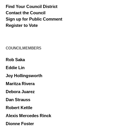
Find Your Council District
Contact the Council
Sign up for Public Comment
Register to Vote
COUNCILMEMBERS
Rob Saka
Eddie Lin
Joy Hollingsworth
Maritza Rivera
Debora Juarez
Dan Strauss
Robert Kettle
Alexis Mercedes Rinck
Dionne Foster