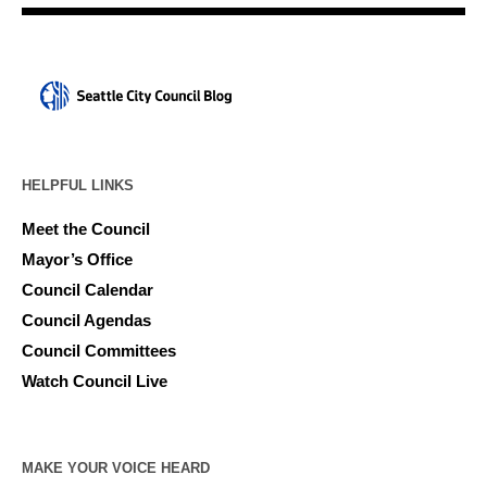
HELPFUL LINKS
Meet the Council
Mayor’s Office
Council Calendar
Council Agendas
Council Committees
Watch Council Live
MAKE YOUR VOICE HEARD