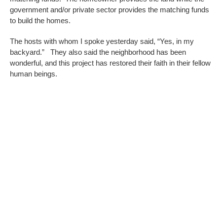
government and/or private sector provides the matching funds
to build the homes.
The hosts with whom I spoke yesterday said, “Yes, in my
backyard.” They also said the neighborhood has been
wonderful, and this project has restored their faith in their fellow
human beings.