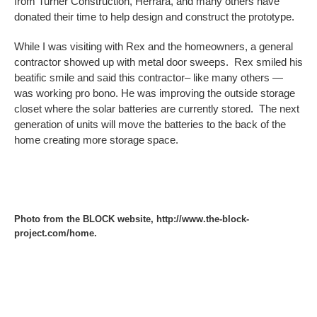
from Turner Construction, Herrara, and many others have
donated their time to help design and construct the prototype.
While I was visiting with Rex and the homeowners, a general
contractor showed up with metal door sweeps. Rex smiled his
beatific smile and said this contractor– like many others —
was working pro bono. He was improving the outside storage
closet where the solar batteries are currently stored. The next
generation of units will move the batteries to the back of the
home creating more storage space.
Photo from the BLOCK website, http://www.the-block-
project.com/home.