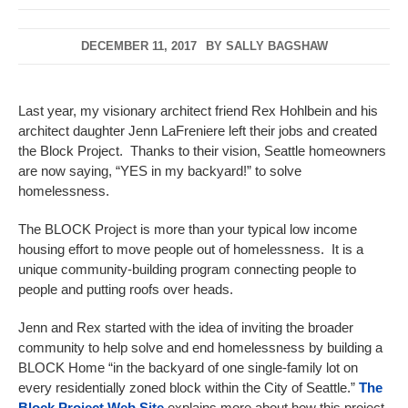
DECEMBER 11, 2017
BY
SALLY BAGSHAW
Last year, my visionary architect friend Rex Hohlbein and his
architect daughter Jenn LaFreniere left their jobs and created
the Block Project. Thanks to their vision, Seattle homeowners
are now saying, “YES in my backyard!” to solve
homelessness.
The BLOCK Project is more than your typical low income
housing effort to move people out of homelessness. It is a
unique community-building program connecting people to
people and putting roofs over heads.
Jenn and Rex started with the idea of inviting the broader
community to help solve and end homelessness by building a
BLOCK Home “in the backyard of one single-family lot on
every residentially zoned block within the City of Seattle.”
The
Block Project Web Site
explains more about how this project