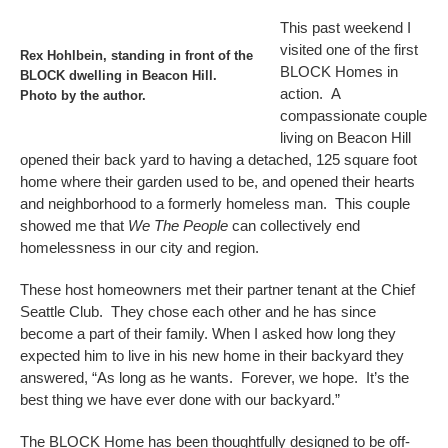
This past weekend I
visited one of the first
Rex Hohlbein, standing in front of the
BLOCK Homes in
BLOCK dwelling in Beacon Hill.
action. A
Photo by the author.
compassionate couple
living on Beacon Hill
opened their back yard to having a detached, 125 square foot
home where their garden used to be, and opened their hearts
and neighborhood to a formerly homeless man. This couple
showed me that
We The People
can collectively end
homelessness in our city and region.
These host homeowners met their partner tenant at the Chief
Seattle Club. They chose each other and he has since
become a part of their family. When I asked how long they
expected him to live in his new home in their backyard they
answered, “As long as he wants. Forever, we hope. It’s the
best thing we have ever done with our backyard.”
The BLOCK Home has been thoughtfully designed to be off-