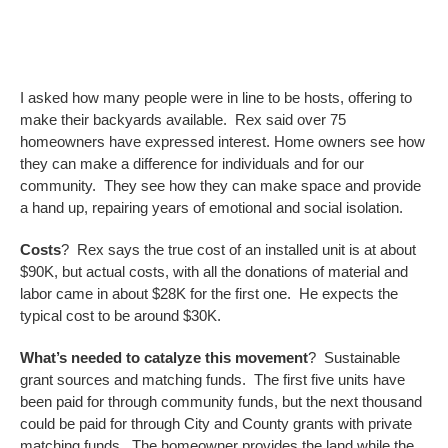
I asked how many people were in line to be hosts, offering to
make their backyards available. Rex said over 75
homeowners have expressed interest. Home owners see how
they can make a difference for individuals and for our
community. They see how they can make space and provide
a hand up, repairing years of emotional and social isolation.
Costs
? Rex says the true cost of an installed unit is at about
$90K, but actual costs, with all the donations of material and
labor came in about $28K for the first one. He expects the
typical cost to be around $30K.
What’s needed to catalyze this movement
? Sustainable
grant sources and matching funds. The first five units have
been paid for through community funds, but the next thousand
could be paid for through City and County grants with private
matching funds. The homeowner provides the land while the