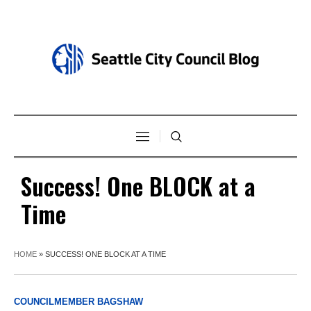
Success! One BLOCK at a
Time
HOME
»
SUCCESS! ONE BLOCK AT A TIME
COUNCILMEMBER BAGSHAW