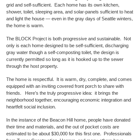
grid and self-sufficient. Each home has its own kitchen,
shower, toilet, sleeping area, and solar-panels sufficient to heat
and light the house — even in the gray days of Seattle winters,
the home is warm.
The BLOCK Project is both progressive and sustainable. Not
only is each home designed to be self-sufficient, discharging
gray water though a self-composting toilet, the design is
currently permitted so long as it is hooked up to the sewer
through the host property.
The home is respectful. It is warm, dry, complete, and comes
equipped with an inviting covered front porch to share with
friends. Here’s the truly progressive idea: it brings the
neighborhood together, encouraging economic integration and
heartfelt social inclusion.
In the instance of the Beacon Hill home, people have donated
their time and materials, and the out of pocket costs are
estimated to be about $30,000 for this first one. Professionals