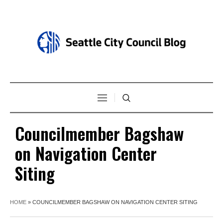
Councilmember Bagshaw
on Navigation Center
Siting
HOME
»
COUNCILMEMBER BAGSHAW ON NAVIGATION CENTER SITING