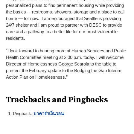
personalized plans to find permanent housing while providing
the basics – restrooms, showers, storage and a place to call
home — for now. I am encouraged that Seattle is providing
24/7 shelter and I am proud to partner with DESC to provide
care and a pathway to a better life for our most vulnerable
residents.
“I look forward to hearing more at Human Services and Public
Health Committee meeting at 2:00 p.m. today. I will welcome
Director of Homelessness George Scarola to the table to
present the February update to the Bridging the Gap Interim
Action Plan on Homelessness.”
Trackbacks and Pingbacks
Pingback:
บาคาร่าเงินวอน