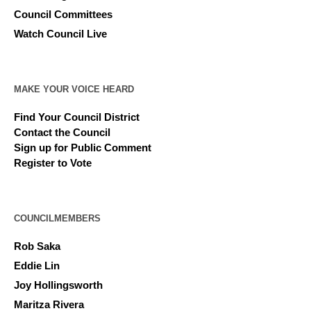
Council Committees
Watch Council Live
MAKE YOUR VOICE HEARD
Find Your Council District
Contact the Council
Sign up for Public Comment
Register to Vote
COUNCILMEMBERS
Rob Saka
Eddie Lin
Joy Hollingsworth
Maritza Rivera