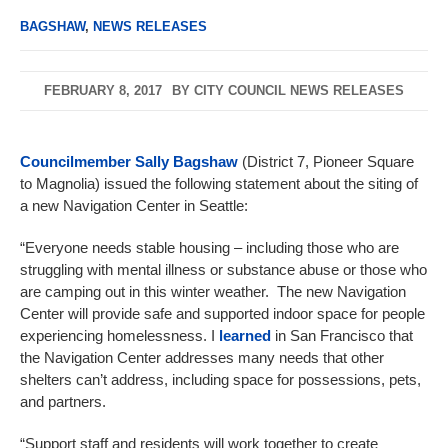
BAGSHAW
,
NEWS RELEASES
FEBRUARY 8, 2017
BY
CITY COUNCIL NEWS RELEASES
Councilmember Sally Bagshaw
(District 7, Pioneer Square
to Magnolia) issued the following statement about the siting of
a new Navigation Center in Seattle:
“Everyone needs stable housing – including those who are
struggling with mental illness or substance abuse or those who
are camping out in this winter weather. The new Navigation
Center will provide safe and supported indoor space for people
experiencing homelessness. I
learned
in San Francisco that
the Navigation Center addresses many needs that other
shelters can’t address, including space for possessions, pets,
and partners.
“Support staff and residents will work together to create