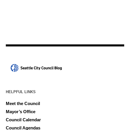
HELPFUL LINKS
Meet the Council
Mayor’s Office
Council Calendar
Council Agendas