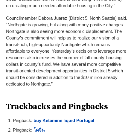
on creating much needed affordable housing in the City.”
Councilmember Debora Juarez (District 5, North Seattle) said,
“Northgate is growing, but along with many positive changes
Northgate is also seeing more economic displacement. The
County’s commitment will help us to realize our vision of a
transit-rich, high-opportunity Northgate which remains
affordable to everyone. Yesterday’s decision to leverage more
resources also increases the number of ‘all-county’ housing
dollars in county’s fund. We have several more competitive
transit-oriented development opportunities in District 5 which
should be considered in addition to the $10 million already
dedicated to Northgate.”
Trackbacks and Pingbacks
Pingback:
buy Ketamine liquid Portugal
Pingback:
โดจิน