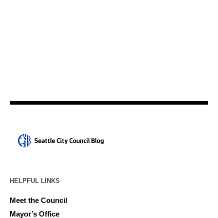
HELPFUL LINKS
Meet the Council
Mayor’s Office