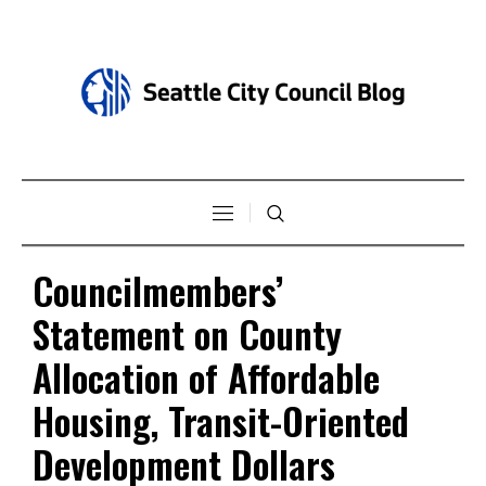
Councilmembers’
Statement on County
Allocation of Affordable
Housing, Transit-Oriented
Development Dollars