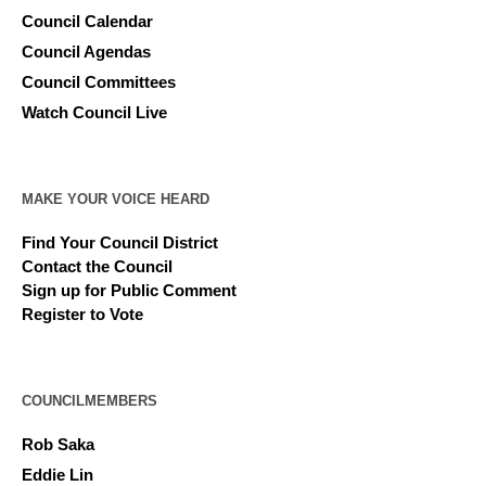
Council Calendar
Council Agendas
Council Committees
Watch Council Live
MAKE YOUR VOICE HEARD
Find Your Council District
Contact the Council
Sign up for Public Comment
Register to Vote
COUNCILMEMBERS
Rob Saka
Eddie Lin