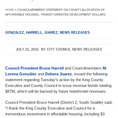
HOME
»
COUNCILMEMBERS’ STATEMENT ON COUNTY ALLOCATION OF
AFFORDABLE HOUSING, TRANSIT-ORIENTED DEVELOPMENT DOLLARS
GONZALEZ
,
HARRELL
,
JUAREZ
,
NEWS RELEASES
JULY 21, 2016
BY
CITY COUNCIL NEWS RELEASES
Council President Bruce Harrell
and Councilmembers
M.
Lorena González
and
Debora Juarez
, issued the following
statement regarding Tuesday’s action by the King County
Executive and County Council to issue revenue bonds totaling
$87M, which will be backed by future hotel/motel revenues:
Council President Bruce Harrell (District 2, South Seattle) said,
“I thank the King County Executive and Council for a
tremendous investment in affordable housing, including $3