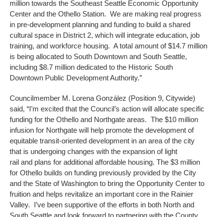
million towards the Southeast Seattle Economic Opportunity
Center and the Othello Station. We are making real progress
in pre-development planning and funding to build a shared
cultural space in District 2, which will integrate education, job
training, and workforce housing. A total amount of $14.7 million
is being allocated to South Downtown and South Seattle,
including $8.7 million dedicated to the Historic South
Downtown Public Development Authority.”
Councilmember M. Lorena González (Position 9, Citywide)
said, “I’m excited that the Council’s action will allocate specific
funding for the Othello and Northgate areas. The $10 million
infusion for Northgate will help promote the development of
equitable transit-oriented development in an area of the city
that is undergoing changes with the expansion of light
rail and plans for additional affordable housing. The $3 million
for Othello builds on funding previously provided by the City
and the State of Washington to bring the Opportunity Center to
fruition and helps revitalize an important core in the Rainier
Valley. I’ve been supportive of the efforts in both North and
South Seattle and look forward to partnering with the County