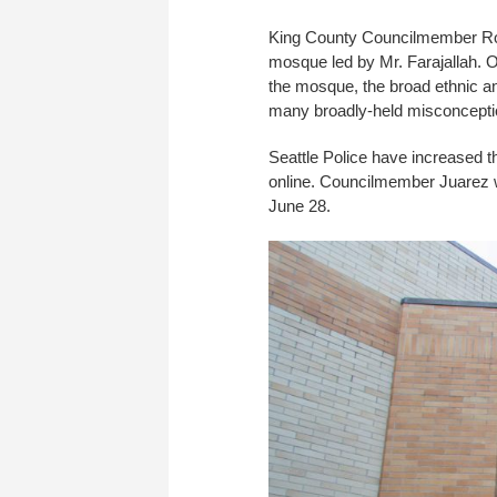
King County Councilmember Ro
mosque led by Mr. Farajallah. Ov
the mosque, the broad ethnic an
many broadly-held misconception
Seattle Police have increased th
online. Councilmember Juarez wi
June 28.