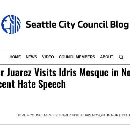
HOME
NEWS
VIDEO
COUNCILMEMBERS
ABOUT
 Juarez Visits Idris Mosque in N
cent Hate Speech
HOME
»
COUNCILMEMBER JUAREZ VISITS IDRIS MOSQUE IN NORTHGAT