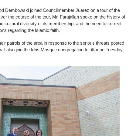
d Dembowski joined Councilmember Juarez on a tour of the
er the course of the tour, Mr. Farajallah spoke on the history of
d cultural diversity of its membership, and the need to correct
s regarding the Islamic faith.
eir patrols of the area in response to the serious threats posted
ll also join the Idris Mosque congregation for iftar on Tuesday,