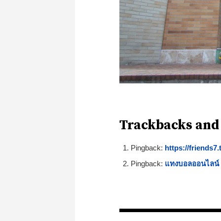
Trackbacks and
Pingback:
https://friends7
Pingback:
แทงบอลออนไลน์ ข