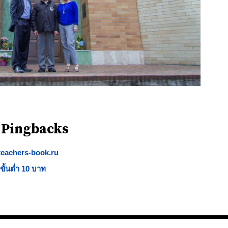
 Pingbacks
.teachers-book.ru
ั้นต่ำ 10 บาท