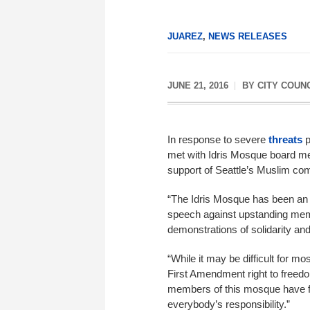
JUAREZ
,
NEWS RELEASES
JUNE 21, 2016
BY
CITY COUN
In response to severe
threats
p
met with Idris Mosque board m
support of Seattle’s Muslim co
“The Idris Mosque has been an i
speech against upstanding mem
demonstrations of solidarity a
“While it may be difficult for mo
First Amendment right to freedom 
members of this mosque have fa
everybody’s responsibility.”