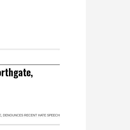
orthgate,
E, DENOUNCES RECENT HATE SPEECH