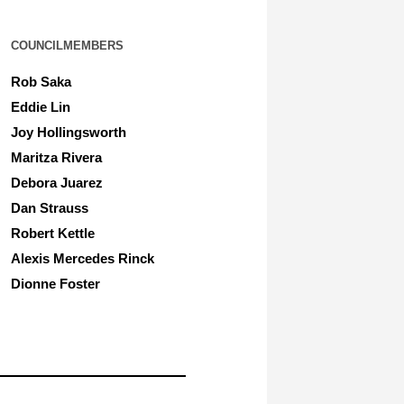
COUNCILMEMBERS
Rob Saka
Eddie Lin
Joy Hollingsworth
Maritza Rivera
Debora Juarez
Dan Strauss
Robert Kettle
Alexis Mercedes Rinck
Dionne Foster