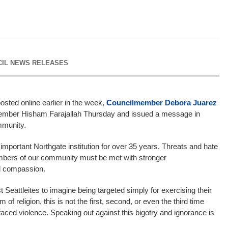
CIL NEWS RELEASES
osted online earlier in the week,
Councilmember Debora Juarez
ember Hisham Farajallah Thursday and issued a message in
mmunity.
mportant Northgate institution for over 35 years. Threats and hate
bers of our community must be met with stronger
nd compassion.
st Seattleites to imagine being targeted simply for exercising their
of religion, this is not the first, second, or even the third time
ced violence. Speaking out against this bigotry and ignorance is