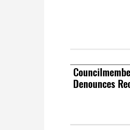
Councilmember
Denounces Re