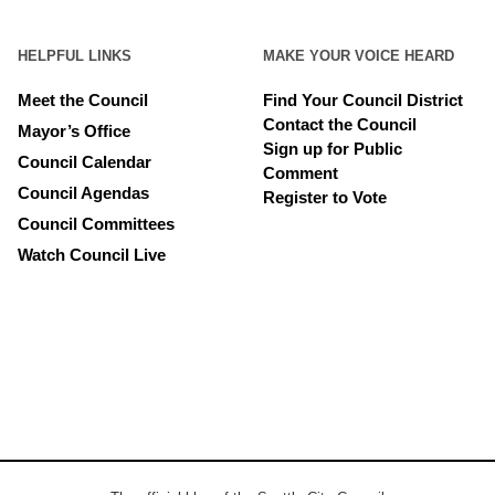
HELPFUL LINKS
MAKE YOUR VOICE HEARD
Meet the Council
Find Your Council District
Contact the Council
Mayor’s Office
Sign up for Public
Council Calendar
Comment
Council Agendas
Register to Vote
Council Committees
Watch Council Live