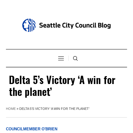
Delta 5’s Victory ‘A win for
the planet’
HOME
»
DELTA 5’S VICTORY ‘A WIN FOR THE PLANET’
COUNCILMEMBER O'BRIEN