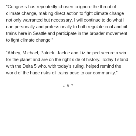
“Congress has repeatedly chosen to ignore the threat of
climate change, making direct action to fight climate change
not only warranted but necessary. I will continue to do what I
can personally and professionally to both regulate coal and oil
trains here in Seattle and participate in the broader movement
to fight climate change.”
“Abbey, Michael, Patrick, Jackie and Liz helped secure a win
for the planet and are on the right side of history. Today I stand
with the Delta 5 who, with today’s ruling, helped remind the
world of the huge risks oil trains pose to our community.”
# # #