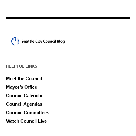
HELPFUL LINKS
Meet the Council
Mayor’s Office
Council Calendar
Council Agendas
Council Committees
Watch Council Live