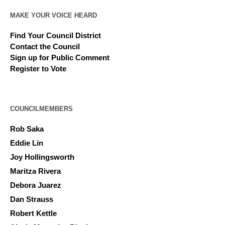
MAKE YOUR VOICE HEARD
Find Your Council District
Contact the Council
Sign up for Public Comment
Register to Vote
COUNCILMEMBERS
Rob Saka
Eddie Lin
Joy Hollingsworth
Maritza Rivera
Debora Juarez
Dan Strauss
Robert Kettle