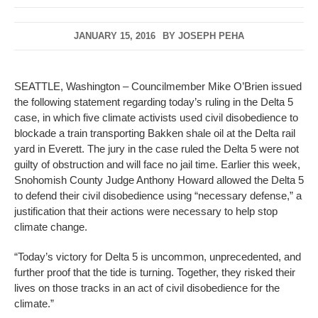
JANUARY 15, 2016
BY
JOSEPH PEHA
SEATTLE, Washington – Councilmember Mike O’Brien issued
the following statement regarding today’s ruling in the Delta 5
case, in which five climate activists used civil disobedience to
blockade a train transporting Bakken shale oil at the Delta rail
yard in Everett. The jury in the case ruled the Delta 5 were not
guilty of obstruction and will face no jail time. Earlier this week,
Snohomish County Judge Anthony Howard allowed the Delta 5
to defend their civil disobedience using “necessary defense,” a
justification that their actions were necessary to help stop
climate change.
“Today’s victory for Delta 5 is uncommon, unprecedented, and
further proof that the tide is turning. Together, they risked their
lives on those tracks in an act of civil disobedience for the
climate.”