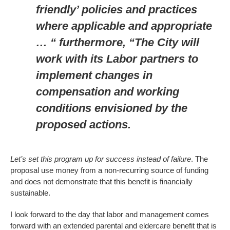
friendly’ policies and practices
where applicable and appropriate
… “ furthermore, “The City will
work with its Labor partners to
implement changes in
compensation and working
conditions envisioned by the
proposed actions.
Let’s set this program up for success instead of failure
. The
proposal use money from a non-recurring source of funding
and does not demonstrate that this benefit is financially
sustainable.
I look forward to the day that labor and management comes
forward with an extended parental and eldercare benefit that is