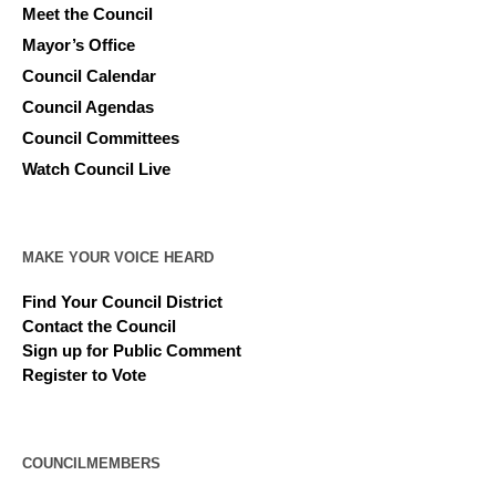
Meet the Council
Mayor’s Office
Council Calendar
Council Agendas
Council Committees
Watch Council Live
MAKE YOUR VOICE HEARD
Find Your Council District
Contact the Council
Sign up for Public Comment
Register to Vote
COUNCILMEMBERS