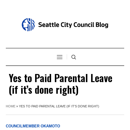
Yes to Paid Parental Leave
(if it’s done right)
HOME
»
YES TO PAID PARENTAL LEAVE (IF IT’S DONE RIGHT)
COUNCILMEMBER OKAMOTO