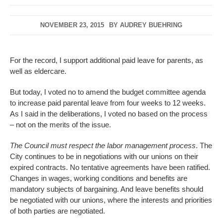
NOVEMBER 23, 2015
BY
AUDREY BUEHRING
For the record, I support additional paid leave for parents, as
well as eldercare.
But today, I voted no to amend the budget committee agenda
to increase paid parental leave from four weeks to 12 weeks.
As I said in the deliberations, I voted no based on the process
– not on the merits of the issue.
The Council must respect the labor management process
. The
City continues to be in negotiations with our unions on their
expired contracts. No tentative agreements have been ratified.
Changes in wages, working conditions and benefits are
mandatory subjects of bargaining. And leave benefits should
be negotiated with our unions, where the interests and priorities
of both parties are negotiated.