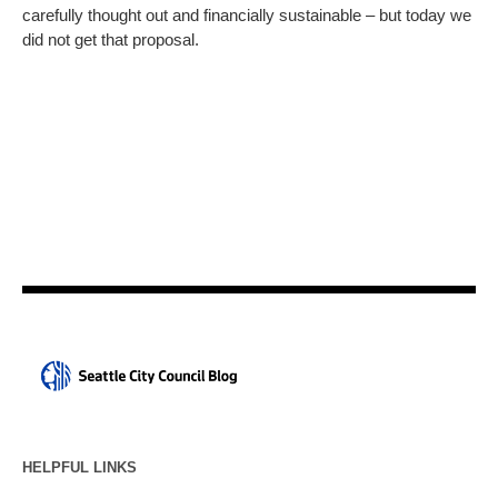
carefully thought out and financially sustainable – but today we
did not get that proposal.
HELPFUL LINKS