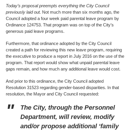
Today’s proposal preempts everything the City Council
previously laid out.
Not much more than six months ago, the
Council adopted a four week paid parental leave program by
Ordinance 124753. That program was on top of the City’s
generous paid leave programs.
Furthermore, that ordinance adopted by the City Council
created a path for reviewing this new leave program, requiring
the executive to produce a report in July 2016 on the use of the
program. That report would show what unpaid parental leave
gaps remain, and how much any additional leave would cost.
And prior to this ordinance, the City Council adopted
Resolution 31523 regarding gender-based disparities. In that
resolution, the Mayor and City Council requested:
The City, through the Personnel
Department, will review, modify
and/or propose additional ‘family