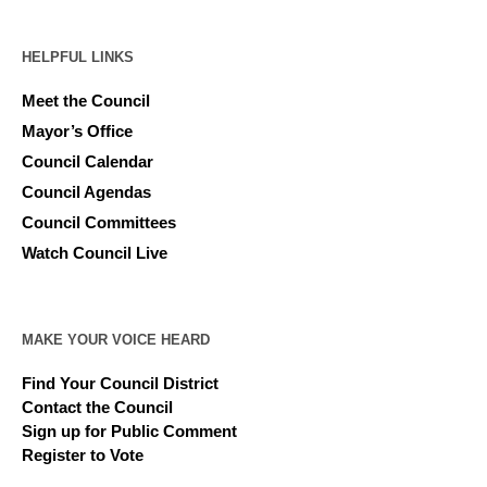
HELPFUL LINKS
Meet the Council
Mayor’s Office
Council Calendar
Council Agendas
Council Committees
Watch Council Live
MAKE YOUR VOICE HEARD
Find Your Council District
Contact the Council
Sign up for Public Comment
Register to Vote