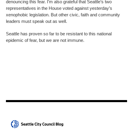
denouncing this fear. I’m also grateful that Seattle’s two
representatives in the House voted against yesterday’s
xenophobic legislation. But other civic, faith and community
leaders must speak out as well.
Seattle has proven so far to be resistant to this national
epidemic of fear, but we are not immune.