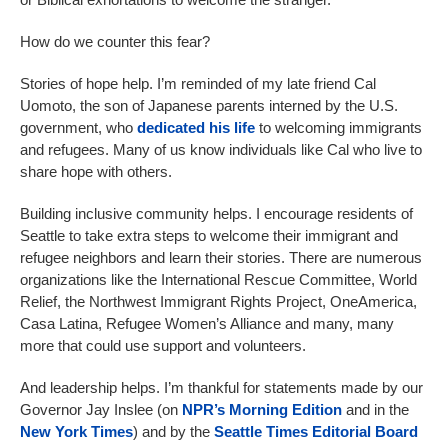
How do we counter this fear?
Stories of hope help. I’m reminded of my late friend Cal
Uomoto, the son of Japanese parents interned by the U.S.
government, who
dedicated his life
to welcoming immigrants
and refugees. Many of us know individuals like Cal who live to
share hope with others.
Building inclusive community helps. I encourage residents of
Seattle to take extra steps to welcome their immigrant and
refugee neighbors and learn their stories. There are numerous
organizations like the International Rescue Committee, World
Relief, the Northwest Immigrant Rights Project, OneAmerica,
Casa Latina, Refugee Women’s Alliance and many, many
more that could use support and volunteers.
And leadership helps. I’m thankful for statements made by our
Governor Jay Inslee (on
NPR’s Morning Edition
and in the
New York Times
) and by the
Seattle Times Editorial Board