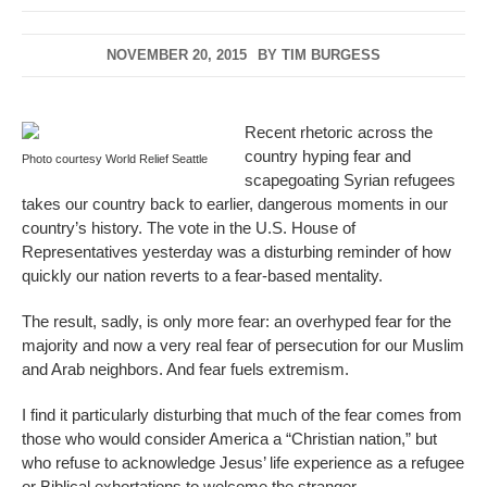
NOVEMBER 20, 2015
BY
TIM BURGESS
Recent rhetoric across the
country hyping fear and
Photo courtesy World Relief Seattle
scapegoating Syrian refugees
takes our country back to earlier, dangerous moments in our
country’s history. The vote in the U.S. House of
Representatives yesterday was a disturbing reminder of how
quickly our nation reverts to a fear-based mentality.
The result, sadly, is only more fear: an overhyped fear for the
majority and now a very real fear of persecution for our Muslim
and Arab neighbors. And fear fuels extremism.
I find it particularly disturbing that much of the fear comes from
those who would consider America a “Christian nation,” but
who refuse to acknowledge Jesus’ life experience as a refugee
or Biblical exhortations to welcome the stranger.