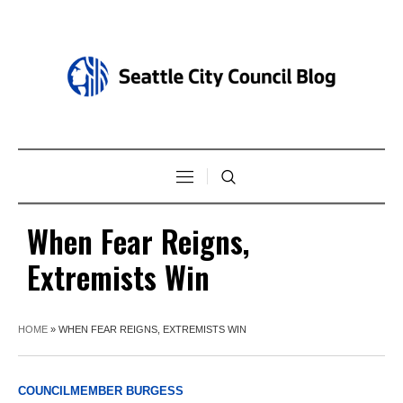
When Fear Reigns,
Extremists Win
HOME
»
WHEN FEAR REIGNS, EXTREMISTS WIN
COUNCILMEMBER BURGESS