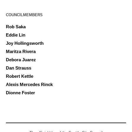
COUNCILMEMBERS
Rob Saka
Eddie Lin
Joy Hollingsworth
Maritza Rivera
Debora Juarez
Dan Strauss
Robert Kettle
Alexis Mercedes Rinck
Dionne Foster