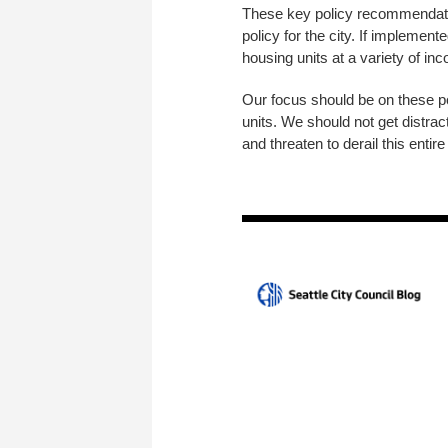
These key policy recommendation
policy for the city. If implement
housing units at a variety of in
Our focus should be on these pol
units. We should not get distra
and threaten to derail this entire