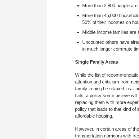
More than 2,800 people are h
More than 45,000 household
50% of their incomes on ho
Middle income families are s
Uncounted others have already
in much longer commute tim
Single Family Areas
While the list of recommendatio
attention and criticism from ne
family zoning be relaxed in all 
flats, a policy some believe wi
replacing them with more expen
policy that leads to that kind of
affordable housing.
However, in certain areas of the
transportation corridors with f