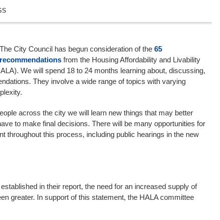
SS
The City Council has begun consideration of the
65
recommendations
from the Housing Affordability and Livability
A). We will spend 18 to 24 months learning about, discussing,
dations. They involve a wide range of topics with varying
lexity.
people across the city we will learn new things that may better
ave to make final decisions. There will be many opportunities for
throughout this process, including public hearings in the new
stablished in their report, the need for an increased supply of
en greater. In support of this statement, the HALA committee