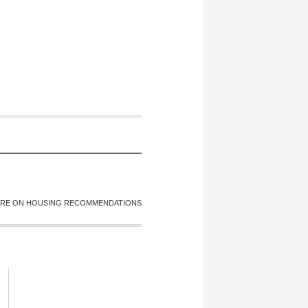
RE ON HOUSING RECOMMENDATIONS