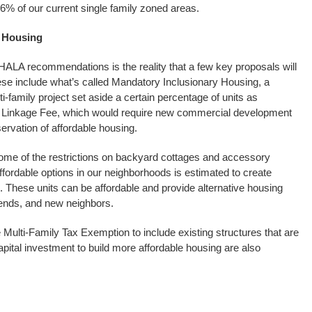
6% of our current single family zoned areas.
e Housing
the HALA recommendations is the reality that a few key proposals will
ese include what’s called Mandatory Inclusionary Housing, a
-family project set aside a certain percentage of units as
l Linkage Fee, which would require new commercial development
ervation of affordable housing.
me of the restrictions on backyard cottages and accessory
ffordable options in our neighborhoods is estimated to create
 These units can be affordable and provide alternative housing
iends, and new neighbors.
 Multi-Family Tax Exemption to include existing structures that are
ital investment to build more affordable housing are also