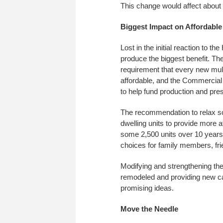
This change would affect about 
Biggest Impact on Affordabl
Lost in the initial reaction to 
produce the biggest benefit. Th
requirement that every new multi
affordable, and the Commercia
to help fund production and pres
The recommendation to relax so
dwelling units to provide more a
some 2,500 units over 10 years.
choices for family members, fr
Modifying and strengthening the
remodeled and providing new cap
promising ideas.
Move the Needle