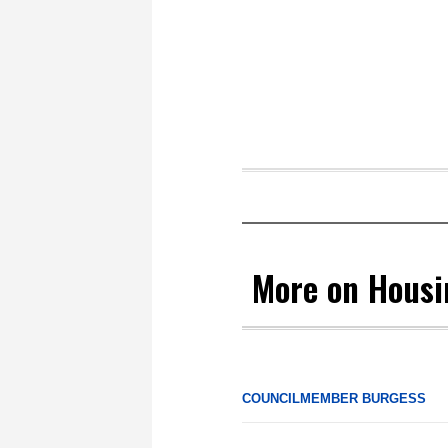
More on Hous
COUNCILMEMBER BURGESS