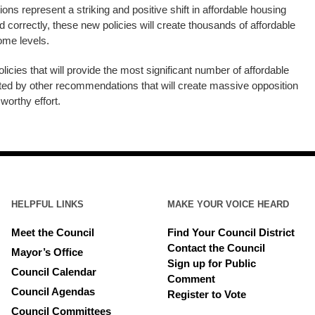
s represent a striking and positive shift in affordable housing
ed correctly, these new policies will create thousands of affordable
come levels.
icies that will provide the most significant number of affordable
cted by other recommendations that will create massive opposition
 worthy effort.
HELPFUL LINKS
MAKE YOUR VOICE HEARD
Meet the Council
Find Your Council District
Contact the Council
Mayor’s Office
Sign up for Public
Council Calendar
Comment
Council Agendas
Register to Vote
Council Committees