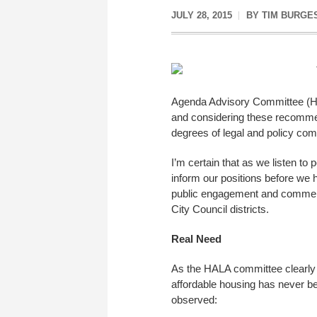
JULY 28, 2015
BY
TIM BURGE
Agenda Advisory Committee (HAL
and considering these recommen
degrees of legal and policy comp
I’m certain that as we listen to 
inform our positions before we h
public engagement and comment 
City Council districts.
Real Need
As the HALA committee clearly e
affordable housing has never be
observed: