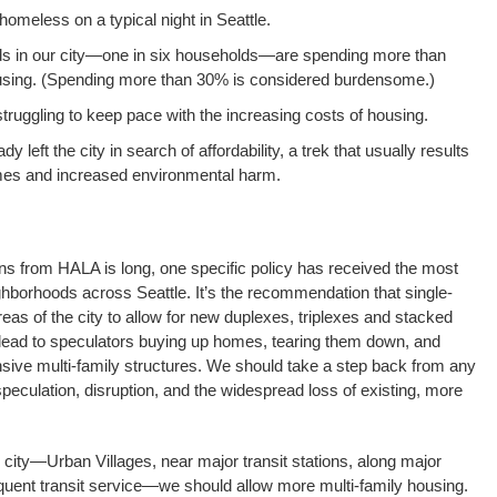
omeless on a typical night in Seattle.
s in our city—one in six households—are spending more than
using. (Spending more than 30% is considered burdensome.)
truggling to keep pace with the increasing costs of housing.
 left the city in search of affordability, a trek that usually results
es and increased environmental harm.
ns from HALA is long, one specific policy has received the most
ighborhoods across Seattle. It’s the recommendation that single-
areas of the city to allow for new duplexes, triplexes and stacked
ll lead to speculators buying up homes, tearing them down, and
sive multi-family structures. We should take a step back from any
 speculation, disruption, and the widespread loss of existing, more
 city—Urban Villages, near major transit stations, along major
requent transit service—we should allow more multi-family housing.