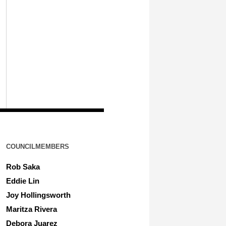
COUNCILMEMBERS
Rob Saka
Eddie Lin
Joy Hollingsworth
Maritza Rivera
Debora Juarez