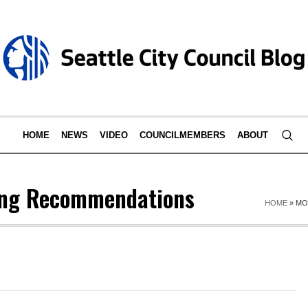
HOME
NEWS
VIDEO
COUNCILMEMBERS
ABOUT
ing Recommendations
HOME
»
MO