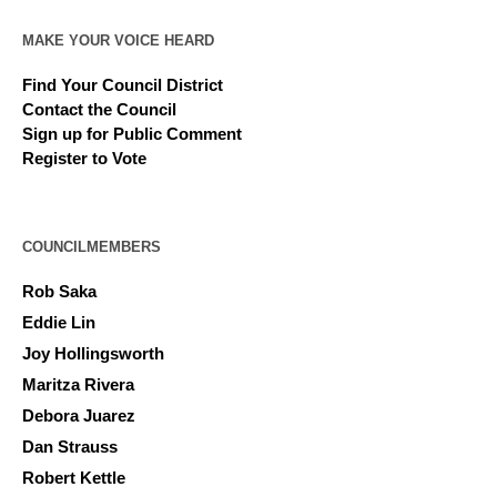
MAKE YOUR VOICE HEARD
Find Your Council District
Contact the Council
Sign up for Public Comment
Register to Vote
COUNCILMEMBERS
Rob Saka
Eddie Lin
Joy Hollingsworth
Maritza Rivera
Debora Juarez
Dan Strauss
Robert Kettle