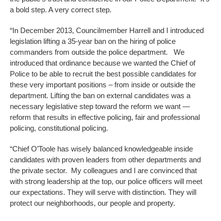
a bold step. A very correct step.
“In December 2013, Councilmember Harrell and I introduced
legislation lifting a 35-year ban on the hiring of police
commanders from outside the police department. We
introduced that ordinance because we wanted the Chief of
Police to be able to recruit the best possible candidates for
these very important positions – from inside or outside the
department. Lifting the ban on external candidates was a
necessary legislative step toward the reform we want —
reform that results in effective policing, fair and professional
policing, constitutional policing.
“Chief O’Toole has wisely balanced knowledgeable inside
candidates with proven leaders from other departments and
the private sector. My colleagues and I are convinced that
with strong leadership at the top, our police officers will meet
our expectations. They will serve with distinction. They will
protect our neighborhoods, our people and property.