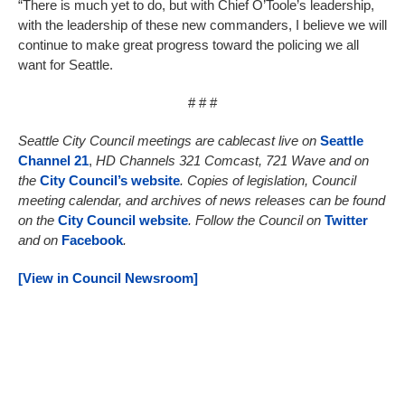
“There is much yet to do, but with Chief O’Toole’s leadership,
with the leadership of these new commanders, I believe we will
continue to make great progress toward the policing we all
want for Seattle.
# # #
Seattle City Council meetings are cablecast live on
Seattle
Channel 21
,
HD Channels 321 Comcast, 721 Wave and on
the
City Council’s website
. Copies of legislation, Council
meeting calendar, and archives of news releases can be found
on the
City Council website
. Follow the Council on
Twitter
and on
Facebook
.
[View in Council Newsroom]