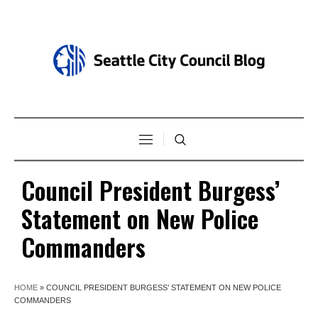
Council President Burgess’
Statement on New Police
Commanders
HOME
»
COUNCIL PRESIDENT BURGESS’ STATEMENT ON NEW POLICE
COMMANDERS