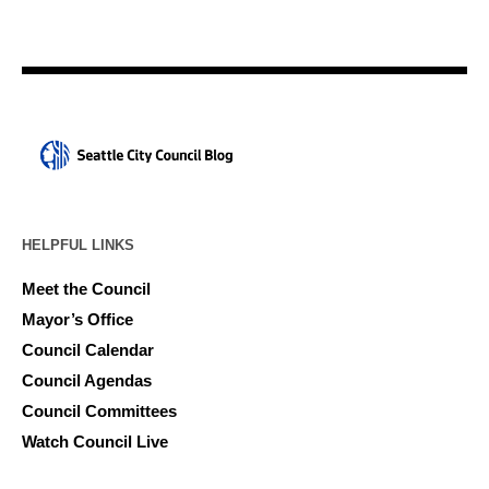
HELPFUL LINKS
Meet the Council
Mayor’s Office
Council Calendar
Council Agendas
Council Committees
Watch Council Live