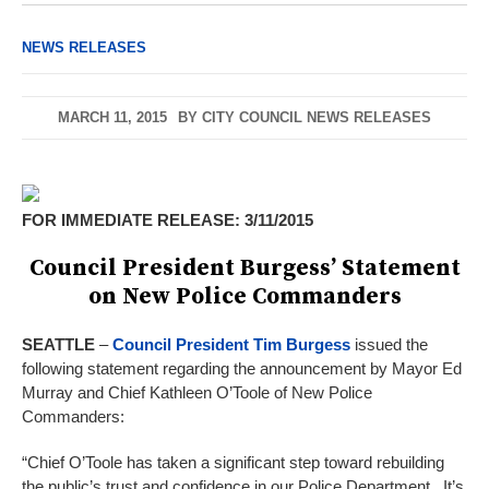
NEWS RELEASES
MARCH 11, 2015
BY
CITY COUNCIL NEWS RELEASES
FOR IMMEDIATE RELEASE: 3/11/2015
Council President Burgess’ Statement
on New Police Commanders
SEATTLE
–
Council President Tim Burgess
issued the
following statement regarding the announcement by Mayor Ed
Murray and Chief Kathleen O’Toole of New Police
Commanders:
“Chief O’Toole has taken a significant step toward rebuilding
the public’s trust and confidence in our Police Department. It’s