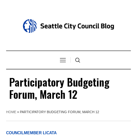
Participatory Budgeting
Forum, March 12
HOME
»
PARTICIPATORY BUDGETING FORUM, MARCH 12
COUNCILMEMBER LICATA