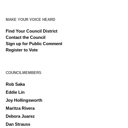
MAKE YOUR VOICE HEARD
Find Your Council District
Contact the Council
Sign up for Public Comment
Register to Vote
COUNCILMEMBERS
Rob Saka
Eddie Lin
Joy Hollingsworth
Maritza Rivera
Debora Juarez
Dan Strauss