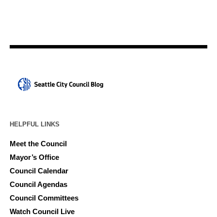
HELPFUL LINKS
Meet the Council
Mayor’s Office
Council Calendar
Council Agendas
Council Committees
Watch Council Live