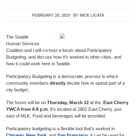
FEBRUARY 20, 2015
BY
NICK LICATA
The Seattle
Human Services
Coalition and I will co-host a forum about Participatory
Budgeting, and discuss how it’s worked in other cities, and
how it could work here in Seattle.
Participatory Budgeting is a democratic process in which
community members
directly
decide how to spend part of a
city budget.
The forum will be on
Thursday, March 12
at the
East Cherry
YWCA from 6-8 p.m
. It’s located at 2802 East Cherry, just
east of MLK. Food and beverages will be provided.
Participatory budgeting is a flexible tool that’s worked in
Chicago
,
New York
, and
San Francisco
. It can be used for