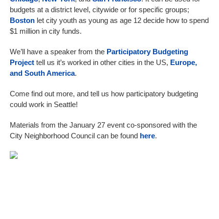
budgets at a district level, citywide or for specific groups;
Boston
let city youth as young as age 12 decide how to spend
$1 million in city funds.
We’ll have a speaker from the
Participatory Budgeting
Project
tell us it’s worked in other cities in the US,
Europe,
and South America
.
Come find out more, and tell us how participatory budgeting
could work in Seattle!
Materials from the January 27 event co-sponsored with the
City Neighborhood Council can be found
here
.