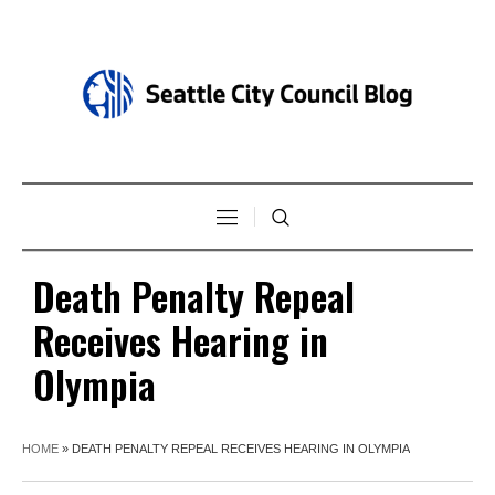
Death Penalty Repeal
Receives Hearing in
Olympia
HOME
»
DEATH PENALTY REPEAL RECEIVES HEARING IN OLYMPIA