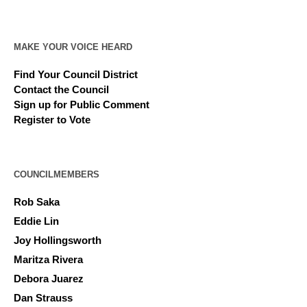
MAKE YOUR VOICE HEARD
Find Your Council District
Contact the Council
Sign up for Public Comment
Register to Vote
COUNCILMEMBERS
Rob Saka
Eddie Lin
Joy Hollingsworth
Maritza Rivera
Debora Juarez
Dan Strauss