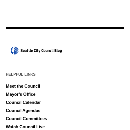
HELPFUL LINKS
Meet the Council
Mayor’s Office
Council Calendar
Council Agendas
Council Committees
Watch Council Live