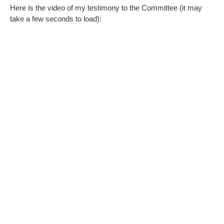
Here is the video of my testimony to the Committee (it may
take a few seconds to load):