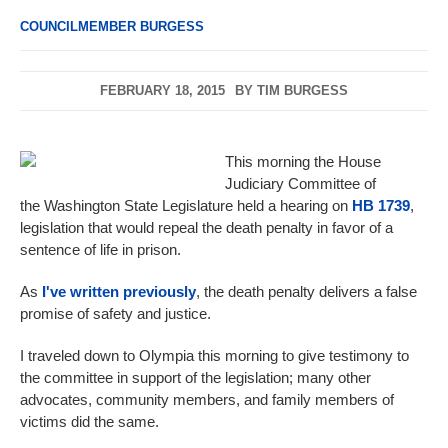
COUNCILMEMBER BURGESS
FEBRUARY 18, 2015
BY
TIM BURGESS
This morning the House
Judiciary Committee of
the Washington State Legislature held a hearing on
HB 1739
,
legislation that would repeal the death penalty in favor of a
sentence of life in prison.
As
I've written previously
, the death penalty delivers a false
promise of safety and justice.
I traveled down to Olympia this morning to give testimony to
the committee in support of the legislation; many other
advocates, community members, and family members of
victims did the same.