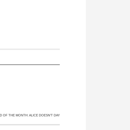
D OF THE MONTH: ALICE DOESN’T DAY