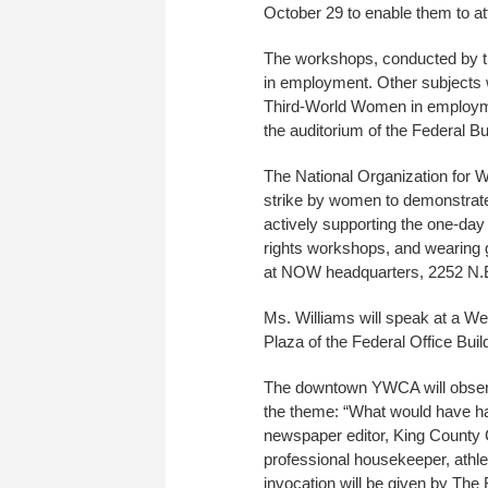
October 29 to enable them to at
The workshops, conducted by the
in employment. Other subjects w
Third-World Women in employment
the auditorium of the Federal B
The National Organization for W
strike by women to demonstrate 
actively supporting the one-day
rights workshops, and wearing g
at NOW headquarters, 2252 N.
Ms. Williams will speak at a 
Plaza of the Federal Office Buil
The downtown YWCA will observ
the theme: “What would have ha
newspaper editor, King County 
professional housekeeper, athle
invocation will be given by The