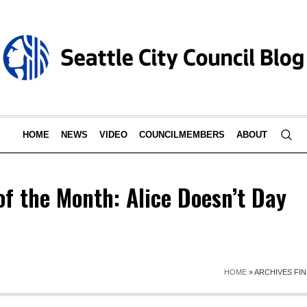
HOME
NEWS
VIDEO
COUNCILMEMBERS
ABOUT
of the Month: Alice Doesn’t Day
HOME
»
ARCHIVES FIN