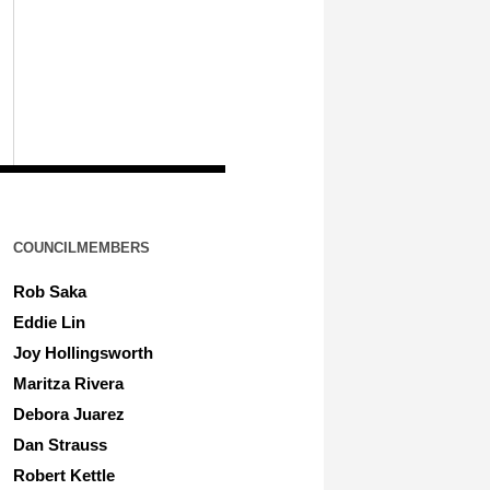
COUNCILMEMBERS
Rob Saka
Eddie Lin
Joy Hollingsworth
Maritza Rivera
Debora Juarez
Dan Strauss
Robert Kettle