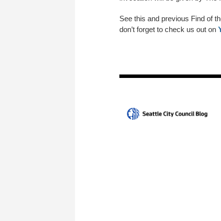
See this and previous Find of t
don’t forget to check us out on