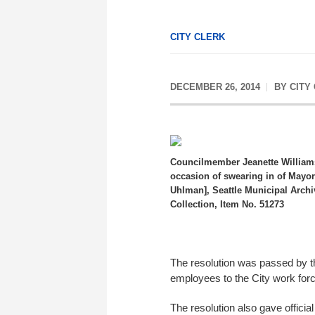
CITY CLERK
DECEMBER 26, 2014
BY
CITY
Councilmember Jeanette William
occasion of swearing in of Mayo
Uhlman], Seattle Municipal Arch
Collection, Item No. 51273
The resolution was passed by th
employees to the City work forc
The resolution also gave officia