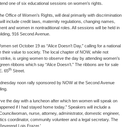
tend one of six educational sessions on women’s rights.
 Office of Women’s Rights, will deal primarily with discrimination
ill include credit laws, maternity regulations, changing names,
 and women in nontraditional roles. All sessions will be held in
uilding, 916 Second Avenue.
omen set October 19 as “Alice Doesn’t Day,” calling for a national
their value to society. The local chapter of NOW, while not
 strike, is urging women to observe the day by attending women’s
reen ribbons which say “Alice Doesn’t.” The ribbons are for sale
th
E. 65
Street.
Wednesday noon rally sponsored by NOW at the Second Avenue
ding.
e the day with a luncheon after which ten women will speak on
ppened if I had stayed home today.” Speakers will include a
Councilwoman, nurse, attorney, administrator, domestic engineer,
tics coordinator, community volunteer and a legal secretary. The
 Reverend Lois Frazer.’