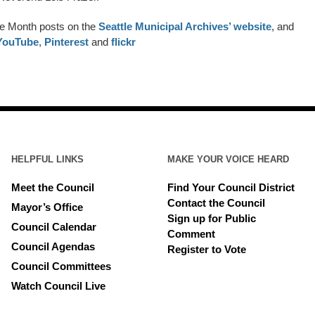
he Month posts on the
Seattle Municipal Archives’ website
, and
YouTube
,
Pinterest
and
flickr
HELPFUL LINKS
MAKE YOUR VOICE HEARD
Meet the Council
Find Your Council District
Contact the Council
Mayor’s Office
Sign up for Public
Council Calendar
Comment
Council Agendas
Register to Vote
Council Committees
Watch Council Live