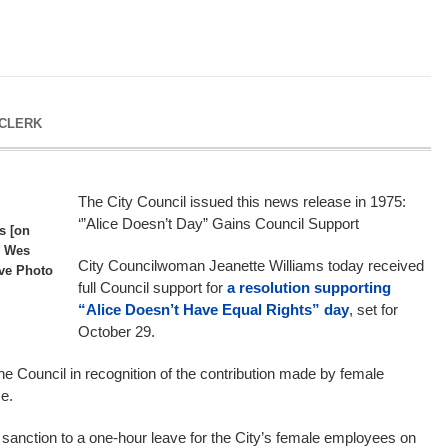
 CLERK
The City Council issued this news release in 1975:
‘”Alice Doesn’t Day” Gains Council Support
s [on
r Wes
City Councilwoman Jeanette Williams today received
ive Photo
full Council support for
a resolution supporting
“Alice Doesn’t Have Equal Rights” day
, set for
October 29.
e Council in recognition of the contribution made by female
e.
l sanction to a one-hour leave for the City’s female employees on