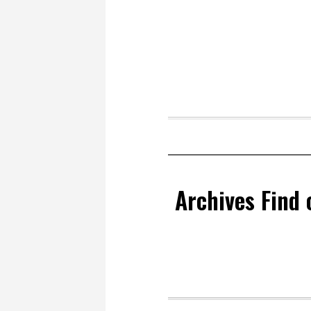
Archives Find 