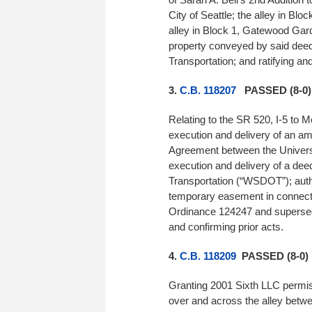
City of Seattle; the alley in Blo
alley in Block 1, Gatewood Garde
property conveyed by said deeds
Transportation; and ratifying and
3.
C.B. 118207
PASSED (8-0)
Relating to the SR 520, I-5 to 
execution and delivery of an a
Agreement between the Universit
execution and delivery of a dee
Transportation (“WSDOT”); auth
temporary easement in connect
Ordinance 124247 and supersedin
and confirming prior acts.
4.
C.B. 118209
PASSED (8-0)
Granting 2001 Sixth LLC permiss
over and across the alley betwee