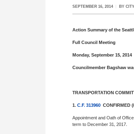
SEPTEMBER 16, 2014
BY
CIT
Action Summary of the Seattl
Full Council Meeting
Monday, September 15, 2014
Councilmember Bagshaw was
TRANSPORTATION COMMIT
1.
C.F. 313960
CONFIRMED (8
Appointment and Oath of Office 
term to December 31, 2017.