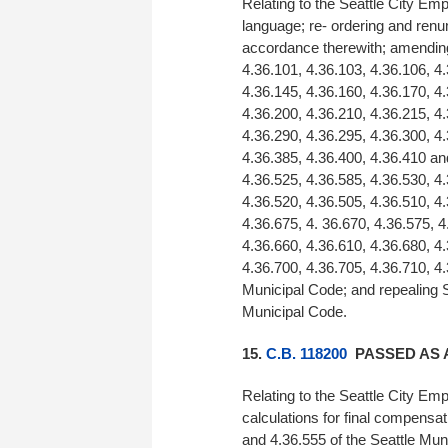
Relating to the Seattle City E
language; re- ordering and renu
accordance therewith; amending 
4.36.101, 4.36.103, 4.36.106, 4.
4.36.145, 4.36.160, 4.36.170, 4.
4.36.200, 4.36.210, 4.36.215, 4.
4.36.290, 4.36.295, 4.36.300, 4.
4.36.385, 4.36.400, 4.36.410 an
4.36.525, 4.36.585, 4.36.530, 4.
4.36.520, 4.36.505, 4.36.510, 4.
4.36.675, 4. 36.670, 4.36.575, 4
4.36.660, 4.36.610, 4.36.680, 4.
4.36.700, 4.36.705, 4.36.710, 4.
Municipal Code; and repealing S
Municipal Code.
15.
C.B. 118200
PASSED AS 
Relating to the Seattle City Em
calculations for final compensa
and 4.36.555 of the Seattle Mun