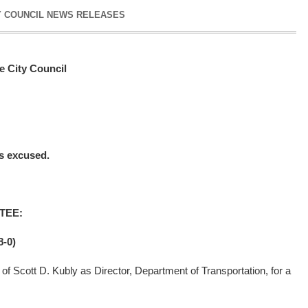
Y COUNCIL NEWS RELEASES
e City Council
 excused.
TEE:
-0)
of Scott D. Kubly as Director, Department of Transportation, for a