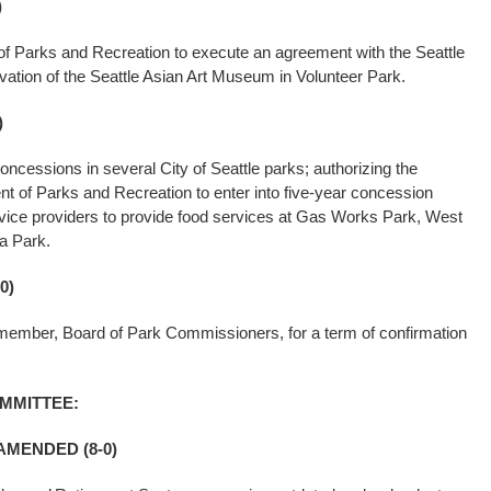
)
of Parks and Recreation to execute an agreement with the Seattle
vation of the Seattle Asian Art Museum in Volunteer Park.
)
oncessions in several City of Seattle parks; authorizing the
t of Parks and Recreation to enter into five-year concession
vice providers to provide food services at Gas Works Park, West
a Park.
0)
 member, Board of Park Commissioners, for a term of confirmation
MMITTEE:
AMENDED (8-0)