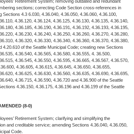
mployees’ Retirement System; removing outdated and redundant
mbering sections; correcting Code Section cross-references in
Sections 4.3 6.030, 4.36.040, 4.36.050, 4.36.060, 4.36.100,
36.110, 4.36.120, 4.36.124, 4.36.125, 4.36.130, 4.36.135, 4.36.140,
36.180, 4.36.185, 4.36.190, 4.36.191, 4.36.192, 4.36.193, 4.36.195,
36.220, 4.36.230, 4.36.240, 4.36.250, 4.36.260, 4.36.270, 4.36.280,
36.310, 4.36.320, 4.36.330, 4.36.340, 4.36.360, 4.36.370, 4.36.380,
d 4.20.610 of the Seattle Municipal Code; creating new Sections
36.535, 4.36.540, 4.36.565, 4.36.580, 4.36.555, 4. 36.500,
36.515, 4.36.545, 4.36.550, 4.36.595, 4.36.665, 4.36.567, 4.36.570,
.36.600, 4.36.605, 4.36.615, 4.36.645, 4.36.650, 4.36.655,
36.620, 4.36.625, 4.36.630, 4.36.560, 4.36.635, 4.36.690, 4.36.695,
36.640, 4.36.715, 4.36.590, 4.36.720 and 4.36.900 of the Seattle
ections 4.36.150, 4.36.175, 4.36.196 and 4.36.199 of the Seattle
AMENDED (8-0)
ployees’ Retirement System; clarifying and simplifying the
tion and creditable service; amending Sections 4.36.040, 4.36.050,
icipal Code.