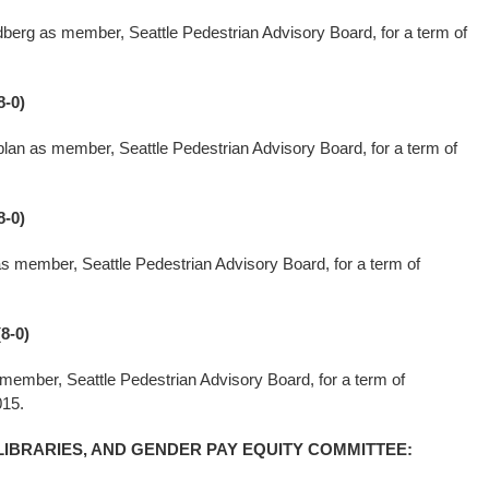
berg as member, Seattle Pedestrian Advisory Board, for a term of
-0)
lan as member, Seattle Pedestrian Advisory Board, for a term of
-0)
s member, Seattle Pedestrian Advisory Board, for a term of
8-0)
ember, Seattle Pedestrian Advisory Board, for a term of
015.
LIBRARIES, AND GENDER PAY EQUITY COMMITTEE: