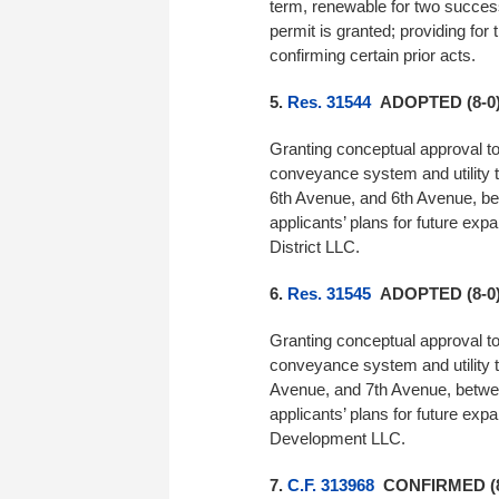
term, renewable for two success
permit is granted; providing for
confirming certain prior acts.
5.
Res. 31544
ADOPTED (8-0
Granting conceptual approval t
conveyance system and utility 
6th Avenue, and 6th Avenue, be
applicants’ plans for future ex
District LLC.
6.
Res. 31545
ADOPTED (8-0
Granting conceptual approval t
conveyance system and utility 
Avenue, and 7th Avenue, betwe
applicants’ plans for future ex
Development LLC.
7.
C.F. 313968
CONFIRMED (8