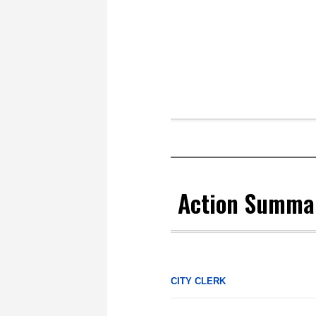
Action Summar
CITY CLERK