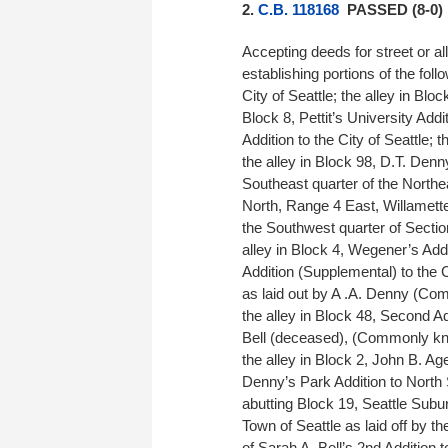
2.
C.B. 118168
PASSED (8-0)
Accepting deeds for street or al
establishing portions of the follo
City of Seattle; the alley in Bloc
Block 8, Pettit’s University Addit
Addition to the City of Seattle; t
the alley in Block 98, D.T. Denn
Southeast quarter of the Northe
North, Range 4 East, Willamette
the Southwest quarter of Sectio
alley in Block 4, Wegener’s Addit
Addition (Supplemental) to the Ci
as laid out by A .A. Denny (Com
the alley in Block 48, Second Add
Bell (deceased), (Commonly know
the alley in Block 2, John B. Age
Denny’s Park Addition to North
abutting Block 19, Seattle Subu
Town of Seattle as laid off by 
of Sarah A. Bell’s 2nd Addition t