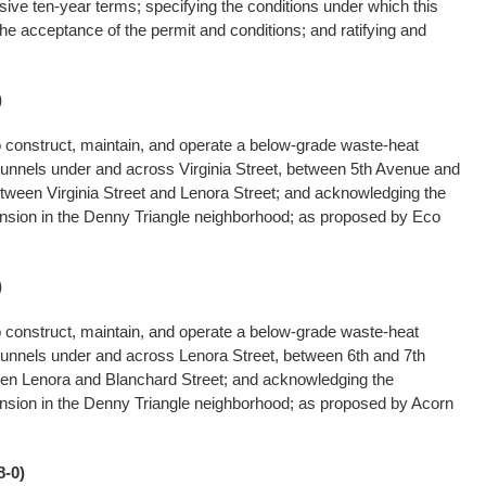
ive ten-year terms; specifying the conditions under which this
 the acceptance of the permit and conditions; and ratifying and
)
o construct, maintain, and operate a below-grade waste-heat
tunnels under and across Virginia Street, between 5th Avenue and
tween Virginia Street and Lenora Street; and acknowledging the
pansion in the Denny Triangle neighborhood; as proposed by Eco
)
o construct, maintain, and operate a below-grade waste-heat
tunnels under and across Lenora Street, between 6th and 7th
en Lenora and Blanchard Street; and acknowledging the
pansion in the Denny Triangle neighborhood; as proposed by Acorn
-0)