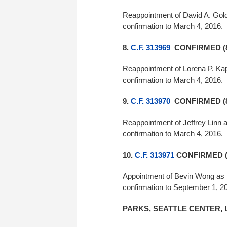
Reappointment of David A. Gold
confirmation to March 4, 2016.
8.
C.F. 313969
CONFIRMED (8
Reappointment of Lorena P. Kap
confirmation to March 4, 2016.
9.
C.F. 313970
CONFIRMED (8
Reappointment of Jeffrey Linn a
confirmation to March 4, 2016.
10.
C.F. 313971
CONFIRMED (
Appointment of Bevin Wong as m
confirmation to September 1, 2
PARKS, SEATTLE CENTER, 