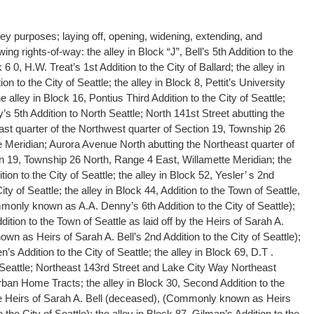
ley purposes; laying off, opening, widening, extending, and
wing rights-of-way: the alley in Block “J”, Bell’s 5th Addition to the
k 6 0, H.W. Treat’s 1st Addition to the City of Ballard; the alley in
ion to the City of Seattle; the alley in Block 8, Pettit’s University
he alley in Block 16, Pontius Third Addition to the City of Seattle;
y’s 5th Addition to North Seattle; North 141st Street abutting the
ast quarter of the Northwest quarter of Section 19, Township 26
 Meridian; Aurora Avenue North abutting the Northeast quarter of
n 19, Township 26 North, Range 4 East, Willamette Meridian; the
ion to the City of Seattle; the alley in Block 52, Yesler’ s 2nd
ty of Seattle; the alley in Block 44, Addition to the Town of Seattle,
monly known as A.A. Denny’s 6th Addition to the City of Seattle);
ition to the Town of Seattle as laid off by the Heirs of Sarah A.
n as Heirs of Sarah A. Bell’s 2nd Addition to the City of Seattle);
n’s Addition to the City of Seattle; the alley in Block 69, D.T .
 Seattle; Northeast 143rd Street and Lake City Way Northeast
rban Home Tracts; the alley in Block 30, Second Addition to the
the Heirs of Sarah A. Bell (deceased), (Commonly known as Heirs
o the City of Seattle); the alley in Block 87, Gilman’s Addition to the