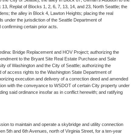
ck 13, Replat of Blocks 1, 2, 6, 7, 13, 14, and 23, North Seattle; the
ns; the alley in Block 4, Lawton Heights; placing the real
 under the jurisdiction of the Seattle Department of
 confirming certain prior acts.
Medina: Bridge Replacement and HOV Project; authorizing the
mendment to the Bryant Site Real Estate Purchase and Sale
y of Washington and the City of Seattle; authorizing the
d of access rights to the Washington State Department of
orizing execution and delivery of a correction deed and amended
ion with the conveyance to WSDOT of certain City property under
g said ordinance insofar as in conflict herewith; and ratifying
ion to maintain and operate a skybridge and utility connection
n 5th and 6th Avenues, north of Virginia Street, for a ten-year