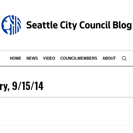
HOME
NEWS
VIDEO
COUNCILMEMBERS
ABOUT
y, 9/15/14