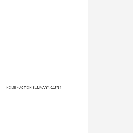
HOME
»
ACTION SUMMARY, 9/15/14