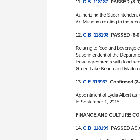
11.
C.B. 118187
PASSED (8-0
Authorizing the Superintendent 
Art Museum relating to the reno
12.
C.B. 118198
PASSED (8-0
Relating to food and beverage c
Superintendent of the Departmen
lease agreements with food ser
Green Lake Beach and Madron
13.
C.F. 313963
Confirmed (8-
Appointment of Lydia Albert as
to September 1, 2015.
FINANCE AND CULTURE CO
14.
C.B. 118199
PASSED AS 