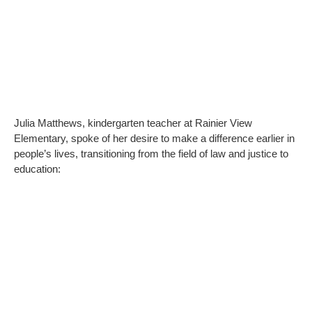
Julia Matthews, kindergarten teacher at Rainier View
Elementary, spoke of her desire to make a difference earlier in
people’s lives, transitioning from the field of law and justice to
education: