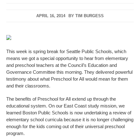
APRIL 16, 2014
BY
TIM BURGESS
This week is spring break for Seattle Public Schools, which
means we got a special opportunity to hear from elementary
and preschool teachers at the Council’s Education and
Governance Committee this morning. They delivered powerful
testimony about what Preschool for All would mean for them
and their classrooms.
The benefits of Preschool for All extend up through the
educational system. On our East Coast study mission, we
learned Boston Public Schools is now undertaking a review of
elementary school curricula because it is no longer challenging
enough for the kids coming out of their universal preschool
program.