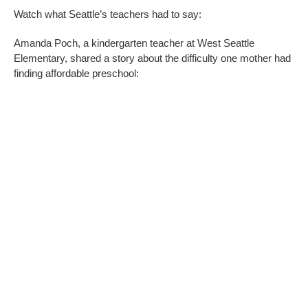
Watch what Seattle’s teachers had to say:
Amanda Poch, a kindergarten teacher at West Seattle
Elementary, shared a story about the difficulty one mother had
finding affordable preschool: