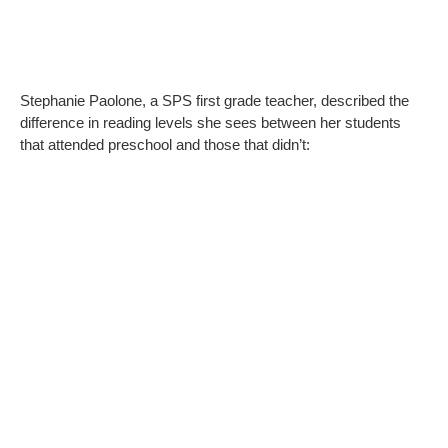
Stephanie Paolone, a SPS first grade teacher, described the
difference in reading levels she sees between her students
that attended preschool and those that didn’t: