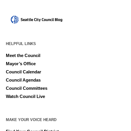
HELPFUL LINKS
Meet the Council
Mayor’s Office
Council Calendar
Council Agendas
Council Committees
Watch Council Live
MAKE YOUR VOICE HEARD