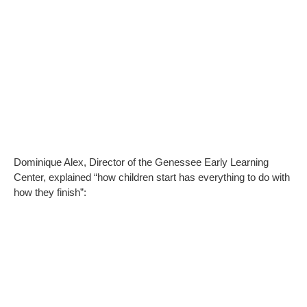
Dominique Alex, Director of the Genessee Early Learning
Center, explained “how children start has everything to do with
how they finish”: