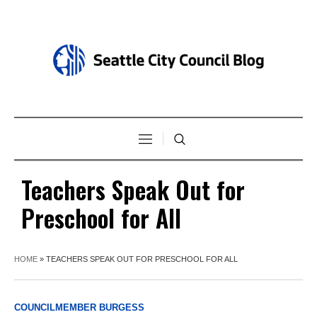
Teachers Speak Out for
Preschool for All
HOME
»
TEACHERS SPEAK OUT FOR PRESCHOOL FOR ALL
COUNCILMEMBER BURGESS