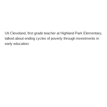
Uti Cleveland, first grade teacher at Highland Park Elementary,
talked about ending cycles of poverty through investments in
early education: