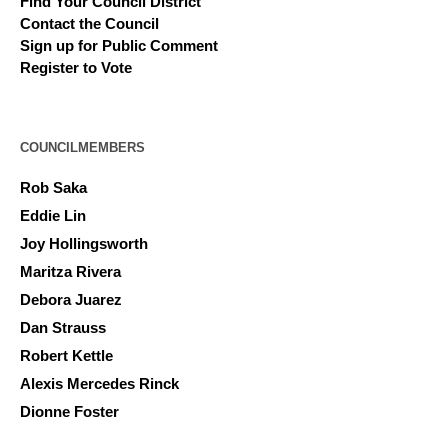
Find Your Council District
Contact the Council
Sign up for Public Comment
Register to Vote
COUNCILMEMBERS
Rob Saka
Eddie Lin
Joy Hollingsworth
Maritza Rivera
Debora Juarez
Dan Strauss
Robert Kettle
Alexis Mercedes Rinck
Dionne Foster