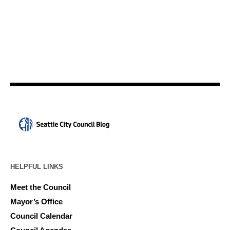
HELPFUL LINKS
Meet the Council
Mayor’s Office
Council Calendar