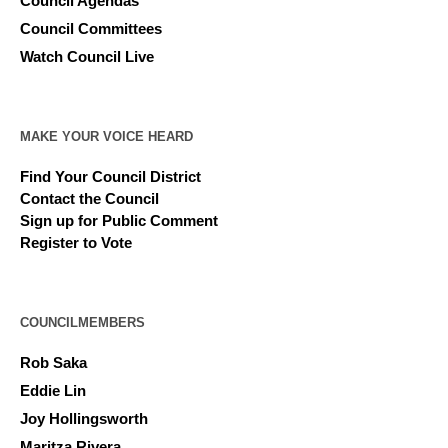
Council Agendas
Council Committees
Watch Council Live
MAKE YOUR VOICE HEARD
Find Your Council District
Contact the Council
Sign up for Public Comment
Register to Vote
COUNCILMEMBERS
Rob Saka
Eddie Lin
Joy Hollingsworth
Maritza Rivera