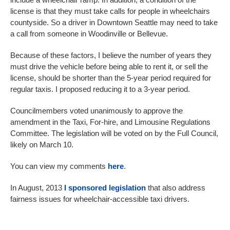
license is that they must take calls for people in wheelchairs
countyside. So a driver in Downtown Seattle may need to take
a call from someone in Woodinville or Bellevue.
Because of these factors, I believe the number of years they
must drive the vehicle before being able to rent it, or sell the
license, should be shorter than the 5-year period required for
regular taxis. I proposed reducing it to a 3-year period.
Councilmembers voted unanimously to approve the
amendment in the Taxi, For-hire, and Limousine Regulations
Committee. The legislation will be voted on by the Full Council,
likely on March 10.
You can view my comments
here
.
In August, 2013
I sponsored legislation
that also address
fairness issues for wheelchair-accessible taxi drivers.