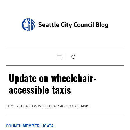
Update on wheelchair-
accessible taxis
HOME
»
UPDATE ON WHEELCHAIR-ACCESSIBLE TAXIS
COUNCILMEMBER LICATA