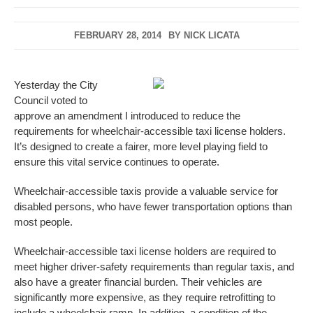
FEBRUARY 28, 2014
BY
NICK LICATA
Yesterday the City
Council voted to
approve an amendment I introduced to reduce the
requirements for wheelchair-accessible taxi license holders.
It’s designed to create a fairer, more level playing field to
ensure this vital service continues to operate.
Wheelchair-accessible taxis provide a valuable service for
disabled persons, who have fewer transportation options than
most people.
Wheelchair-accessible taxi license holders are required to
meet higher driver-safety requirements than regular taxis, and
also have a greater financial burden. Their vehicles are
significantly more expensive, as they require retrofitting to
include a wheelchair ramp. In addition, a condition of the