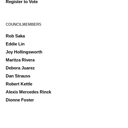
Register to Vote
COUNCILMEMBERS
Rob Saka
Eddie Lin
Joy Hollingsworth
Maritza Rivera
Debora Juarez
Dan Strauss
Robert Kettle
Alexis Mercedes Rinck
Dionne Foster