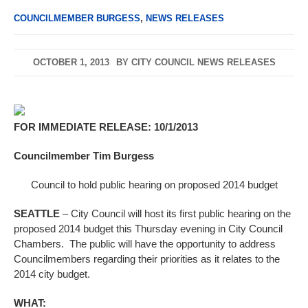
COUNCILMEMBER BURGESS
,
NEWS RELEASES
OCTOBER 1, 2013
BY
CITY COUNCIL NEWS RELEASES
FOR IMMEDIATE RELEASE: 10/1/2013
Councilmember Tim Burgess
Council to hold public hearing on proposed 2014 budget
SEATTLE
– City Council will host its first public hearing on the
proposed 2014 budget this Thursday evening in City Council
Chambers. The public will have the opportunity to address
Councilmembers regarding their priorities as it relates to the
2014 city budget.
WHAT: