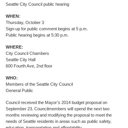
Seattle City Council public hearing
WHEN:
Thursday, October 3
Sign-up for public comment begins at 5 p.m.
Public hearing begins at 5:30 p.m.
WHERE:
City Council Chambers
Seattle City Hall
600 Fourth Ave, 2nd floor
WHO:
Members of the Seattle City Council
General Public
Council received the Mayor’s 2014 budget proposal on
September 23. Councilmembers will spend the next two
months reviewing and modifying the proposal to meet the
needs of Seattle residents in areas such as public safety,
education, transportation and affordability.