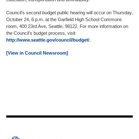
Council’s second budget public hearing will occur on Thursday,
October 24, 6 p.m. at the Garfield High School Commons
room, 400 23rd Ave, Seattle, 98122. For more information on
the Council’s budget process, visit
http://www.seattle.gov/council/budget/
.
[View in Council Newsroom]