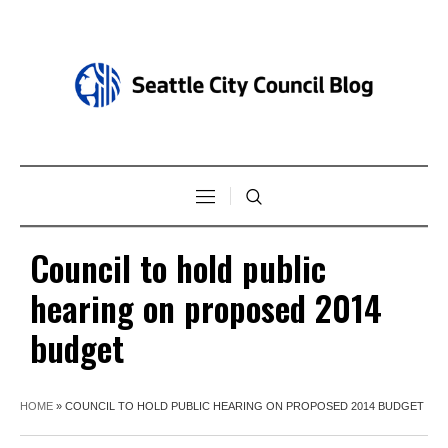
Council to hold public
hearing on proposed 2014
budget
HOME
»
COUNCIL TO HOLD PUBLIC HEARING ON PROPOSED 2014 BUDGET