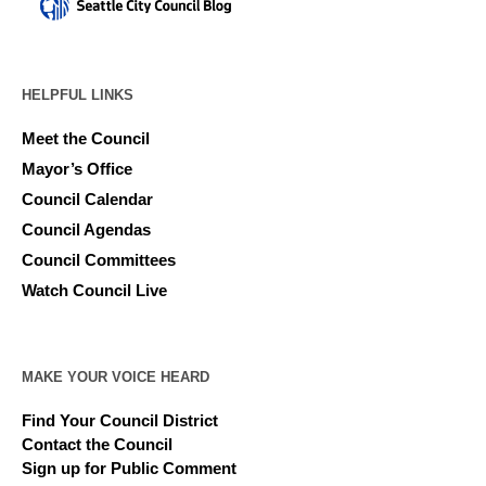
HELPFUL LINKS
Meet the Council
Mayor’s Office
Council Calendar
Council Agendas
Council Committees
Watch Council Live
MAKE YOUR VOICE HEARD
Find Your Council District
Contact the Council
Sign up for Public Comment