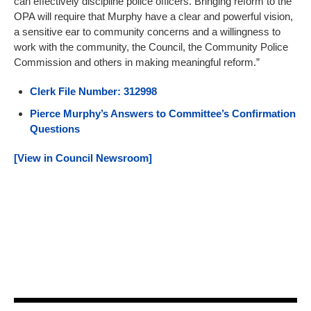
can effectively discipline police officers. Bringing reform to the
OPA will require that Murphy have a clear and powerful vision,
a sensitive ear to community concerns and a willingness to
work with the community, the Council, the Community Police
Commission and others in making meaningful reform.”
Clerk File Number: 312998
Pierce Murphy’s Answers to Committee’s Confirmation
Questions
[View in Council Newsroom]