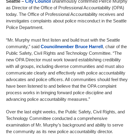
Seattle
–
City Council
unanimously confirmed Pierce Murphy
as Director of the Office of Professional Accountability (OPA)
today. The Office of Professional Accountability receives and
investigates complaints about police misconduct in the Seattle
Police Department.
“Mr. Murphy must first listen and build trust with the Seattle
community,” said
Councilmember Bruce Harrell
, chair of the
Public Safety, Civil Rights and Technology Committee. “The
new OPA Director must work toward establishing credibility
with all groups, including diverse communities and must also
communicate clearly and effectively with police accountability
advocates and police officers. All communities should feel they
have been listened to and believe that the OPA complaint
process works in bringing forward police discipline and
advancing police accountability measures.”
Over the last eight weeks, the Public Safety, Civil Rights, and
Technology Committee conducted a comprehensive
examination of Mr. Murphy’s background and ability to serve
the community as its new police accountability director.