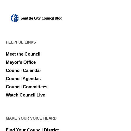
HELPFUL LINKS
Meet the Council
Mayor’s Office
Council Calendar
Council Agendas
Council Committees
Watch Council Live
MAKE YOUR VOICE HEARD
Find Your Council District