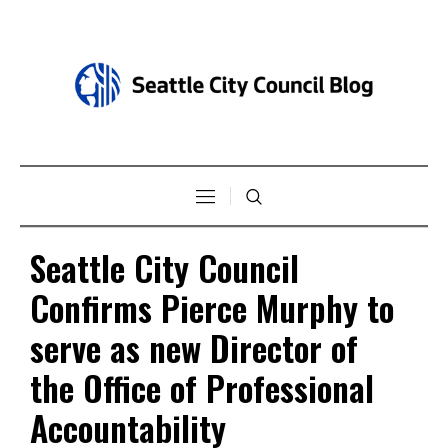
Seattle City Council
Confirms Pierce Murphy to
serve as new Director of
the Office of Professional
Accountability