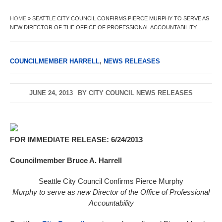
HOME
»
SEATTLE CITY COUNCIL CONFIRMS PIERCE MURPHY TO SERVE AS
NEW DIRECTOR OF THE OFFICE OF PROFESSIONAL ACCOUNTABILITY
COUNCILMEMBER HARRELL
,
NEWS RELEASES
JUNE 24, 2013
BY
CITY COUNCIL NEWS RELEASES
FOR IMMEDIATE RELEASE: 6/24/2013
Councilmember Bruce A. Harrell
Seattle City Council Confirms Pierce Murphy
Murphy to serve as new Director of the Office of Professional
Accountability