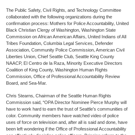
The Public Safety, Civil Rights, and Technology Committee
collaborated with the following organizations during the
confirmation process: Mothers for Police Accountability, United
Black Christian Clergy of Washington, Washington State
Commission on African American Affairs, United Indians of All
Tribes Foundation, Columbia Legal Services, Defender
Association, Community Police Commission, American Civil
Liberties Union, Chief Seattle Club, Seattle King County
NAACP, El Centro de la Raza, Minority Executive Directors
Coalition of King County, Washington Human Rights
Commission, Office of Professional Accountability Review
Board, and Sea-Mar.
Chris Stearns, Chairman of the Seattle Human Rights
Commission said, “OPA Director Nominee Pierce Murphy will
have to work hard to earn the trust of Seattle’s communities of
color. Community members have watched video of police
uses of force on television and, after all is said and done, have
been left wondering if the Office of Professional Accountability