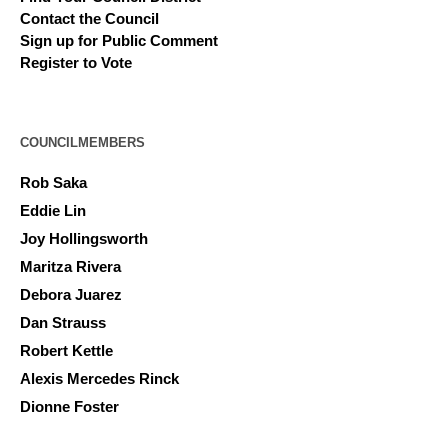
Contact the Council
Sign up for Public Comment
Register to Vote
COUNCILMEMBERS
Rob Saka
Eddie Lin
Joy Hollingsworth
Maritza Rivera
Debora Juarez
Dan Strauss
Robert Kettle
Alexis Mercedes Rinck
Dionne Foster