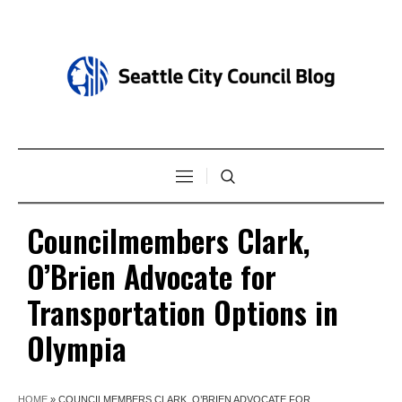
Councilmembers Clark,
O’Brien Advocate for
Transportation Options in
Olympia
HOME
»
COUNCILMEMBERS CLARK, O’BRIEN ADVOCATE FOR