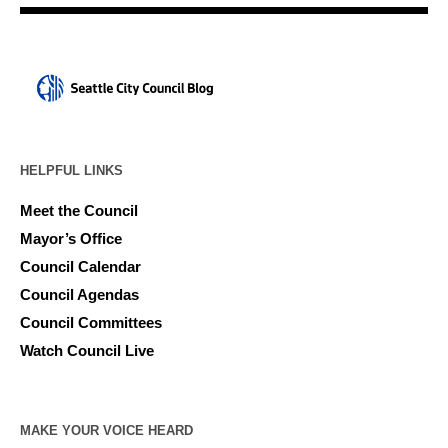
HELPFUL LINKS
Meet the Council
Mayor’s Office
Council Calendar
Council Agendas
Council Committees
Watch Council Live
MAKE YOUR VOICE HEARD