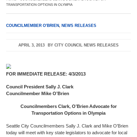
TRANSPORTATION OPTIONS IN OLYMPIA
COUNCILMEMBER O'BRIEN
,
NEWS RELEASES
APRIL 3, 2013
BY
CITY COUNCIL NEWS RELEASES
FOR IMMEDIATE RELEASE: 4/3/2013
Council President Sally J. Clark
Councilmember Mike O’Brien
Councilmembers Clark, O’Brien Advocate for
Transportation Options in Olympia
Seattle City Councilmembers Sally J. Clark and Mike O’Brien
today will meet with key state legislators to advocate for local