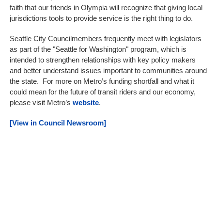
faith that our friends in Olympia will recognize that giving local
jurisdictions tools to provide service is the right thing to do.
Seattle City Councilmembers frequently meet with legislators
as part of the "Seattle for Washington" program, which is
intended to strengthen relationships with key policy makers
and better understand issues important to communities around
the state. For more on Metro’s funding shortfall and what it
could mean for the future of transit riders and our economy,
please visit Metro’s
website
.
[View in Council Newsroom]