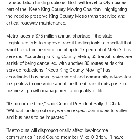
transportation funding options. Both will travel to Olympia as
part of the "Keep King County Moving Coalition," highlighting
the need to preserve King County Metro transit service and
critical roadway maintenance.
Metro faces a $75 million annual shortage if the state
Legislature fails to approve transit funding tools, a shortfall that
would result in the reduction of up to 17 percent of Metro’s bus
service. According to King County Metro, 65 transit routes are
at risk of being cancelled, with another 86 routes at risk for
service reductions. "Keep King County Moving" has
coordinated business, government and community advocates
to speak with one voice about the threat transit cuts pose to
business, growth management and quality of life.
"It’s do-or-die time," said Council President Sally J. Clark.
"Without funding options, we can expect commutes to suffer
and business to be impacted."
"Metro cuts will disproportionally affect low-income
communities," said Councilmember Mike O’Brien. "I have