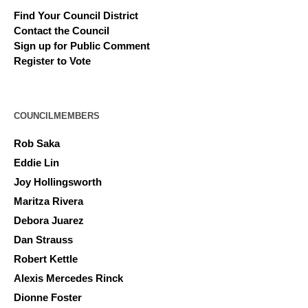
Find Your Council District
Contact the Council
Sign up for Public Comment
Register to Vote
COUNCILMEMBERS
Rob Saka
Eddie Lin
Joy Hollingsworth
Maritza Rivera
Debora Juarez
Dan Strauss
Robert Kettle
Alexis Mercedes Rinck
Dionne Foster