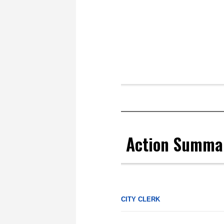
Action Summa
CITY CLERK