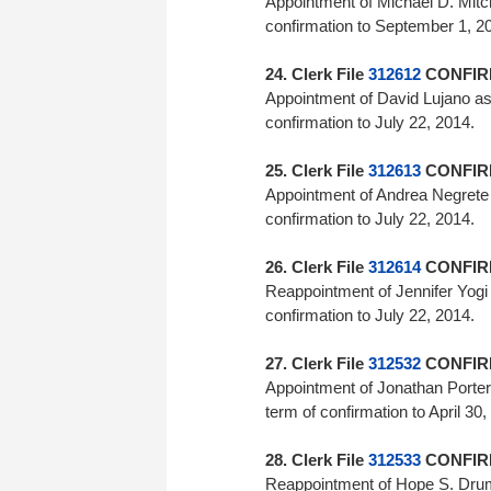
Appointment of Michael D. Mitc
confirmation to September
24. Clerk File
312612
CONFIRM
Appointment of David Lujano a
confirmation to July 22, 2
25. Clerk File
312613
CONFIRM
Appointment of Andrea Negrete
confirmation to July 22, 2014.
26. Clerk File
312614
CONFIRM
Reappointment of Jennifer Yog
confirmation to July 22, 2
27. Clerk File
312532
CONFIRM
Appointment of Jonathan Porter 
term of confirmation to April 30
28. Clerk File
312533
CONFIRM
Reappointment of Hope S. Dru