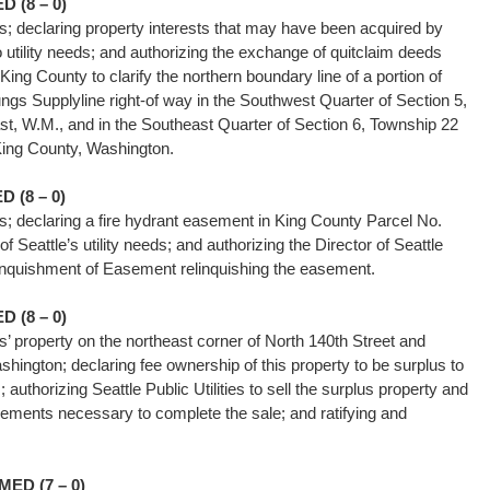
 (8 – 0)
ties; declaring property interests that may have been acquired by
to utility needs; and authorizing the exchange of quitclaim deeds
King County to clarify the northern boundary line of a portion of
oungs Supplyline right-of way in the Southwest Quarter of Section 5,
t, W.M., and in the Southeast Quarter of Section 6, Township 22
King County, Washington.
 (8 – 0)
ties; declaring a fire hydrant easement in King County Parcel No.
 Seattle’s utility needs; and authorizing the Director of Seattle
 Relinquishment of Easement relinquishing the easement.
 (8 – 0)
ies’ property on the northeast corner of North 140th Street and
hington; declaring fee ownership of this property to be surplus to
s; authorizing Seattle Public Utilities to sell the surplus property and
ments necessary to complete the sale; and ratifying and
ts.
ED (7 – 0)