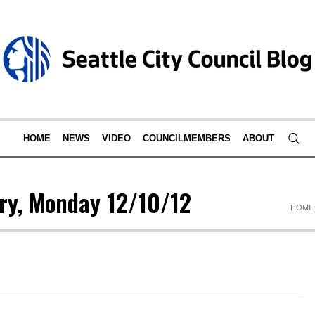
HOME
NEWS
VIDEO
COUNCILMEMBERS
ABOUT
ry, Monday 12/10/12
HOME