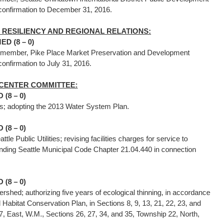
of confirmation to December 31, 2016.
RESILIENCY AND REGIONAL RELATIONS:
D (8 – 0)
s member, Pike Place Market Preservation and Development
 confirmation to July 31, 2016.
D CENTER COMMITTEE:
(8 – 0)
ilities; adopting the 2013 Water System Plan.
(8 – 0)
tle Public Utilities; revising facilities charges for service to
ding Seattle Municipal Code Chapter 21.04.440 in connection
(8 – 0)
rshed; authorizing five years of ecological thinning, in accordance
Habitat Conservation Plan, in Sections 8, 9, 13, 21, 22, 23, and
, East, W.M., Sections 26, 27, 34, and 35, Township 22, North,