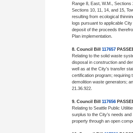
Range 8, East, W.M., Sections 
Sections 10, 11, 14, and 15, To
resulting from ecological thinnin
logs pursuant to applicable City
deposit of the proceeds therefr
Plan implementation.
8. Council Bill
117657
PASSED 
Relating to the solid waste syste
disposal in construction and de
well as at the City’s transfer st
certification program; requiring
demolition waste generators; a
21.36.922.
9. Council Bill
117656
PASSED 
Relating to Seattle Public Utilit
surplus to the City’s needs and au
property through an open co