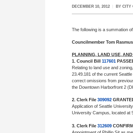
DECEMBER 10, 2012
BY
CITY
The following is a summation of
Councilmember Tom Rasmu
PLANNING, LAND USE, AND
1. Council Bill
117601
PASSED 
Relating to land use and zonin
23.49.181 of the current Seattl
correct omissions from previous
the Downtown Harborfront 2 (
2. Clerk File
309092
GRANTED 
Application of Seattle Universit
University Campus, located at 
3. Clerk File
312609
CONFIRME
Appointment of Phillip Sit as m