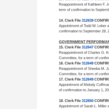
Reappointment of Kathleen F. 
term of confirmation to Septe
14. Clerk File
312639
CONFIRM
Appointment of Todd W. Leber a
confirmation to September 
GOVERNMENT PERFORMAN
15. Clerk File
312647
CONFIRM
Reappointment of Charles G. K
Committee, for a term of con
16. Clerk File
312648
CONFIRM
Reappointment of Sheeba M. J
Committee, for a term of con
17. Clerk File
312649
CONFIRM
Appointment of Melody Coffman 
of confirmation to January
18. Clerk File
312650
CONFIRM
Appointment of Sarah L. Miller 