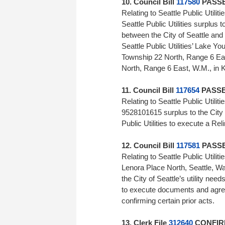
10. Council Bill
117580
PASSED
Relating to Seattle Public Utili
Seattle Public Utilities surplus 
between the City of Seattle and 
Seattle Public Utilities’ Lake Y
Township 22 North, Range 6 Eas
North, Range 6 East, W.M., in 
11. Council Bill
117654
PASSED
Relating to Seattle Public Utili
9528101615 surplus to the City of
Public Utilities to execute a
12. Council Bill
117581
PASSED
Relating to Seattle Public Utilit
Lenora Place North, Seattle, Was
the City of Seattle’s utility need
to execute documents and agree
confirming certain prior ac
13. Clerk File
312640
CONFIRM