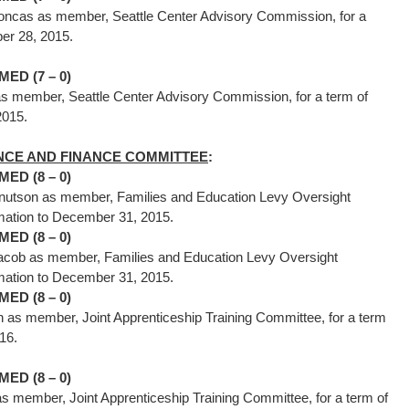
Joncas as member, Seattle Center Advisory Commission, for a
mber 28, 2015.
ED (7 – 0)
s member, Seattle Center Advisory Commission, for a term of
28, 2015.
CE AND FINANCE COMMITTEE
:
ED (8 – 0)
nutson as member, Families and Education Levy Oversight
firmation to December 31, 2015.
ED (8 – 0)
acob as member, Families and Education Levy Oversight
firmation to December 31, 2015.
ED (8 – 0)
as member, Joint Apprenticeship Training Committee, for a term
 1, 2016.
ED (8 – 0)
as member, Joint Apprenticeship Training Committee, for a term of