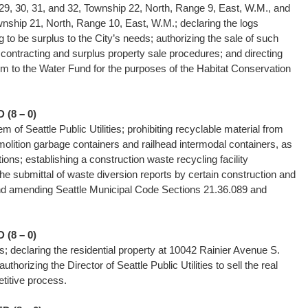
29, 30, 31, and 32, Township 22, North, Range 9, East, W.M., and
wnship 21, North, Range 10, East, W.M.; declaring the logs
g to be surplus to the City’s needs; authorizing the sale of such
 contracting and surplus property sale procedures; and directing
om to the Water Fund for the purposes of the Habitat Conservation
(8 – 0)
m of Seattle Public Utilities; prohibiting recyclable material from
molition garbage containers and railhead intermodal containers, as
ations; establishing a construction waste recycling facility
 the submittal of waste diversion reports by certain construction and
nd amending Seattle Municipal Code Sections 21.36.089 and
(8 – 0)
ies; declaring the residential property at 10042 Rainier Avenue S.
thorizing the Director of Seattle Public Utilities to sell the real
mpetitive process.