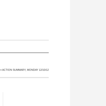
»
ACTION SUMMARY, MONDAY 12/10/12