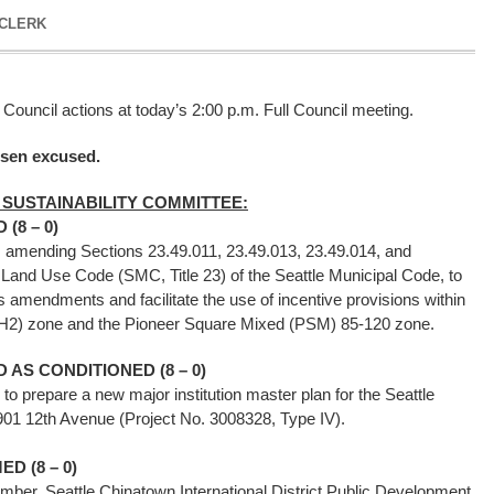
 CLERK
 Council actions at today’s 2:00 p.m. Full Council meeting.
ssen excused.
 SUSTAINABILITY COMMITTEE:
(8 – 0)
g, amending Sections 23.49.011, 23.49.013, 23.49.014, and
e Land Use Code (SMC, Title 23) of the Seattle Municipal Code, to
 amendments and facilitate the use of incentive provisions within
DH2) zone and the Pioneer Square Mixed (PSM) 85-120 zone.
AS CONDITIONED (8 – 0)
y to prepare a new major institution master plan for the Seattle
901 12th Avenue (Project No. 3008328, Type IV).
D (8 – 0)
ember, Seattle Chinatown International District Public Development