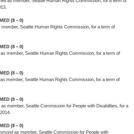
hell as member, Seattle Human Rights Commission, for a term of
 1, 2013.
ED (8 – 0)
s member, Seattle Human Rights Commission, for a term of
014.
ED (8 – 0)
 as member, Seattle Human Rights Commission, for a term of
ED (8 – 0)
i as member, Seattle Human Rights Commission, for a term of
014.
ED (8 – 0)
as member, Seattle Commission for People with Disabilities, for a
, 2014.
ED (8 – 0)
mmond as member, Seattle Commission for People with