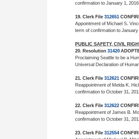
confirmation to January 1, 20
19. Clerk File
312651
CONFIRM
Appointment of Michael S. Vinc
term of confirmation to Jan
PUBLIC SAFETY, CIVIL RI
20. Resolution
31420
ADOPTED
Proclaiming Seattle to be a Huma
Universal Declaration of Huma
21. Clerk File
312621
CONFIRM
Reappointment of Melda K. Hick
confirmation to October 31, 2
22. Clerk File
312622
CONFIRM
Reappointment of James B. More
confirmation to October 31, 20
23. Clerk File
312554
CONFIRM