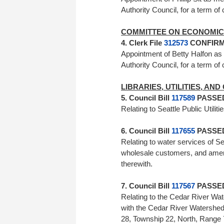
Authority Council, for a term 
COMMITTEE ON ECONOMIC 
4. Clerk File
312573
CONFIRME
Appointment of Betty Halfon a
Authority Council, for a term of
LIBRARIES, UTILITIES, AN
5. Council Bill
117589
PASSED 
Relating to Seattle Public Ut
6. Council Bill
117655
PASSED 
Relating to water services of Seat
wholesale customers, and amen
therewith.
7. Council Bill
117567
PASSED 
Relating to the Cedar River Wate
with the Cedar River Watershed 
28, Township 22, North, Range 7