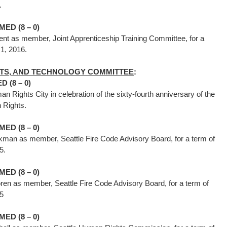
16.
ED (8 – 0)
ent as member, Joint Apprenticeship Training Committee, for a
uary 1, 2016.
GHTS, AND TECHNOLOGY COMMITTEE
:
 (8 – 0)
n Rights City in celebration of the sixty-fourth anniversary of the
n Rights.
ED (8 – 0)
man as member, Seattle Fire Code Advisory Board, for a term of
015.
ED (8 – 0)
n as member, Seattle Fire Code Advisory Board, for a term of
15
ED (8 – 0)