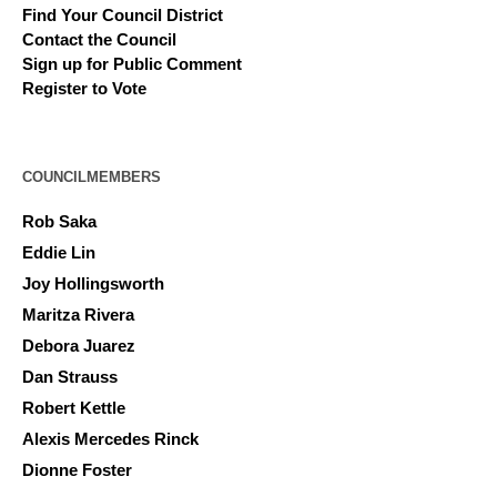
Find Your Council District
Contact the Council
Sign up for Public Comment
Register to Vote
COUNCILMEMBERS
Rob Saka
Eddie Lin
Joy Hollingsworth
Maritza Rivera
Debora Juarez
Dan Strauss
Robert Kettle
Alexis Mercedes Rinck
Dionne Foster