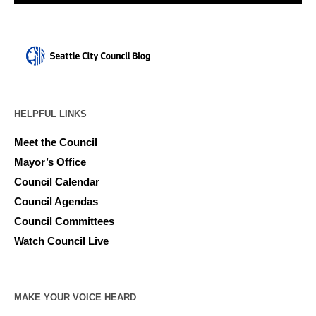
HELPFUL LINKS
Meet the Council
Mayor’s Office
Council Calendar
Council Agendas
Council Committees
Watch Council Live
MAKE YOUR VOICE HEARD