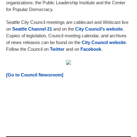
organizations: the Public Leadership Institute and the Center
for Popular Democracy.
Seattle City Council meetings are cablecast and Webcast live
on
Seattle Channel 21
and on the
City Council’s website
.
Copies of legislation, Council meeting calendar, and archives
of news releases can be found on the
City Council website
.
Follow the Council on
Twitter
and on
Facebook
.
[Go to Council Newsroom]