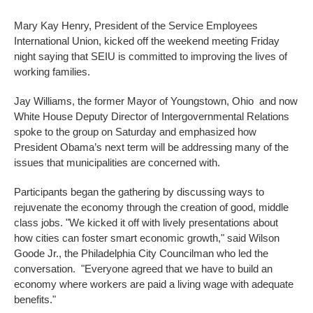
Mary Kay Henry, President of the Service Employees
International Union, kicked off the weekend meeting Friday
night saying that SEIU is committed to improving the lives of
working families.
Jay Williams, the former Mayor of Youngstown, Ohio and now
White House Deputy Director of Intergovernmental Relations
spoke to the group on Saturday and emphasized how
President Obama’s next term will be addressing many of the
issues that municipalities are concerned with.
Participants began the gathering by discussing ways to
rejuvenate the economy through the creation of good, middle
class jobs. "We kicked it off with lively presentations about
how cities can foster smart economic growth," said Wilson
Goode Jr., the Philadelphia City Councilman who led the
conversation. "Everyone agreed that we have to build an
economy where workers are paid a living wage with adequate
benefits."