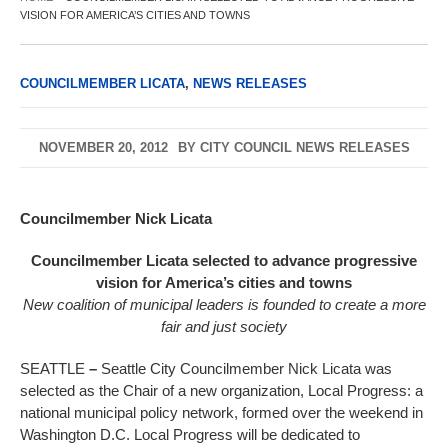
VISION FOR AMERICA’S CITIES AND TOWNS
COUNCILMEMBER LICATA
,
NEWS RELEASES
NOVEMBER 20, 2012
BY
CITY COUNCIL NEWS RELEASES
Councilmember Nick Licata
Councilmember Licata selected to advance progressive
vision for America’s cities and towns
New coalition of municipal leaders is founded to create a more
fair and just society
SEATTLE
–
Seattle City Councilmember Nick Licata was
selected as the Chair of a new organization, Local Progress: a
national municipal policy network, formed over the weekend in
Washington D.C. Local Progress will be dedicated to