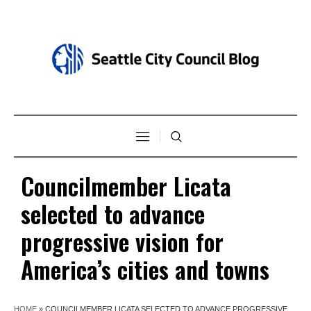
Councilmember Licata
selected to advance
progressive vision for
America’s cities and towns
HOME
»
COUNCILMEMBER LICATA SELECTED TO ADVANCE PROGRESSIVE