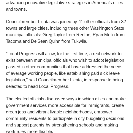
advancing innovative legislative strategies in America’s cities
and towns.
Councilmember Licata was joined by 41 other officials from 32
towns and large cities, including three other Washington State
municipal officials: Greg Taylor from Renton, Ryan Mello from
Tacoma and De’Sean Quinn from Tukwila.
"Local Progress will allow, for the first time, a real network to
exist between municipal officials who wish to adopt legislation
passed in other communities that have addressed the needs
of average working people, like establishing paid sick leave
legislation," said Councilmember Licata, in response to being
selected to head Local Progress.
The elected officials discussed ways in which cities can make
government services more accessible for immigrants, create
green jobs and vibrant livable neighborhoods, empower
community residents to participate in city budgeting decisions,
and support parents by strengthening schools and making
work rules more flexible.