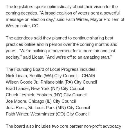
The legislators spoke optimistically about their vision for the
coming decades. "A broad coalition of voters sent a powerful
message on election day," said Faith Winter, Mayor Pro Tem of
Westminster, CO.
The attendees said they planned to continue sharing best
practices online and in person over the coming months and
years. "We’re building a movement for a more fair and just
society," said Licata, "And we’re off to an amazing start."
The Founding Board of Local Progress includes:
Nick Licata, Seattle (WA) City Council – CHAIR
Wilson Goode Jr., Philadelphia (PA) City Council
Brad Lander, New York (NY) City Council
Chuck Lesnick, Yonkers (NY) City Council
Joe Moore, Chicago (IL) City Council
Julia Ross, St. Louis Park (MN) City Council
Faith Winter, Westminster (CO) City Council
The board also includes two core partner non-profit advocacy