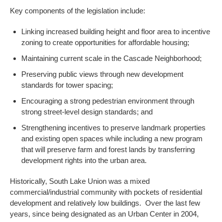
Key components of the legislation include:
Linking increased building height and floor area to incentive
zoning to create opportunities for affordable housing;
Maintaining current scale in the Cascade Neighborhood;
Preserving public views through new development
standards for tower spacing;
Encouraging a strong pedestrian environment through
strong street-level design standards; and
Strengthening incentives to preserve landmark properties
and existing open spaces while including a new program
that will preserve farm and forest lands by transferring
development rights into the urban area.
Historically, South Lake Union was a mixed
commercial/industrial community with pockets of residential
development and relatively low buildings. Over the last few
years, since being designated as an Urban Center in 2004,