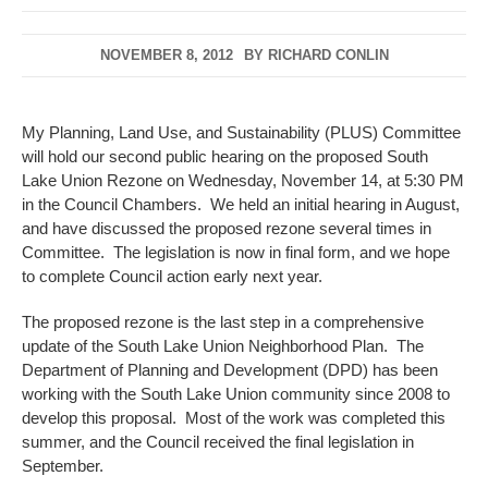
NOVEMBER 8, 2012
BY
RICHARD CONLIN
My Planning, Land Use, and Sustainability (PLUS) Committee
will hold our second public hearing on the proposed South
Lake Union Rezone on Wednesday, November 14, at 5:30 PM
in the Council Chambers. We held an initial hearing in August,
and have discussed the proposed rezone several times in
Committee. The legislation is now in final form, and we hope
to complete Council action early next year.
The proposed rezone is the last step in a comprehensive
update of the South Lake Union Neighborhood Plan. The
Department of Planning and Development (DPD) has been
working with the South Lake Union community since 2008 to
develop this proposal. Most of the work was completed this
summer, and the Council received the final legislation in
September.