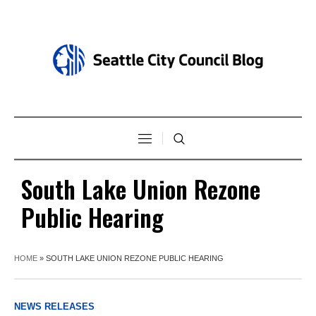
South Lake Union Rezone
Public Hearing
HOME
»
SOUTH LAKE UNION REZONE PUBLIC HEARING
NEWS RELEASES