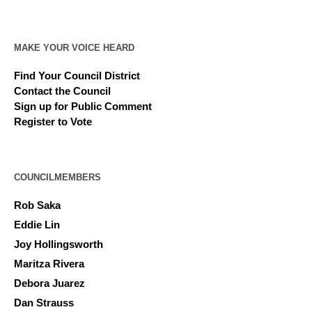
MAKE YOUR VOICE HEARD
Find Your Council District
Contact the Council
Sign up for Public Comment
Register to Vote
COUNCILMEMBERS
Rob Saka
Eddie Lin
Joy Hollingsworth
Maritza Rivera
Debora Juarez
Dan Strauss