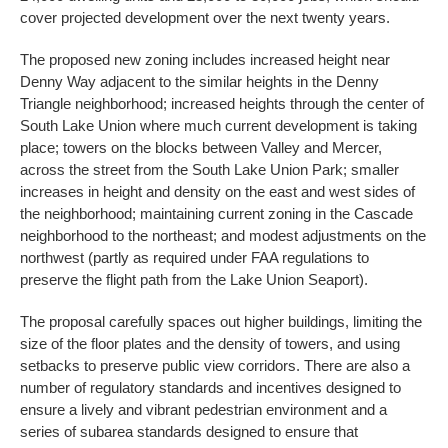
cover projected development over the next twenty years.
The proposed new zoning includes increased height near
Denny Way adjacent to the similar heights in the Denny
Triangle neighborhood; increased heights through the center of
South Lake Union where much current development is taking
place; towers on the blocks between Valley and Mercer,
across the street from the South Lake Union Park; smaller
increases in height and density on the east and west sides of
the neighborhood; maintaining current zoning in the Cascade
neighborhood to the northeast; and modest adjustments on the
northwest (partly as required under FAA regulations to
preserve the flight path from the Lake Union Seaport).
The proposal carefully spaces out higher buildings, limiting the
size of the floor plates and the density of towers, and using
setbacks to preserve public view corridors. There are also a
number of regulatory standards and incentives designed to
ensure a lively and vibrant pedestrian environment and a
series of subarea standards designed to ensure that