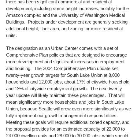
there has been significant commercial and residential
development, including some height increases, notably for the
Amazon complex and the University of Washington Medical
Buildings. Projects under development are generally seeking
additional height, floor area, and zoning for more residential
units.
The designation as an Urban Center comes with a set of
Comprehensive Plan policies that are designed to encourage
more development and significant increases in employment
and housing. The 2004 Comprehensive Plan update set
twenty-year growth targets for South Lake Union at 8,000
households and 12,000 jobs, about 17% of citywide household
and 19% of citywide employment growth. The next twenty
year update will likely maintain these percentages. That will
mean significantly more households and jobs in South Lake
Union, because Seattle will grow even more significantly as we
fully implement our growth management responsibilities.
Meeting these goals will require additional zoned capacity, and
the proposal provides for an estimated capacity of 22,000 to
24,000 dwelling units and 28,000 to 30,000 jobs, which should