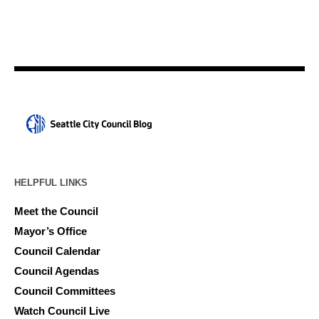
HELPFUL LINKS
Meet the Council
Mayor’s Office
Council Calendar
Council Agendas
Council Committees
Watch Council Live