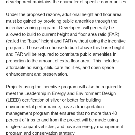
development maintains the character of specific communities.
Under the proposed rezone, additional height and floor area
must be gained by providing public amenities through the
incentive zoning program. Developers will generally be
allowed to build to current height and floor area ratio (FAR)
(called the “base” height and FAR) without using the incentive
program. Those who choose to build above this base height
and FAR will be required to contribute public amenities in
proportion to the amount of extra floor area. This includes
affordable housing, child care facilities, and open space
enhancement and preservation.
Projects using the incentive program will also be required to
meet the Leadership in Energy and Environment Design
(LEED) certification of silver or better for building
environmental performance, have a transportation
management program that ensures that no more than 40
percent of trips to and from the project will be made using
single‐occupant vehicles, and have an energy management
program and conservation strategy.