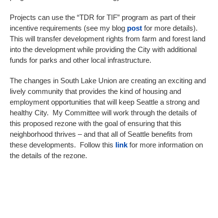
Projects can use the “TDR for TIF” program as part of their
incentive requirements (see my blog
post
for more details).
This will transfer development rights from farm and forest land
into the development while providing the City with additional
funds for parks and other local infrastructure.
The changes in South Lake Union are creating an exciting and
lively community that provides the kind of housing and
employment opportunities that will keep Seattle a strong and
healthy City. My Committee will work through the details of
this proposed rezone with the goal of ensuring that this
neighborhood thrives – and that all of Seattle benefits from
these developments. Follow this
link
for more information on
the details of the rezone.