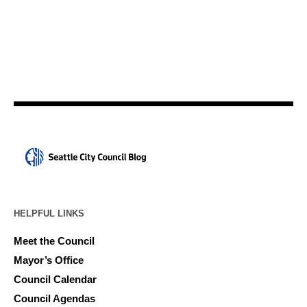
HELPFUL LINKS
Meet the Council
Mayor’s Office
Council Calendar
Council Agendas