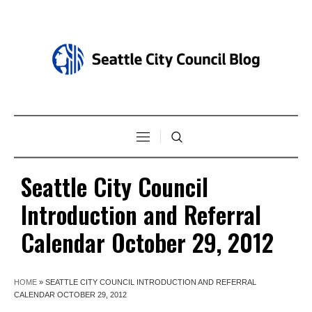
Seattle City Council
Introduction and Referral
Calendar October 29, 2012
HOME
»
SEATTLE CITY COUNCIL INTRODUCTION AND REFERRAL
CALENDAR OCTOBER 29, 2012