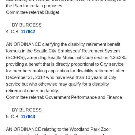
the Plan for certain purposes.
Committee referral: Budget
BY BURGESS
4. C.B.
117642
AN ORDINANCE clarifying the disability retirement benefit
formula in the Seattle City Employees’ Retirement System
(SCERS); amending Seattle Municipal Code section 4.36.230;
providing a benefit that is directly proportional to City service
for members making application for disability retirement after
December 31, 2012 who have less than 10 years of City
service but who otherwise may qualify for a disability
retirement under portability.
Committee referral: Government Performance and Finance
BY BURGESS
5. C.B.
117643
AN ORDINANCE relating to the Woodland Park Zoo;