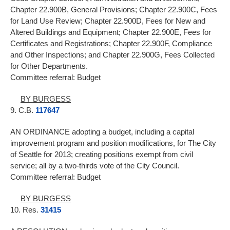
Chapter 22.900B, General Provisions; Chapter 22.900C, Fees
for Land Use Review; Chapter 22.900D, Fees for New and
Altered Buildings and Equipment; Chapter 22.900E, Fees for
Certificates and Registrations; Chapter 22.900F, Compliance
and Other Inspections; and Chapter 22.900G, Fees Collected
for Other Departments.
Committee referral: Budget
BY BURGESS
9. C.B.
117647
AN ORDINANCE adopting a budget, including a capital
improvement program and position modifications, for The City
of Seattle for 2013; creating positions exempt from civil
service; all by a two-thirds vote of the City Council.
Committee referral: Budget
BY BURGESS
10. Res.
31415