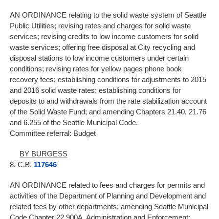
AN ORDINANCE relating to the solid waste system of Seattle
Public Utilities; revising rates and charges for solid waste
services; revising credits to low income customers for solid
waste services; offering free disposal at City recycling and
disposal stations to low income customers under certain
conditions; revising rates for yellow pages phone book
recovery fees; establishing conditions for adjustments to 2015
and 2016 solid waste rates; establishing conditions for
deposits to and withdrawals from the rate stabilization account
of the Solid Waste Fund; and amending Chapters 21.40, 21.76
and 6.255 of the Seattle Municipal Code.
Committee referral: Budget
BY BURGESS
8. C.B.
117646
AN ORDINANCE related to fees and charges for permits and
activities of the Department of Planning and Development and
related fees by other departments; amending Seattle Municipal
Code Chapter 22.900A, Administration and Enforcement;