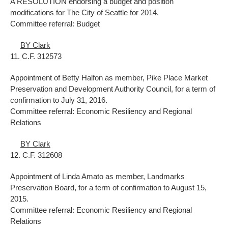
A RESOLUTION endorsing a budget and position
modifications for The City of Seattle for 2014.
Committee referral: Budget
BY Clark
11. C.F. 312573
Appointment of Betty Halfon as member, Pike Place Market
Preservation and Development Authority Council, for a term of
confirmation to July 31, 2016.
Committee referral: Economic Resiliency and Regional
Relations
BY Clark
12. C.F. 312608
Appointment of Linda Amato as member, Landmarks
Preservation Board, for a term of confirmation to August 15,
2015.
Committee referral: Economic Resiliency and Regional
Relations