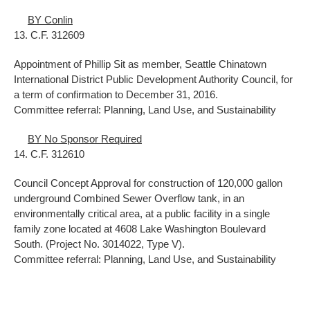
BY Conlin
13. C.F. 312609
Appointment of Phillip Sit as member, Seattle Chinatown
International District Public Development Authority Council, for
a term of confirmation to December 31, 2016.
Committee referral: Planning, Land Use, and Sustainability
BY No Sponsor Required
14. C.F. 312610
Council Concept Approval for construction of 120,000 gallon
underground Combined Sewer Overflow tank, in an
environmentally critical area, at a public facility in a single
family zone located at 4608 Lake Washington Boulevard
South. (Project No. 3014022, Type V).
Committee referral: Planning, Land Use, and Sustainability