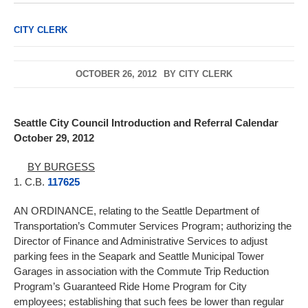
CITY CLERK
OCTOBER 26, 2012
BY
CITY CLERK
Seattle City Council Introduction and Referral Calendar
October 29, 2012
BY BURGESS
1. C.B.
117625
AN ORDINANCE, relating to the Seattle Department of
Transportation’s Commuter Services Program; authorizing the
Director of Finance and Administrative Services to adjust
parking fees in the Seapark and Seattle Municipal Tower
Garages in association with the Commute Trip Reduction
Program’s Guaranteed Ride Home Program for City
employees; establishing that such fees be lower than regular