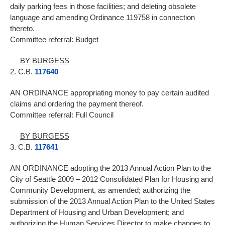
daily parking fees in those facilities; and deleting obsolete
language and amending Ordinance 119758 in connection
thereto.
Committee referral: Budget
BY BURGESS
2. C.B.
117640
AN ORDINANCE appropriating money to pay certain audited
claims and ordering the payment thereof.
Committee referral: Full Council
BY BURGESS
3. C.B.
117641
AN ORDINANCE adopting the 2013 Annual Action Plan to the
City of Seattle 2009 – 2012 Consolidated Plan for Housing and
Community Development, as amended; authorizing the
submission of the 2013 Annual Action Plan to the United States
Department of Housing and Urban Development; and
authorizing the Human Services Director to make changes to