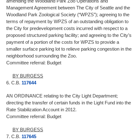
amending the Woodland Park Zoo Operations and
Management Agreement between The City of Seattle and the
Woodland Park Zoological Society (“WPZS”); agreeing to the
terms of repayment by WPZS of an outstanding obligation to
the City for predevelopment costs incurred with respect to a
proposed structured parking facility; and agreeing to the City’s
payment of a portion of the costs for WPZS to provide a
smaller surface parking lot to relieve parking congestion in the
neighborhood surrounding the Zoo.
Committee referral: Budget
BY BURGESS
6. C.B.
117644
AN ORDINANCE relating to the City Light Department;
directing the transfer of certain funds in the Light Fund into the
Rate Stabilization Account in 2012.
Committee referral: Budget
BY BURGESS
7. C.B.
117645