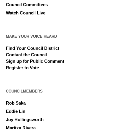
Council Committees
Watch Council Live
MAKE YOUR VOICE HEARD
Find Your Council District
Contact the Council
Sign up for Public Comment
Register to Vote
COUNCILMEMBERS
Rob Saka
Eddie Lin
Joy Hollingsworth
Maritza Rivera