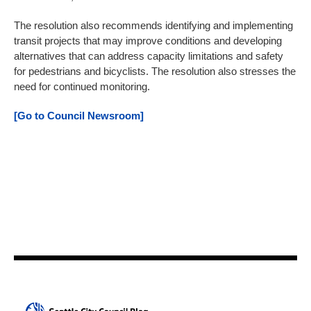
The resolution also recommends identifying and implementing
transit projects that may improve conditions and developing
alternatives that can address capacity limitations and safety
for pedestrians and bicyclists. The resolution also stresses the
need for continued monitoring.
[Go to Council Newsroom]