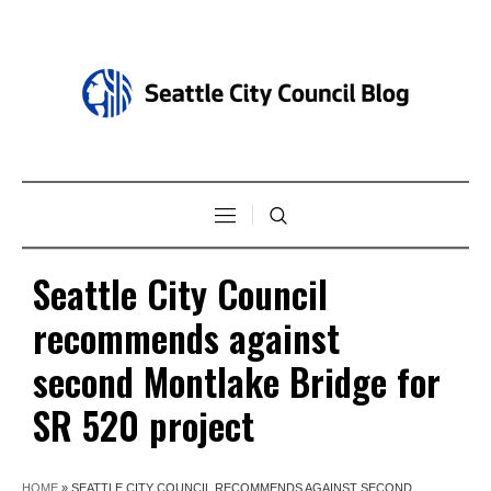
Seattle City Council
recommends against
second Montlake Bridge for
SR 520 project
HOME
»
SEATTLE CITY COUNCIL RECOMMENDS AGAINST SECOND