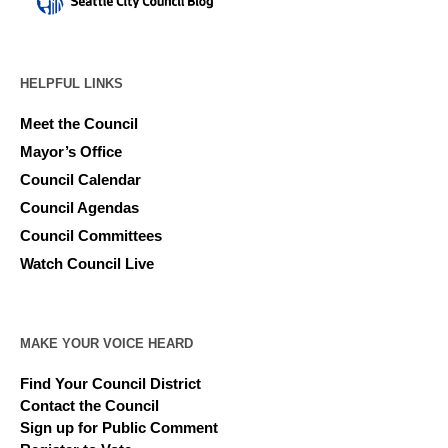
HELPFUL LINKS
Meet the Council
Mayor’s Office
Council Calendar
Council Agendas
Council Committees
Watch Council Live
MAKE YOUR VOICE HEARD
Find Your Council District
Contact the Council
Sign up for Public Comment