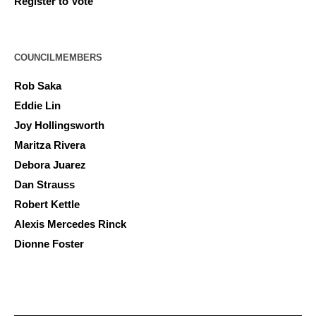
Register to Vote
COUNCILMEMBERS
Rob Saka
Eddie Lin
Joy Hollingsworth
Maritza Rivera
Debora Juarez
Dan Strauss
Robert Kettle
Alexis Mercedes Rinck
Dionne Foster