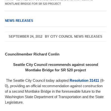
MONTLAKE BRIDGE FOR SR 520 PROJECT
NEWS RELEASES
SEPTEMBER 24, 2012
BY
CITY COUNCIL NEWS RELEASES
Councilmember Richard Conlin
Seattle City Council recommends against second
Montlake Bridge for SR 520 project
The Seattle City Council today adopted
Resolution 31411
(8-
0), providing an official recommendation against construction
of a second Montlake Bridge in the foreseeable future to the
Washington State Department of Transportation and the State
Legislature.