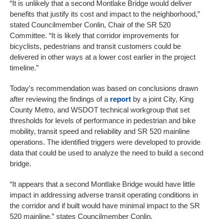
“It is unlikely that a second Montlake Bridge would deliver
benefits that justify its cost and impact to the neighborhood,”
stated Councilmember Conlin, Chair of the SR 520
Committee. “It is likely that corridor improvements for
bicyclists, pedestrians and transit customers could be
delivered in other ways at a lower cost earlier in the project
timeline.”
Today’s recommendation was based on conclusions drawn
after reviewing the findings of a
report
by a joint City, King
County Metro, and WSDOT technical workgroup that set
thresholds for levels of performance in pedestrian and bike
mobility, transit speed and reliability and SR 520 mainline
operations. The identified triggers were developed to provide
data that could be used to analyze the need to build a second
bridge.
“It appears that a second Montlake Bridge would have little
impact in addressing adverse transit operating conditions in
the corridor and if built would have minimal impact to the SR
520 mainline,” states Councilmember Conlin.