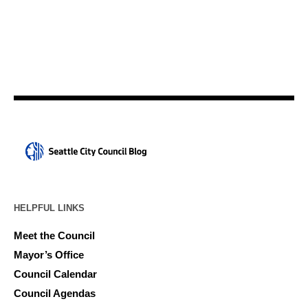
HELPFUL LINKS
Meet the Council
Mayor’s Office
Council Calendar
Council Agendas