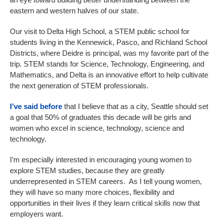
eastern and western halves of our state.
Our visit to Delta High School, a STEM public school for
students living in the Kennewick, Pasco, and Richland School
Districts, where Deidre is principal, was my favorite part of the
trip. STEM stands for Science, Technology, Engineering, and
Mathematics, and Delta is an innovative effort to help cultivate
the next generation of STEM professionals.
I’ve said before
that I believe that as a city, Seattle should set
a goal that 50% of graduates this decade will be girls and
women who excel in science, technology, science and
technology.
I’m especially interested in encouraging young women to
explore STEM studies, because they are greatly
underrepresented in STEM careers. As I tell young women,
they will have so many more choices, flexibility and
opportunities in their lives if they learn critical skills now that
employers want.