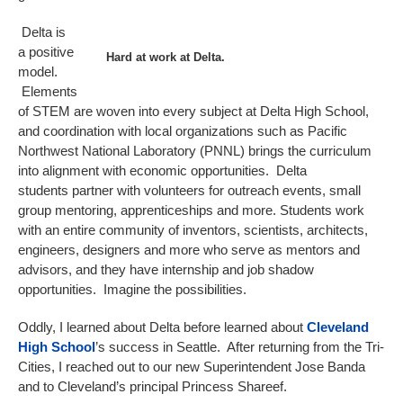
Delta is
a positive
Hard at work at Delta.
model.
Elements
of STEM are woven into every subject at Delta High School,
and coordination with local organizations such as Pacific
Northwest National Laboratory (PNNL) brings the curriculum
into alignment with economic opportunities. Delta
students partner with volunteers for outreach events, small
group mentoring, apprenticeships and more. Students work
with an entire community of inventors, scientists, architects,
engineers, designers and more who serve as mentors and
advisors, and they have internship and job shadow
opportunities. Imagine the possibilities.
Oddly, I learned about Delta before learned about
Cleveland
High School
’s success in Seattle. After returning from the Tri-
Cities, I reached out to our new Superintendent Jose Banda
and to Cleveland’s principal Princess Shareef.