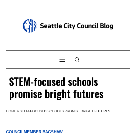
STEM-focused schools
promise bright futures
HOME
»
STEM-FOCUSED SCHOOLS PROMISE BRIGHT FUTURES
COUNCILMEMBER BAGSHAW