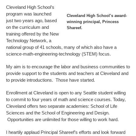
Cleveland High School’s
program was launched
Cleveland High School’s award-
just two years ago, based
winning principal, Princess
on the curriculum and
Shareef.
training offered by the New
Technology Network, a
national group of 41 schools, many of which also have a
science-math-engineering-technology (STEM) focus.
My aim is to encourage the labor and business communities to
provide support to the students and teachers at Cleveland and
to provide introductions. Those have started.
Enrollment at Cleveland is open to any Seattle student willing
to commit to four years of math and science courses. Today,
Cleveland offers two separate academies: School of Life
Sciences and the School of Engineering and Design.
Opportunities are unlimited for those willing to work hard.
I heartily applaud Principal Shareef’s efforts and look forward