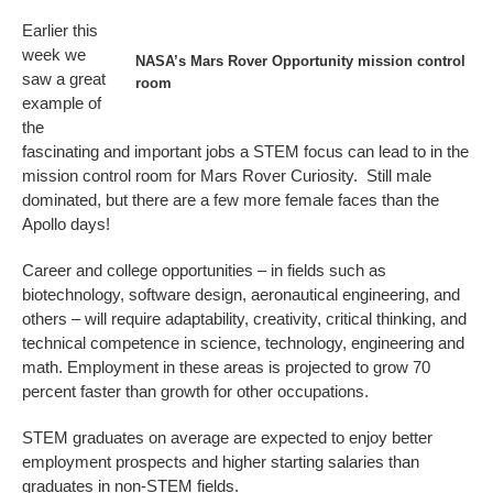
Earlier this
week we
NASA’s Mars Rover Opportunity mission control
saw a great
room
example of
the
fascinating and important jobs a STEM focus can lead to in the
mission control room for Mars Rover Curiosity. Still male
dominated, but there are a few more female faces than the
Apollo days!
Career and college opportunities – in fields such as
biotechnology, software design, aeronautical engineering, and
others – will require adaptability, creativity, critical thinking, and
technical competence in science, technology, engineering and
math. Employment in these areas is projected to grow 70
percent faster than growth for other occupations.
STEM graduates on average are expected to enjoy better
employment prospects and higher starting salaries than
graduates in non-STEM fields.