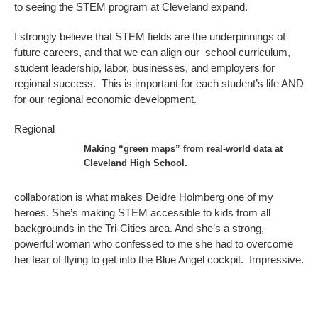
to seeing the STEM program at Cleveland expand.
I strongly believe that STEM fields are the underpinnings of
future careers, and that we can align our school curriculum,
student leadership, labor, businesses, and employers for
regional success. This is important for each student’s life AND
for our regional economic development.
Regional
Making “green maps” from real-world data at
Cleveland High School.
collaboration is what makes Deidre Holmberg one of my
heroes. She’s making STEM accessible to kids from all
backgrounds in the Tri-Cities area. And she’s a strong,
powerful woman who confessed to me she had to overcome
her fear of flying to get into the Blue Angel cockpit. Impressive.