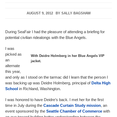
AUGUST 9, 2012
BY
SALLY BAGSHAW
During SeaFair I had the pleasure of attending a briefing for
potential civilian ridealongs with the Blue Angels.
I was
picked as
With Deidre Holmberg in her Blue Angels VIP
an
jacket.
alternate
this year,
and only as I stood on the tarmac did I learn that the person I
was backing up was Deidre Holmberg, principal of
Delta High
School
in Richland, Washington.
I was honored to have Deidre’s back. I met her for the first
time in July during the
Cascade Curtain Study mission
, an
event sponsored by the
Seattle Chamber of Commerce
with
an eye toward building better understanding between the