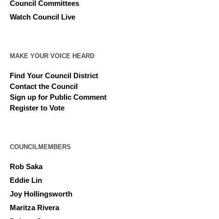
Council Committees
Watch Council Live
MAKE YOUR VOICE HEARD
Find Your Council District
Contact the Council
Sign up for Public Comment
Register to Vote
COUNCILMEMBERS
Rob Saka
Eddie Lin
Joy Hollingsworth
Maritza Rivera