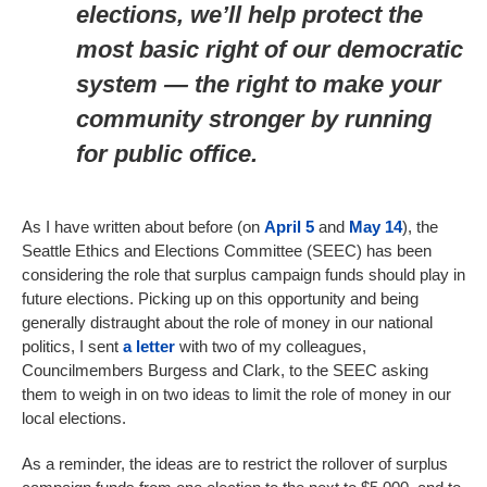
elections, we’ll help protect the
most basic right of our democratic
system — the right to make your
community stronger by running
for public office.
As I have written about before (on
April 5
and
May 14
), the
Seattle Ethics and Elections Committee (SEEC) has been
considering the role that surplus campaign funds should play in
future elections. Picking up on this opportunity and being
generally distraught about the role of money in our national
politics, I sent
a letter
with two of my colleagues,
Councilmembers Burgess and Clark, to the SEEC asking
them to weigh in on two ideas to limit the role of money in our
local elections.
As a reminder, the ideas are to restrict the rollover of surplus