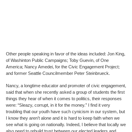
Other people speaking in favor of the ideas included: Jon King,
of Washinton Public Campaigns; Toby Guevin, of One
America; Nancy Amedei, for the Civic Engagement Project;
and former Seattle Councilmember Peter Steinbrueck.
Nancy, a longtime educator and promoter of civic engagement,
said that when she recently asked a group of students the first
things they hear of when it comes to politics, their responses
were: “Sleazy, corrupt, in it for the money.” I find it very
troubling that our youth have such cynicism in our system, but
I know they aren’t alone and it is hard to keep faith when we
see what is going on nationally. Indeed, I believe that locally we
also need to rebuild trust between our elected leaders and