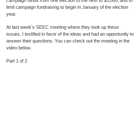
campaign funds from one election to the next to $5,000, and to
limit campaign fundraising to begin in January of the election
year.
At last week’s SEEC meeting where they took up these
issues, I testified in favor of the ideas and had an opportunity to
answer their questions. You can check out the meeting in the
video below.
Part 1 of 2