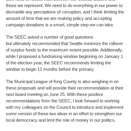
those we represent. We need to do everything in our power to
dismantle any perceptions of corruption, and I think limiting the
amount of time that we are making policy and accepting
campaign donations is a smart, simple step we can take.
The SEEC asked a number of good questions
but ultimately recommended that Seattle minimize the rollover
of surplus funds to the maximum extent possible. Additionally,
while I proposed a fundraising window beginning on January 1
of the election year, the SEEC recommends limiting the
window to begin 12 months before the primary.
The Municipal League of King County is also weighing in on
these proposals and will provide their recommendation at their
next board meeting on June 25. With these positive
recommendations from the SEEC, I look forward to working
with my colleagues on the Council to introduce and implement
some version of these two ideas in an effort to strengthen our
local democracy and limit the role of money in our politics.