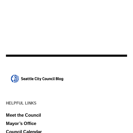
HELPFUL LINKS
Meet the Council
Mayor’s Office
Council Calendar