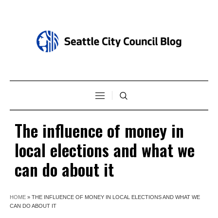
The influence of money in
local elections and what we
can do about it
HOME
»
THE INFLUENCE OF MONEY IN LOCAL ELECTIONS AND WHAT WE
CAN DO ABOUT IT