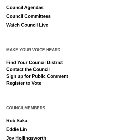
Council Agendas
Council Committees
Watch Council Live
MAKE YOUR VOICE HEARD
Find Your Council District
Contact the Council
Sign up for Public Comment
Register to Vote
COUNCILMEMBERS
Rob Saka
Eddie Lin
Joy Hollingsworth