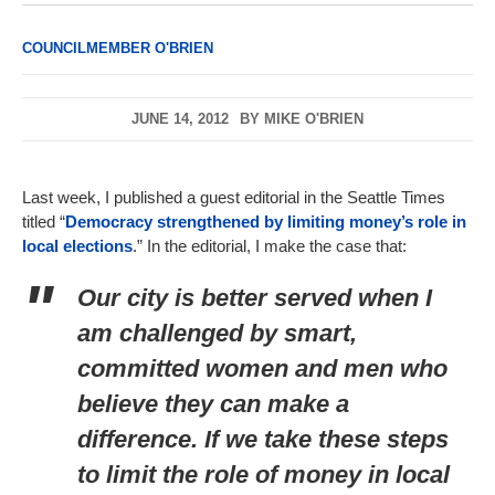
COUNCILMEMBER O'BRIEN
JUNE 14, 2012
BY
MIKE O'BRIEN
Last week, I published a guest editorial in the Seattle Times
titled “
Democracy strengthened by limiting money’s role in
local elections
.” In the editorial, I make the case that:
Our city is better served when I
am challenged by smart,
committed women and men who
believe they can make a
difference. If we take these steps
to limit the role of money in local