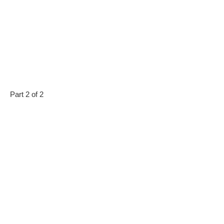
Part 2 of 2