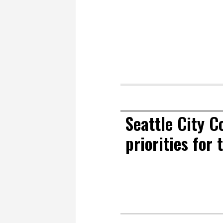
Seattle City C
priorities for