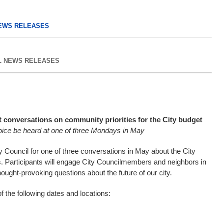
EWS RELEASES
L NEWS RELEASES
st conversations on community priorities for the City budget
oice be heard at one of three Mondays in May
 Council for one of three conversations in May about the City
s. Participants will engage City Councilmembers and neighbors in
ought-provoking questions about the future of our city.
f the following dates and locations: