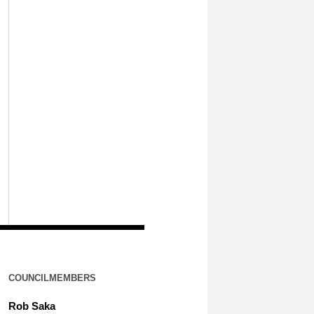
COUNCILMEMBERS
Rob Saka