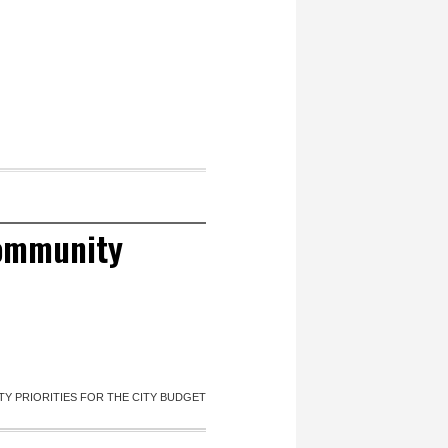
community
Y PRIORITIES FOR THE CITY BUDGET