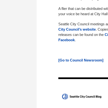
A flier that can be distributed w
your voice be heard at City Hall
Seattle City Council meetings 
City Council’s website
. Copie
releases can be found on the
C
Facebook
.
[Go to Council Newsroom]