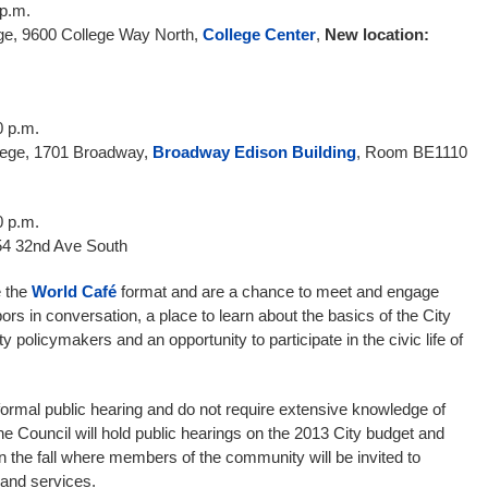
 p.m.
ge, 9600 College Way North,
College Center
,
New location:
0 p.m.
lege, 1701 Broadway,
Broadway Edison Building
, Room BE1110
0 p.m.
4 32nd Ave South
e the
World Café
format and are a chance to meet and engage
bors in conversation, a place to learn about the basics of the City
 policymakers and an opportunity to participate in the civic life of
ormal public hearing and do not require extensive knowledge of
 The Council will hold public hearings on the 2013 City budget and
 the fall where members of the community will be invited to
 and services.