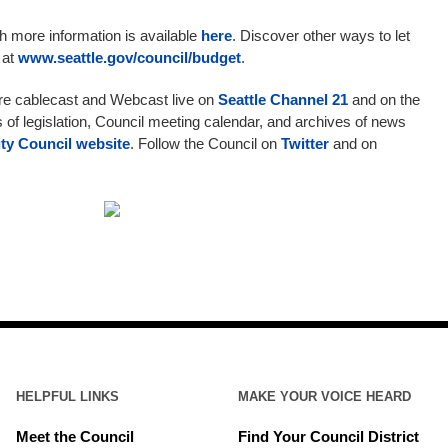
ith more information is available
here
. Discover other ways to let
 at
www.seattle.gov/council/budget
.
are cablecast and Webcast live on
Seattle Channel 21
and on the
s of legislation, Council meeting calendar, and archives of news
ity Council website
. Follow the Council on
Twitter
and on
HELPFUL LINKS
MAKE YOUR VOICE HEARD
Meet the Council
Find Your Council District