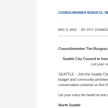
COUNCILMEMBER BURGESS
,
N
MAY 9, 2012
BY
CITY COUNCI
Councilmember Tim Burgess
Seattle City Council to ho
Let your v
SEATTLE – Join the Seattle City
budget and community prioritie
conversation centered on five th
Let your voice be heard at one o
North Seattle