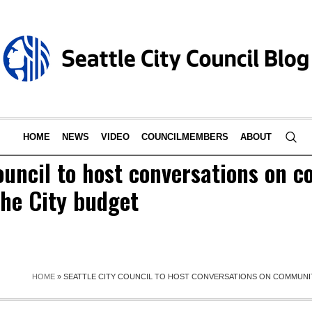
HOME
NEWS
VIDEO
COUNCILMEMBERS
ABOUT
ouncil to host conversations on 
 the City budget
HOME
»
SEATTLE CITY COUNCIL TO HOST CONVERSATIONS ON COMMUNIT