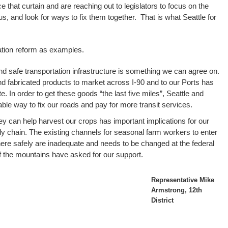
e that curtain and are reaching out to legislators to focus on the
f us, and look for ways to fix them together. That is what Seattle for
ation reform as examples.
nd safe transportation infrastructure is something we can agree on.
nd fabricated products to market across I-90 and to our Ports has
te. In order to get these goods “the last five miles”, Seattle and
le way to fix our roads and pay for more transit services.
hey can help harvest our crops has important implications for our
 chain. The existing channels for seasonal farm workers to enter
 here safely are inadequate and needs to be changed at the federal
f the mountains have asked for our support.
Representative Mike
Armstrong, 12th
District