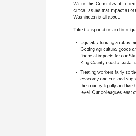
We on this Council want to pierc
critical issues that impact all o
Washington is all about.
Take transportation and immigr
Equitably funding a robust a
Getting agricultural goods a
financial impacts for our Sta
King County need a sustainab
Treating workers fairly so t
economy and our food supply
the country legally and live
level. Our colleagues east o