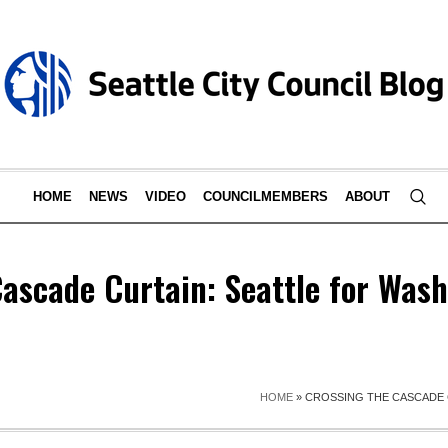
HOME
NEWS
VIDEO
COUNCILMEMBERS
ABOUT
Cascade Curtain: Seattle for Was
HOME
»
CROSSING THE CASCADE 