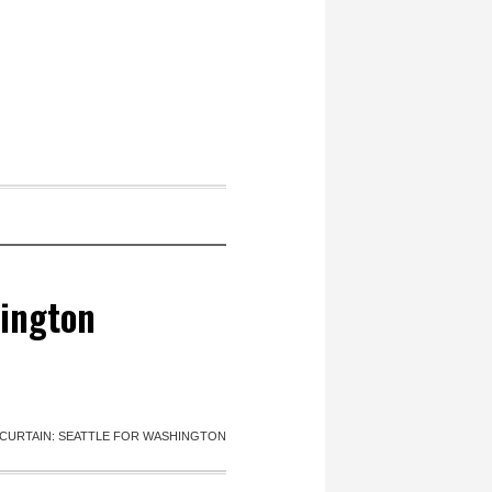
hington
CURTAIN: SEATTLE FOR WASHINGTON