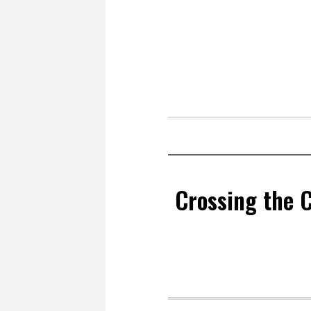
Crossing the 