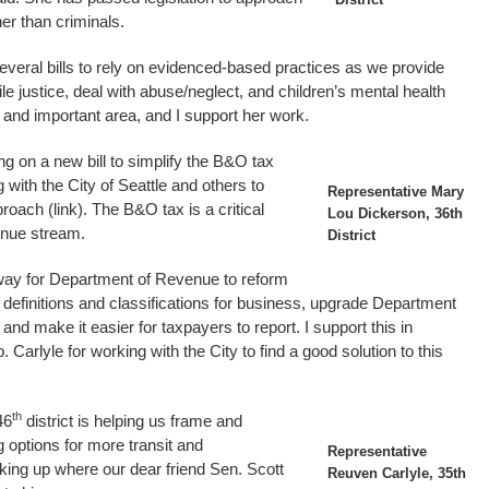
her than criminals.
veral bills to rely on evidenced-based practices as we provide
e justice, deal with abuse/neglect, and children’s mental health
ng and important area, and I support her work.
g on a new bill to simplify the B&O tax
 with the City of Seattle and others to
Representative Mary
roach (link). The B&O tax is a critical
Lou Dickerson, 36th
enue stream.
District
way for Department of Revenue to reform
efinitions and classifications for business, upgrade Department
d make it easier for taxpayers to report. I support this in
. Carlyle for working with the City to find a good solution to this
th
46
district is helping us frame and
g options for more transit and
Representative
cking up where our dear friend Sen. Scott
Reuven Carlyle, 35th