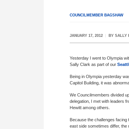
COUNCILMEMBER BAGSHAW
JANUARY 17, 2012
BY
SALLY
Yesterday I went to Olympia w
Sally Clark as part of our
Seatt
Being in Olympia yesterday was 
Capitol Building, it was abnorm
We Councilmembers divided up f
delegation, I met with leaders 
Hewitt among others.
Because the challenges facing t
east side sometimes differ, th