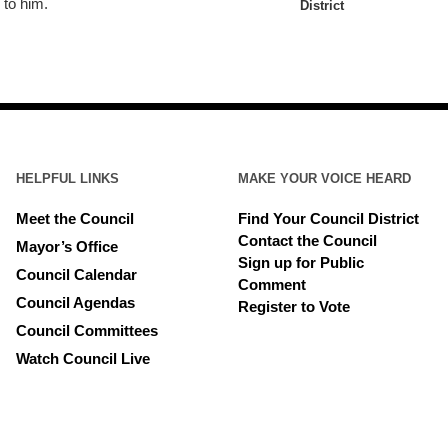
 to him.
District
HELPFUL LINKS
MAKE YOUR VOICE HEARD
Meet the Council
Find Your Council District
Contact the Council
Mayor’s Office
Sign up for Public
Council Calendar
Comment
Council Agendas
Register to Vote
Council Committees
Watch Council Live