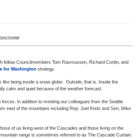
 BAGSHAW
ith fellow Councilmembers Tom Rasmussen, Richard Conlin, and
le for Washington
strategy.
like being inside a snow globe. Outside, that is. Inside the
ally calm and quiet because of the weather forecast.
orces. In addition to meeting our colleagues from the Seattle
from east of the mountains including Rep. Joel Kretz and Sen. Mike
hose of us living west of the Cascades and those living on the
e mountain range is sometimes referred to as The Cascade Curtain.