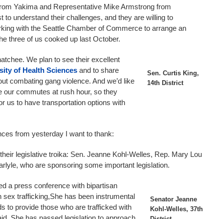
 from Yakima and Representative Mike Armstrong from
to understand their challenges, and they are willing to
rking with the Seattle Chamber of Commerce to arrange an
he three of us cooked up last October.
tchee. We plan to see their excellent
sity of Health Sciences
and to share
Sen. Curtis King,
ut combating gang violence. And we’d like
14th District
ce our commutes at rush hour, so they
or us to have transportation options with
ces from yesterday I want to thank:
f their legislative troika: Sen. Jeanne Kohl-Welles, Rep. Mary Lou
lyle, who are sponsoring some important legislation.
ed a press conference with bipartisan
 sex trafficking,She has been instrumental
Senator Jeanne
s to provide those who are trafficked with
Kohl-Welles, 37th
l aid. She has passed legislation to approach
District