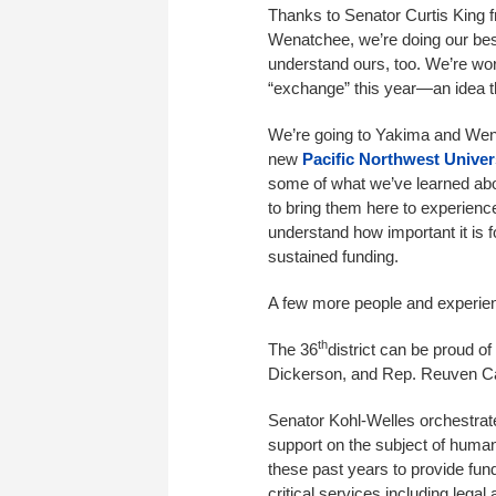
Thanks to Senator Curtis King
Wenatchee, we’re doing our best 
understand ours, too. We’re wo
“exchange” this year—an idea t
We’re going to Yakima and Wena
new
Pacific Northwest Univer
some of what we’ve learned abo
to bring them here to experien
understand how important it is f
sustained funding.
A few more people and experien
th
The 36
district can be proud o
Dickerson, and Rep. Reuven Car
Senator Kohl-Welles orchestrat
support on the subject of human
these past years to provide fund
critical services including lega