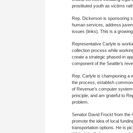
prostituted youth as victims rat
Rep. Dickerson is sponsoring se
human services, address juvenil
issues (links). This is a growi
Representative Carlyle is workin
collection process while working
create a strategic phased-in app
component of the Seattle’s rev
Rep. Carlyle is championing a 
the process, establish common d
of Revenue’s computer system an
principle, and am grateful to Rep
problem.
Senator David Frockt from the 
promote the idea of local fundin
transportation options. He is pi