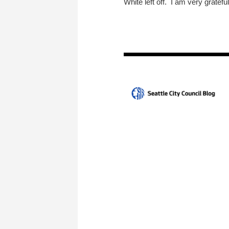
White left off. I am very grateful