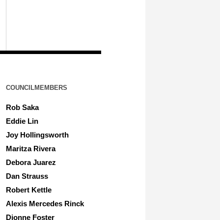
COUNCILMEMBERS
Rob Saka
Eddie Lin
Joy Hollingsworth
Maritza Rivera
Debora Juarez
Dan Strauss
Robert Kettle
Alexis Mercedes Rinck
Dionne Foster