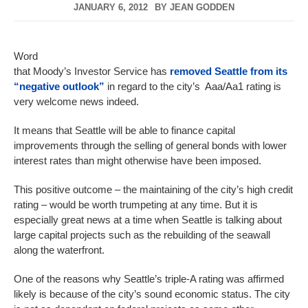
JANUARY 6, 2012
BY
JEAN GODDEN
Word
that Moody’s Investor Service has
removed Seattle from its
“negative outlook”
in regard to the city’s Aaa/Aa1 rating is
very welcome news indeed.
It means that Seattle will be able to finance capital
improvements through the selling of general bonds with lower
interest rates than might otherwise have been imposed.
This positive outcome – the maintaining of the city’s high credit
rating – would be worth trumpeting at any time. But it is
especially great news at a time when Seattle is talking about
large capital projects such as the rebuilding of the seawall
along the waterfront.
One of the reasons why Seattle’s triple-A rating was affirmed
likely is because of the city’s sound economic status. The city