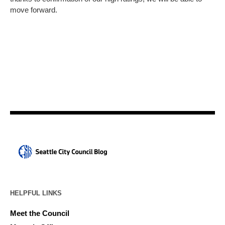
move forward.
HELPFUL LINKS
Meet the Council