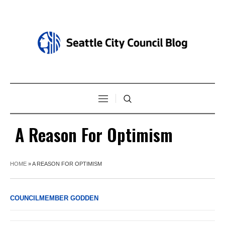
A Reason For Optimism
HOME
»
A REASON FOR OPTIMISM
COUNCILMEMBER GODDEN