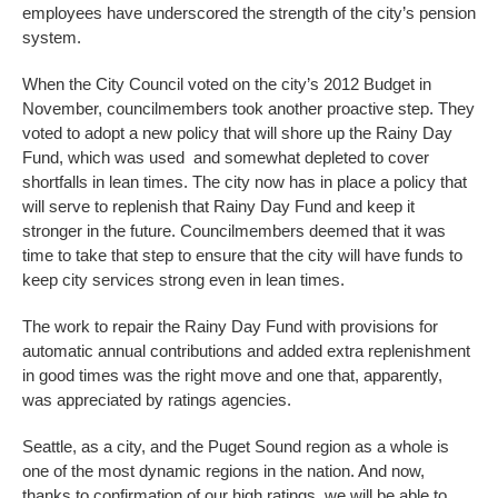
employees have underscored the strength of the city’s pension
system.
When the City Council voted on the city’s 2012 Budget in
November, councilmembers took another proactive step. They
voted to adopt a new policy that will shore up the Rainy Day
Fund, which was used and somewhat depleted to cover
shortfalls in lean times. The city now has in place a policy that
will serve to replenish that Rainy Day Fund and keep it
stronger in the future. Councilmembers deemed that it was
time to take that step to ensure that the city will have funds to
keep city services strong even in lean times.
The work to repair the Rainy Day Fund with provisions for
automatic annual contributions and added extra replenishment
in good times was the right move and one that, apparently,
was appreciated by ratings agencies.
Seattle, as a city, and the Puget Sound region as a whole is
one of the most dynamic regions in the nation. And now,
thanks to confirmation of our high ratings, we will be able to