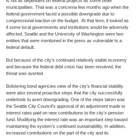
is not as dependent on federal projects as some other
municipalities. That was a concerna few months ago when the
federal government faced a possible downgrade due to
congressional inaction on the budget. At that time, it looked as
if some local governments and institutions would be adversely
affected. Seattle and the University of Washington were two
entities that were mentioned in the press as vulnerable to a
federal default.
But because of the city’s continued relatively stable economy
and because the federal debt crisis has been resolved, the
threat was averted.
Bolstering bond agencies view of the city’s financial stability
were also several proactive steps that the city successfully
undertook to avert downgrading. One of the steps taken was
the Seattle City Council’s approval of an adjustment made to
interest rates paid on new contributions to the city’s pension
fund. Modifying the interest rate was an important step toward
maintaining the system’s continued sustainability. In addition,
increased contributions on the part of the city and its