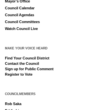
Mayor’s Office
Council Calendar
Council Agendas
Council Committees
Watch Council Live
MAKE YOUR VOICE HEARD
Find Your Council District
Contact the Council
Sign up for Public Comment
Register to Vote
COUNCILMEMBERS
Rob Saka