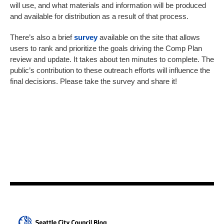
will use, and what materials and information will be produced
and available for distribution as a result of that process.
There’s also a brief
survey
available on the site that allows
users to rank and prioritize the goals driving the Comp Plan
review and update. It takes about ten minutes to complete. The
public’s contribution to these outreach efforts will influence the
final decisions. Please take the survey and share it!