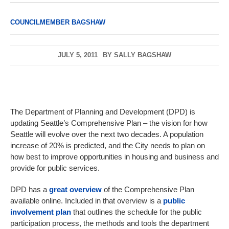
COUNCILMEMBER BAGSHAW
JULY 5, 2011
BY
SALLY BAGSHAW
The Department of Planning and Development (DPD) is
updating Seattle’s Comprehensive Plan – the vision for how
Seattle will evolve over the next two decades. A population
increase of 20% is predicted, and the City needs to plan on
how best to improve opportunities in housing and business and
provide for public services.
DPD has a
great overview
of the Comprehensive Plan
available online. Included in that overview is a
public
involvement plan
that outlines the schedule for the public
participation process, the methods and tools the department