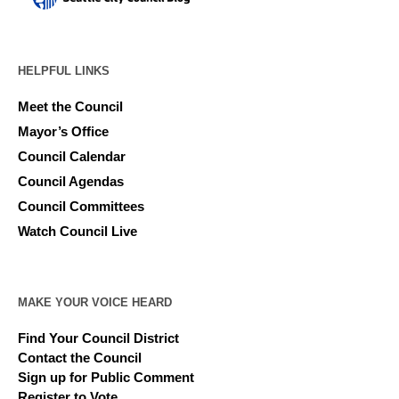
HELPFUL LINKS
Meet the Council
Mayor’s Office
Council Calendar
Council Agendas
Council Committees
Watch Council Live
MAKE YOUR VOICE HEARD
Find Your Council District
Contact the Council
Sign up for Public Comment
Register to Vote