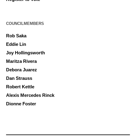
COUNCILMEMBERS
Rob Saka
Eddie Lin
Joy Hollingsworth
Maritza Rivera
Debora Juarez
Dan Strauss
Robert Kettle
Alexis Mercedes Rinck
Dionne Foster