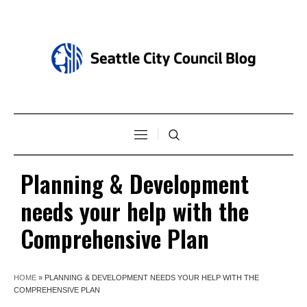
Planning & Development
needs your help with the
Comprehensive Plan
HOME
»
PLANNING & DEVELOPMENT NEEDS YOUR HELP WITH THE
COMPREHENSIVE PLAN